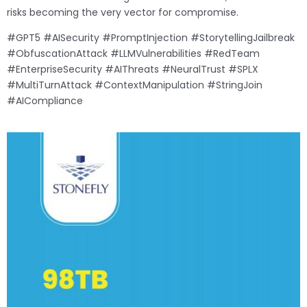
risks becoming the very vector for compromise.
#GPT5 #AISecurity #PromptInjection #StorytellingJailbreak
#ObfuscationAttack #LLMVulnerabilities #RedTeam
#EnterpriseSecurity #AIThreats #NeuralTrust #SPLX
#MultiTurnAttack #ContextManipulation #StringJoin
#AICompliance