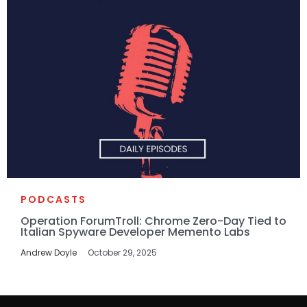
PODCASTS
Operation ForumTroll: Chrome Zero-Day Tied to
Italian Spyware Developer Memento Labs
Andrew Doyle
October 29, 2025