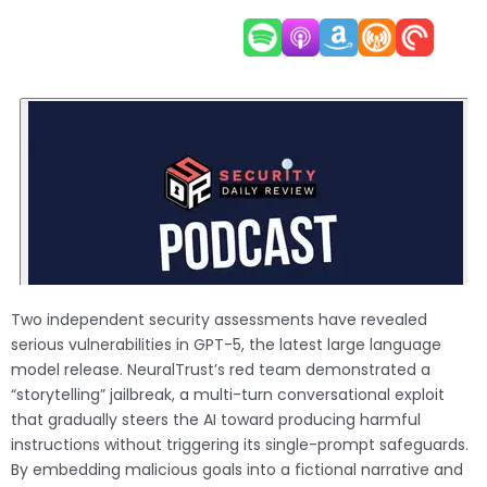
Two independent security assessments have revealed
serious vulnerabilities in GPT-5, the latest large language
model release. NeuralTrust’s red team demonstrated a
“storytelling” jailbreak, a multi-turn conversational exploit
that gradually steers the AI toward producing harmful
instructions without triggering its single-prompt safeguards.
By embedding malicious goals into a fictional narrative and