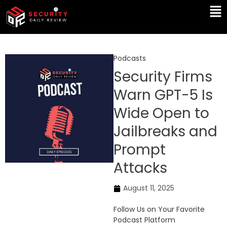
Skip
Ma
to
Me
content
Podcasts
Security Firms
Warn GPT-5 Is
Wide Open to
Jailbreaks and
Prompt
Attacks
August 11, 2025
Follow Us on Your Favorite
Podcast Platform