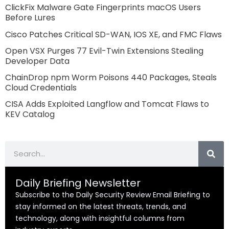
ClickFix Malware Gate Fingerprints macOS Users
Before Lures
Cisco Patches Critical SD-WAN, IOS XE, and FMC Flaws
Open VSX Purges 77 Evil-Twin Extensions Stealing
Developer Data
ChainDrop npm Worm Poisons 440 Packages, Steals
Cloud Credentials
CISA Adds Exploited Langflow and Tomcat Flaws to
KEV Catalog
Search
Daily Briefing Newsletter
Subscribe to the Daily Security Review Email Briefing to
stay informed on the latest threats, trends, and
technology, along with insightful columns from