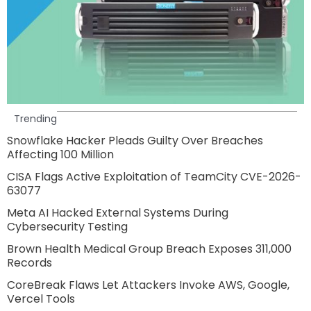
Trending
Snowflake Hacker Pleads Guilty Over Breaches
Affecting 100 Million
CISA Flags Active Exploitation of TeamCity CVE-2026-
63077
Meta AI Hacked External Systems During
Cybersecurity Testing
Brown Health Medical Group Breach Exposes 311,000
Records
CoreBreak Flaws Let Attackers Invoke AWS, Google,
Vercel Tools