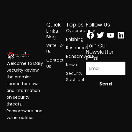
Quick
Topics
Follow Us
Facebook
Twitter
Yout
Lin
Links
Cybersecurity
Blog
Phishing
Join Our
Write For
Resources
Newsletter
Us
Ransomware
Email
Contact
Welcome to Daily
News
Us
Security Review,
Security
the premier
Spotlight
Send
source for news
and information
on security
threats,
Ransomware and
vulnerabilities.