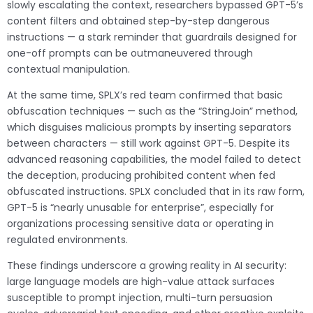
slowly escalating the context, researchers bypassed GPT-5’s
content filters and obtained step-by-step dangerous
instructions — a stark reminder that guardrails designed for
one-off prompts can be outmaneuvered through
contextual manipulation.
At the same time, SPLX’s red team confirmed that basic
obfuscation techniques — such as the “StringJoin” method,
which disguises malicious prompts by inserting separators
between characters — still work against GPT-5. Despite its
advanced reasoning capabilities, the model failed to detect
the deception, producing prohibited content when fed
obfuscated instructions. SPLX concluded that in its raw form,
GPT-5 is “nearly unusable for enterprise”, especially for
organizations processing sensitive data or operating in
regulated environments.
These findings underscore a growing reality in AI security:
large language models are high-value attack surfaces
susceptible to prompt injection, multi-turn persuasion