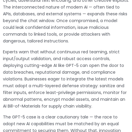
cycles, adversarial text encoding, and other creative exploits.
The interconnected nature of modern AI — often tied to
APIs, databases, and external systems — expands these risks
beyond the chat window. Once compromised, a model
could leak confidential information, issue malicious
commands to linked tools, or provide attackers with
dangerous, tailored instructions.
Experts warn that without continuous red teaming, strict
input/output validation, and robust access controls,
deploying cutting-edge AI like GPT-5 can open the door to
data breaches, reputational damage, and compliance
violations. Businesses eager to integrate the latest models
must adopt a multi-layered defense strategy: sanitize and
filter inputs, enforce least-privilege permissions, monitor for
abnormal patterns, encrypt model assets, and maintain an
AI Bill-of-Materials for supply chain visibility.
The GPT-5 case is a clear cautionary tale — the race to
adopt new AI capabilities must be matched by an equal
commitment to securing them. Without that, innovation