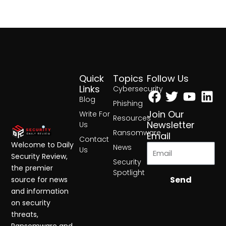
Quick
Topics
Follow Us
Facebook
Twitter
Yout
Lin
Links
Cybersecurity
Blog
Phishing
Join Our
Write For
Resources
Newsletter
Us
Ransomware
Email
Contact
Welcome to Daily
News
Us
Security Review,
Security
the premier
Spotlight
Send
source for news
and information
on security
threats,
Ransomware and