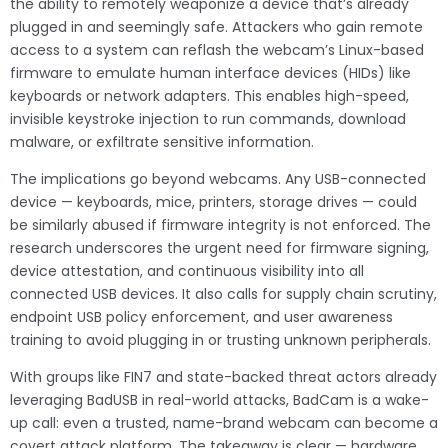
the ability to remotely weaponize a device that’s already
plugged in and seemingly safe. Attackers who gain remote
access to a system can reflash the webcam’s Linux-based
firmware to emulate human interface devices (HIDs) like
keyboards or network adapters. This enables high-speed,
invisible keystroke injection to run commands, download
malware, or exfiltrate sensitive information.
The implications go beyond webcams. Any USB-connected
device — keyboards, mice, printers, storage drives — could
be similarly abused if firmware integrity is not enforced. The
research underscores the urgent need for firmware signing,
device attestation, and continuous visibility into all
connected USB devices. It also calls for supply chain scrutiny,
endpoint USB policy enforcement, and user awareness
training to avoid plugging in or trusting unknown peripherals.
With groups like FIN7 and state-backed threat actors already
leveraging BadUSB in real-world attacks, BadCam is a wake-
up call: even a trusted, name-brand webcam can become a
covert attack platform. The takeaway is clear — hardware