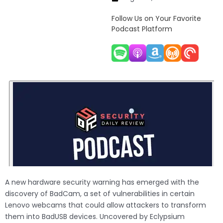
Follow Us on Your Favorite
Podcast Platform
A new hardware security warning has emerged with the
discovery of BadCam, a set of vulnerabilities in certain
Lenovo webcams that could allow attackers to transform
them into BadUSB devices. Uncovered by Eclypsium