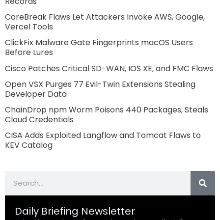
Records
CoreBreak Flaws Let Attackers Invoke AWS, Google,
Vercel Tools
ClickFix Malware Gate Fingerprints macOS Users
Before Lures
Cisco Patches Critical SD-WAN, IOS XE, and FMC Flaws
Open VSX Purges 77 Evil-Twin Extensions Stealing
Developer Data
ChainDrop npm Worm Poisons 440 Packages, Steals
Cloud Credentials
CISA Adds Exploited Langflow and Tomcat Flaws to
KEV Catalog
Search
Daily Briefing Newsletter