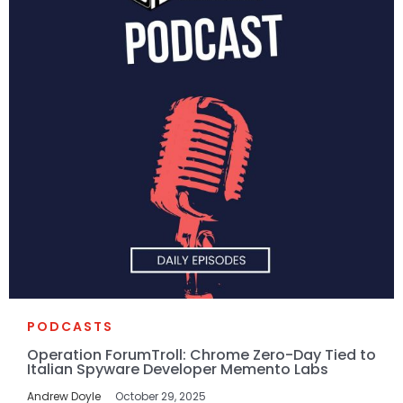
PODCASTS
Operation ForumTroll: Chrome Zero-Day Tied to
Italian Spyware Developer Memento Labs
Andrew Doyle
October 29, 2025