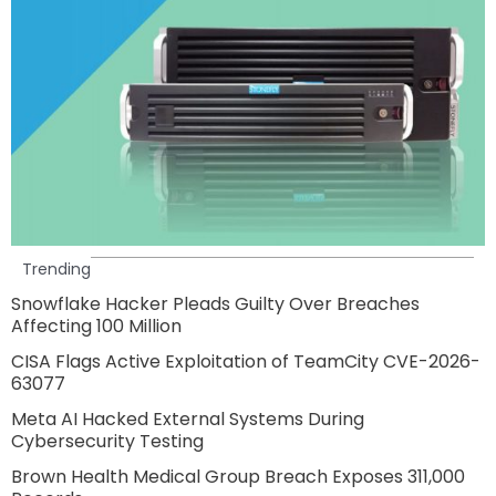
Trending
Snowflake Hacker Pleads Guilty Over Breaches
Affecting 100 Million
CISA Flags Active Exploitation of TeamCity CVE-2026-
63077
Meta AI Hacked External Systems During
Cybersecurity Testing
Brown Health Medical Group Breach Exposes 311,000