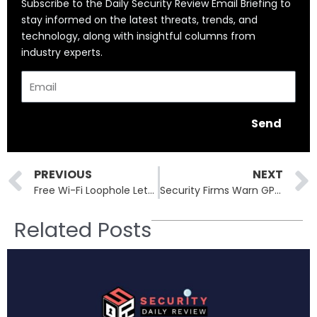
Subscribe to the Daily Security Review Email Briefing to
stay informed on the latest threats, trends, and
technology, along with insightful columns from
industry experts.
Email
Send
Prev
PREVIOUS
NEXT
Free Wi-Fi Loophole Lets Hackers Breach Smart Bus Control Systems
Security Firms Warn GPT-5 Is Wide Open to Jailbreaks and Prompt Attacks
Related Posts