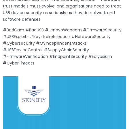
trust models must evolve, and organizations need to treat
USB device security as seriously as they do network and
software defenses.
#BadCam #BadUSB #LenovoWebcam #FirmwareSecurity
#USBExploits #KeystrokeInjection #HardwareSecurity
#Cybersecurity #OSIndependentAttacks
#USBDeviceControl #SupplyChainSecurity
#FirmwareVerification #EndpointSecurity #Eclypsium
#CyberThreats