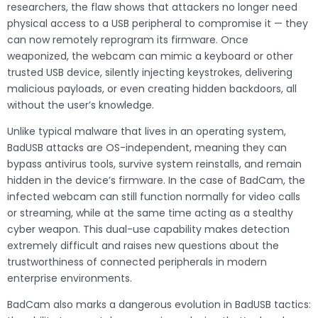
researchers, the flaw shows that attackers no longer need
physical access to a USB peripheral to compromise it — they
can now remotely reprogram its firmware. Once
weaponized, the webcam can mimic a keyboard or other
trusted USB device, silently injecting keystrokes, delivering
malicious payloads, or even creating hidden backdoors, all
without the user’s knowledge.
Unlike typical malware that lives in an operating system,
BadUSB attacks are OS-independent, meaning they can
bypass antivirus tools, survive system reinstalls, and remain
hidden in the device’s firmware. In the case of BadCam, the
infected webcam can still function normally for video calls
or streaming, while at the same time acting as a stealthy
cyber weapon. This dual-use capability makes detection
extremely difficult and raises new questions about the
trustworthiness of connected peripherals in modern
enterprise environments.
BadCam also marks a dangerous evolution in BadUSB tactics: