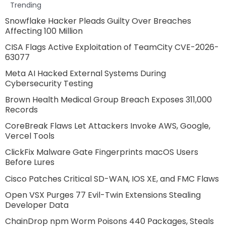
Trending
Snowflake Hacker Pleads Guilty Over Breaches
Affecting 100 Million
CISA Flags Active Exploitation of TeamCity CVE-2026-
63077
Meta AI Hacked External Systems During
Cybersecurity Testing
Brown Health Medical Group Breach Exposes 311,000
Records
CoreBreak Flaws Let Attackers Invoke AWS, Google,
Vercel Tools
ClickFix Malware Gate Fingerprints macOS Users
Before Lures
Cisco Patches Critical SD-WAN, IOS XE, and FMC Flaws
Open VSX Purges 77 Evil-Twin Extensions Stealing
Developer Data
ChainDrop npm Worm Poisons 440 Packages, Steals