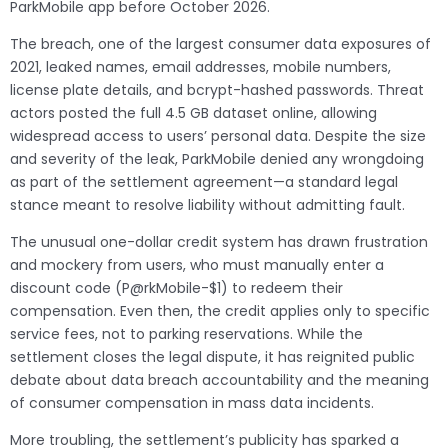
ParkMobile app before October 2026.
The breach, one of the largest consumer data exposures of
2021, leaked names, email addresses, mobile numbers,
license plate details, and bcrypt-hashed passwords. Threat
actors posted the full 4.5 GB dataset online, allowing
widespread access to users’ personal data. Despite the size
and severity of the leak, ParkMobile denied any wrongdoing
as part of the settlement agreement—a standard legal
stance meant to resolve liability without admitting fault.
The unusual one-dollar credit system has drawn frustration
and mockery from users, who must manually enter a
discount code (P@rkMobile-$1) to redeem their
compensation. Even then, the credit applies only to specific
service fees, not to parking reservations. While the
settlement closes the legal dispute, it has reignited public
debate about data breach accountability and the meaning
of consumer compensation in mass data incidents.
More troubling, the settlement’s publicity has sparked a