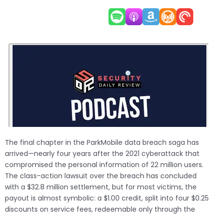
The final chapter in the ParkMobile data breach saga has
arrived—nearly four years after the 2021 cyberattack that
compromised the personal information of 22 million users.
The class-action lawsuit over the breach has concluded
with a $32.8 million settlement, but for most victims, the
payout is almost symbolic: a $1.00 credit, split into four $0.25
discounts on service fees, redeemable only through the