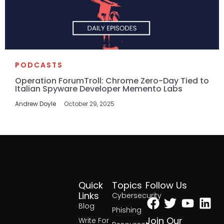
PODCASTS
Operation ForumTroll: Chrome Zero-Day Tied to
Italian Spyware Developer Memento Labs
Andrew Doyle
October 29, 2025
Quick
Topics
Follow Us
Facebook
Twitter
Yout
Lin
Links
Cybersecurity
Blog
Phishing
Join Our
Write For