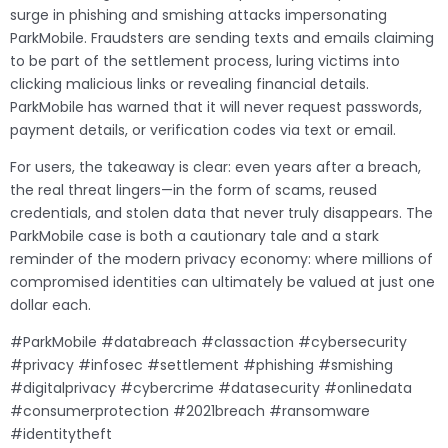
surge in phishing and smishing attacks impersonating
ParkMobile. Fraudsters are sending texts and emails claiming
to be part of the settlement process, luring victims into
clicking malicious links or revealing financial details.
ParkMobile has warned that it will never request passwords,
payment details, or verification codes via text or email.
For users, the takeaway is clear: even years after a breach,
the real threat lingers—in the form of scams, reused
credentials, and stolen data that never truly disappears. The
ParkMobile case is both a cautionary tale and a stark
reminder of the modern privacy economy: where millions of
compromised identities can ultimately be valued at just one
dollar each.
#ParkMobile #databreach #classaction #cybersecurity
#privacy #infosec #settlement #phishing #smishing
#digitalprivacy #cybercrime #datasecurity #onlinedata
#consumerprotection #2021breach #ransomware
#identitytheft