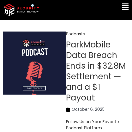
Skip
Ma
to
Me
content
Podcasts
ParkMobile
Data Breach
Ends in $32.8M
Settlement —
and a $1
Payout
October 6, 2025
Follow Us on Your Favorite
Podcast Platform