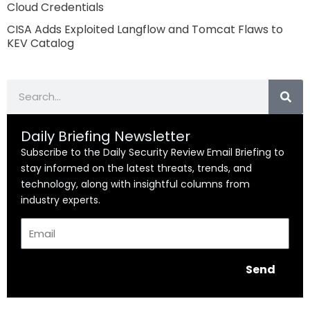
Cloud Credentials
CISA Adds Exploited Langflow and Tomcat Flaws to
KEV Catalog
Search
Daily Briefing Newsletter
Subscribe to the Daily Security Review Email Briefing to
stay informed on the latest threats, trends, and
technology, along with insightful columns from
industry experts.
Email
Send