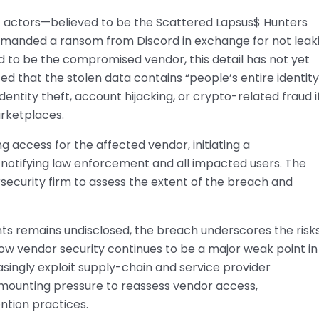
 actors—believed to be the Scattered Lapsus$ Hunters
emanded a ransom from Discord in exchange for not leak
d to be the compromised vendor, this detail has not yet
ed that the stolen data contains “people’s entire identity
entity theft, account hijacking, or crypto-related fraud i
rketplaces.
 access for the affected vendor, initiating a
 notifying law enforcement and all impacted users. The
security firm to assess the extent of the breach and
ts remains undisclosed, the breach underscores the risks
ow vendor security continues to be a major weak point in
asingly exploit supply-chain and service provider
ce mounting pressure to reassess vendor access,
ntion practices.