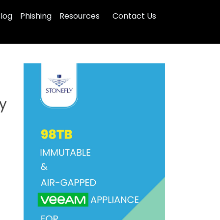
log
Phishing
Resources
Contact Us
ty