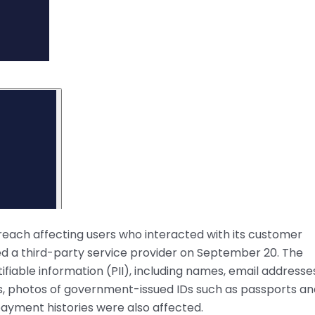
reach affecting users who interacted with its customer
 a third-party service provider on September 20. The
fiable information (PII), including names, email addresse
s, photos of government-issued IDs such as passports an
d payment histories were also affected.