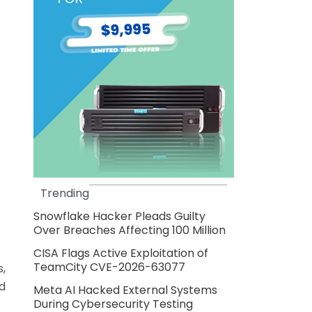
Trending
Snowflake Hacker Pleads Guilty
Over Breaches Affecting 100 Million
CISA Flags Active Exploitation of
TeamCity CVE-2026-63077
s,
d
Meta AI Hacked External Systems
During Cybersecurity Testing