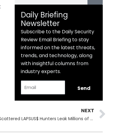
t
Daily Briefing
Newsletter
Subscribe to the Daily Security
Review Email Briefing to stay
informed on the latest threats,
trends, and technology, along
with insightful columns from
industry experts.
Email
Send
Next
NEXT
Salesforce Refuses Ransom as Scattered LAPSUS$ Hunters Leak Millions of Records