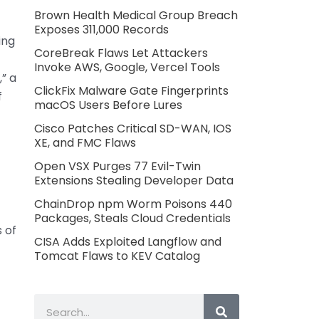
Brown Health Medical Group Breach
Exposes 311,000 Records
ing
CoreBreak Flaws Let Attackers
Invoke AWS, Google, Vercel Tools
,” a
ClickFix Malware Gate Fingerprints
f
macOS Users Before Lures
Cisco Patches Critical SD-WAN, IOS
XE, and FMC Flaws
Open VSX Purges 77 Evil-Twin
Extensions Stealing Developer Data
ChainDrop npm Worm Poisons 440
Packages, Steals Cloud Credentials
 of
CISA Adds Exploited Langflow and
Tomcat Flaws to KEV Catalog
Search