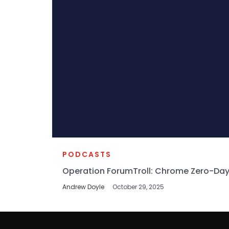
PODCASTS
Operation ForumTroll: Chrome Zero-Day
Andrew Doyle
October 29, 2025