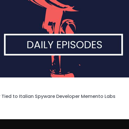
 Tied to Italian Spyware Developer Memento Labs