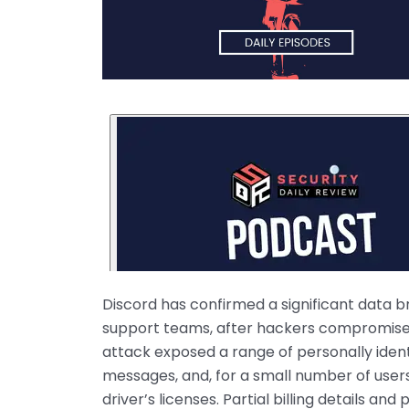
Discord has confirmed a significant data b
support teams, after hackers compromised
attack exposed a range of personally identi
messages, and, for a small number of user
driver’s licenses. Partial billing details an