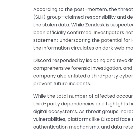
According to the post-mortem, the threat
(SLH) group—claimed responsibility and d
the stolen data. While Zendesk is suspecte
been officially confirmed. Investigators not
statement underscoring the potential for id
the information circulates on dark web ma
Discord responded by isolating and revoking
comprehensive forensic investigation, and
company also enlisted a third-party cyber
prevent future incidents.
While the total number of affected accoun
third-party dependencies and highlights h
digital ecosystems. As threat groups incre
vulnerabilities, platforms like Discord fa
authentication mechanisms, and data rete