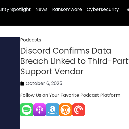
rity Spotlight
News
Ransomware
Cybersecurity
B
Podcasts
Discord Confirms Data
Breach Linked to Third-Par
Support Vendor
October 6, 2025
Follow Us on Your Favorite Podcast Platform