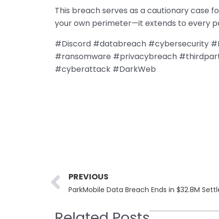
This breach serves as a cautionary case for
your own perimeter—it extends to every pa
#Discord #databreach #cybersecurity #P
#ransomware #privacybreach #thirdpart
#cyberattack #DarkWeb
Prev
PREVIOUS
ParkMobile Data Breach Ends in $32.8M Sett
Related Posts