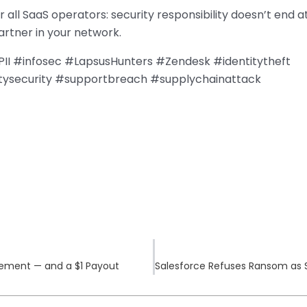
 all SaaS operators: security responsibility doesn’t end a
rtner in your network.
II #infosec #LapsusHunters #Zendesk #identitytheft
ysecurity #supportbreach #supplychainattack
lement — and a $1 Payout