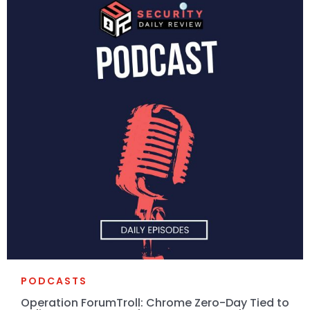
PODCASTS
Operation ForumTroll: Chrome Zero-Day Tied to