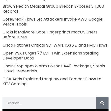
Brown Health Medical Group Breach Exposes 311,000
Records
CoreBreak Flaws Let Attackers Invoke AWS, Google,
Vercel Tools
ClickFix Malware Gate Fingerprints macOS Users
Before Lures
Cisco Patches Critical SD-WAN, IOS XE, and FMC Flaws
Open VSX Purges 77 Evil-Twin Extensions Stealing
Developer Data
ChainDrop npm Worm Poisons 440 Packages, Steals
Cloud Credentials
CISA Adds Exploited Langflow and Tomcat Flaws to
KEV Catalog
Search