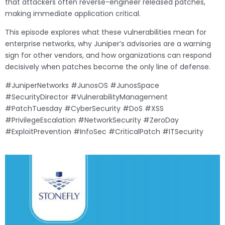
that attackers often reverse-engineer released patches,
making immediate application critical.
This episode explores what these vulnerabilities mean for
enterprise networks, why Juniper’s advisories are a warning
sign for other vendors, and how organizations can respond
decisively when patches become the only line of defense.
#JuniperNetworks #JunosOS #JunosSpace
#SecurityDirector #VulnerabilityManagement
#PatchTuesday #CyberSecurity #DoS #XSS
#PrivilegeEscalation #NetworkSecurity #ZeroDay
#ExploitPrevention #InfoSec #CriticalPatch #ITSecurity