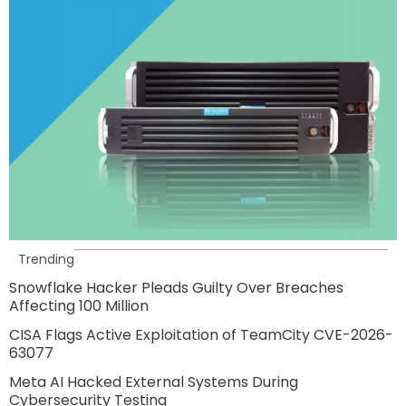
Trending
Snowflake Hacker Pleads Guilty Over Breaches
Affecting 100 Million
CISA Flags Active Exploitation of TeamCity CVE-2026-
63077
Meta AI Hacked External Systems During
Cybersecurity Testing