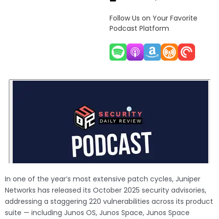
Follow Us on Your Favorite
Podcast Platform
In one of the year’s most extensive patch cycles, Juniper
Networks has released its October 2025 security advisories,
addressing a staggering 220 vulnerabilities across its product
suite — including Junos OS, Junos Space, Junos Space