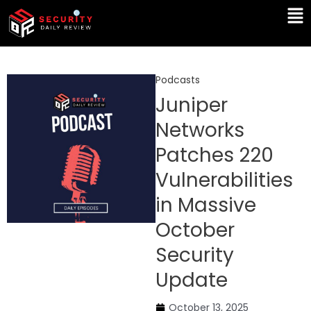
Skip
Ma
to
Me
content
Podcasts
Juniper
Networks
Patches 220
Vulnerabilities
in Massive
October
Security
Update
October 13, 2025