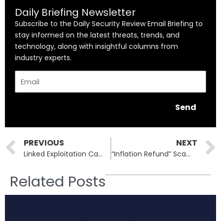
Daily Briefing Newsletter
Subscribe to the Daily Security Review Email Briefing to
stay informed on the latest threats, trends, and
technology, along with insightful columns from
industry experts.
Email
Send
Prev
PREVIOUS
NEXT
Linked Exploitation Campaigns Target Cisco, Fortinet, and Palo Alto Networks Devices
“Inflation Refund” Scam: How Fraudsters Are Stealing Identities Through Texts
Related Posts