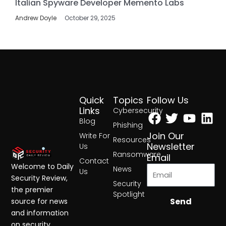
Italian Spyware Developer Memento Labs
Andrew Doyle
October 29, 2025
Quick
Topics
Follow Us
Facebook
Twitter
Yout
Lin
Links
Cybersecurity
Blog
Phishing
Join Our
Write For
Resources
Newsletter
Us
Ransomware
Email
Contact
Welcome to Daily
News
Us
Security Review,
Security
the premier
Spotlight
Send
source for news
and information
on security