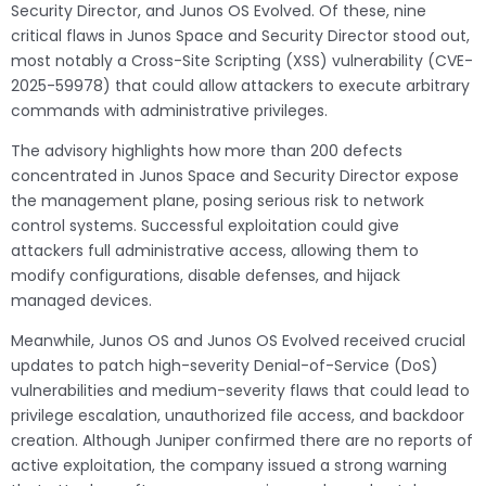
Security Director, and Junos OS Evolved. Of these, nine
critical flaws in Junos Space and Security Director stood out,
most notably a Cross-Site Scripting (XSS) vulnerability (CVE-
2025-59978) that could allow attackers to execute arbitrary
commands with administrative privileges.
The advisory highlights how more than 200 defects
concentrated in Junos Space and Security Director expose
the management plane, posing serious risk to network
control systems. Successful exploitation could give
attackers full administrative access, allowing them to
modify configurations, disable defenses, and hijack
managed devices.
Meanwhile, Junos OS and Junos OS Evolved received crucial
updates to patch high-severity Denial-of-Service (DoS)
vulnerabilities and medium-severity flaws that could lead to
privilege escalation, unauthorized file access, and backdoor
creation. Although Juniper confirmed there are no reports of
active exploitation, the company issued a strong warning