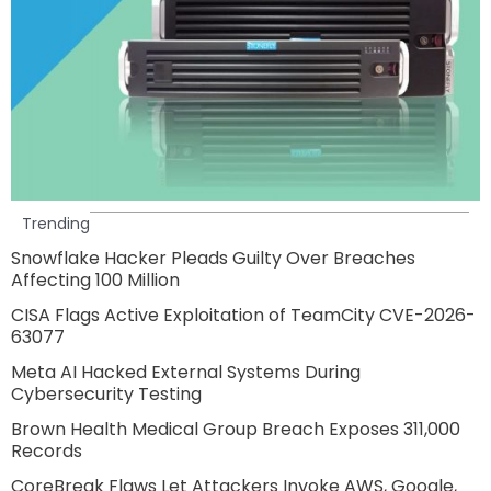
Trending
Snowflake Hacker Pleads Guilty Over Breaches
Affecting 100 Million
CISA Flags Active Exploitation of TeamCity CVE-2026-
63077
Meta AI Hacked External Systems During
Cybersecurity Testing
Brown Health Medical Group Breach Exposes 311,000
Records
CoreBreak Flaws Let Attackers Invoke AWS, Google,