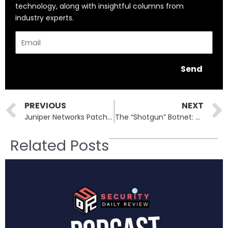
technology, along with insightful columns from
industry experts.
Email
Send
Prev
PREVIOUS
NEXT
Juniper Networks Patches 220 Vulnerabilities in Massive October Security Update
The “Shotgun” Botnet: How RondoDox Hijacks Routers, Cameras, and Servers Worldwide
Related Posts