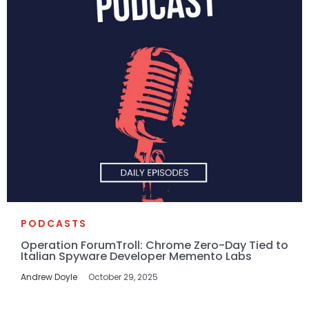
PODCASTS
Operation ForumTroll: Chrome Zero-Day Tied to
Italian Spyware Developer Memento Labs
Andrew Doyle
October 29, 2025