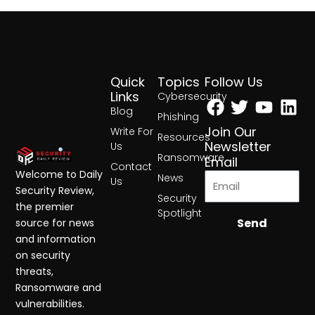
Quick
Topics
Follow Us
Facebook
Twitter
Yout
Lin
Links
Cybersecurity
Blog
Phishing
Join Our
Write For
Resources
Newsletter
Us
Ransomware
Email
Contact
Welcome to Daily
News
Us
Security Review,
Security
the premier
Spotlight
Send
source for news
and information
on security
threats,
Ransomware and
vulnerabilities.