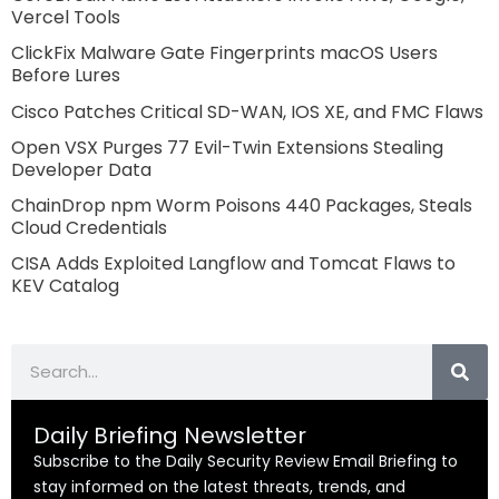
Vercel Tools
ClickFix Malware Gate Fingerprints macOS Users
Before Lures
Cisco Patches Critical SD-WAN, IOS XE, and FMC Flaws
Open VSX Purges 77 Evil-Twin Extensions Stealing
Developer Data
ChainDrop npm Worm Poisons 440 Packages, Steals
Cloud Credentials
CISA Adds Exploited Langflow and Tomcat Flaws to
KEV Catalog
Search
Daily Briefing Newsletter
Subscribe to the Daily Security Review Email Briefing to
stay informed on the latest threats, trends, and