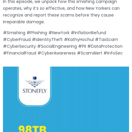
In this episode, we unpack how this smishing campaign
operates, why it’s so effective, and how New Yorkers can
recognize and report these scams before they cause
irreparable damage.
#Smishing #Phishing #NewYork #InflationRefund
#CyberFraud #IdentityTheft #KathyHochul #TaxScam
#CyberSecurity #SocialEngineering #PII #DataProtection
#FinancialFraud #CyberAwareness #ScamAlert #InfoSec