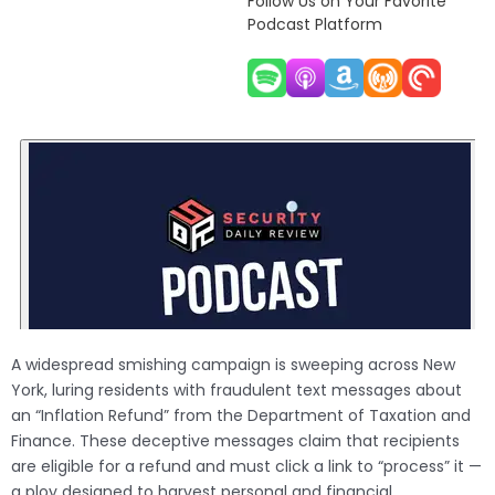
Follow Us on Your Favorite
Podcast Platform
A widespread smishing campaign is sweeping across New
York, luring residents with fraudulent text messages about
an “Inflation Refund” from the Department of Taxation and
Finance. These deceptive messages claim that recipients
are eligible for a refund and must click a link to “process” it —
a ploy designed to harvest personal and financial