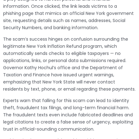
information. Once clicked, the link leads victims to a
phishing page that mimics an official New York government
site, requesting details such as names, addresses, Social
Security Numbers, and banking information.
The scam’s success hinges on confusion surrounding the
legitimate New York Inflation Refund program, which
automatically sends checks to eligible taxpayers — no
applications, links, or personal data submissions required.
Governor Kathy Hochul’s office and the Department of
Taxation and Finance have issued urgent warnings,
emphasizing that New York State will never contact
residents by text, phone, or email regarding these payments.
Experts warn that falling for this scam can lead to identity
theft, fraudulent tax filings, and long-term financial harm.
The fraudulent texts even include fabricated deadlines and
legal citations to create a false sense of urgency, exploiting
trust in official-sounding communication.