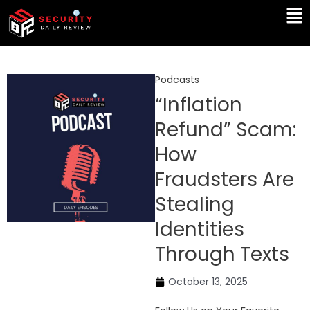
Skip
Ma
to
Me
content
Podcasts
“Inflation
Refund” Scam:
How
Fraudsters Are
Stealing
Identities
Through Texts
October 13, 2025