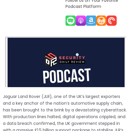
Follow Us on Your Favorite
Podcast Platform
Jaguar Land Rover (JLR), one of the UK’s largest exporters
and a key anchor of the nation’s automotive supply chain,
has been brought to the brink by a devastating cyberattack.
With production lines halted, digital operations crippled, and
a data breach confirmed, the UK government stepped in
with a massive £1.5 billion support package to stabilize JLR’s