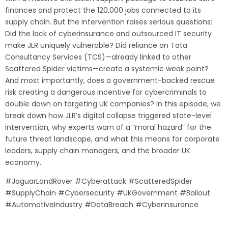
finances and protect the 120,000 jobs connected to its
supply chain. But the intervention raises serious questions:
Did the lack of cyberinsurance and outsourced IT security
make JLR uniquely vulnerable? Did reliance on Tata
Consultancy Services (TCS)—already linked to other
Scattered Spider victims—create a systemic weak point?
And most importantly, does a government-backed rescue
risk creating a dangerous incentive for cybercriminals to
double down on targeting UK companies? In this episode, we
break down how JLR’s digital collapse triggered state-level
intervention, why experts warn of a “moral hazard” for the
future threat landscape, and what this means for corporate
leaders, supply chain managers, and the broader UK
economy.
#JaguarLandRover #Cyberattack #ScatteredSpider
#SupplyChain #Cybersecurity #UKGovernment #Bailout
#AutomotiveIndustry #DataBreach #Cyberinsurance