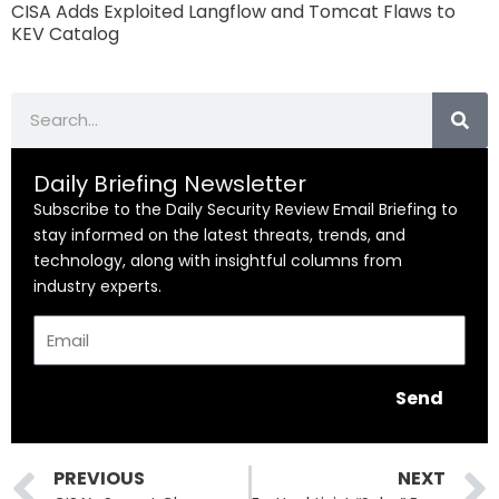
CISA Adds Exploited Langflow and Tomcat Flaws to
KEV Catalog
Search
Daily Briefing Newsletter
Subscribe to the Daily Security Review Email Briefing to
stay informed on the latest threats, trends, and
technology, along with insightful columns from
industry experts.
Email
Send
Prev
PREVIOUS
NEXT