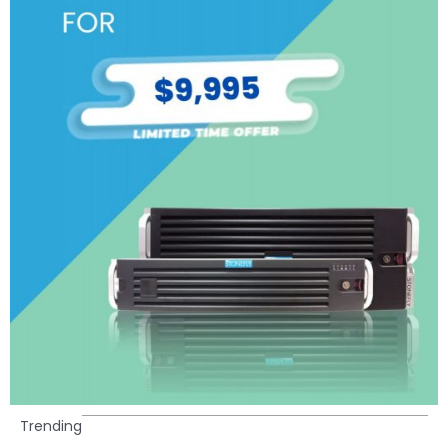
Trending