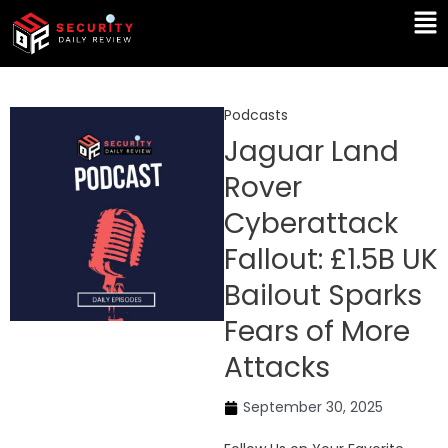
Skip
Ma
to
Me
content
Podcasts
Jaguar Land
Rover
Cyberattack
Fallout: £1.5B UK
Bailout Sparks
Fears of More
Attacks
September 30, 2025