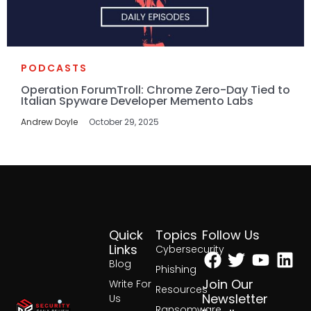
PODCASTS
Operation ForumTroll: Chrome Zero-Day Tied to
Italian Spyware Developer Memento Labs
Andrew Doyle
October 29, 2025
Quick
Topics
Follow Us
Facebook
Twitter
Yout
Lin
Links
Cybersecurity
Blog
Phishing
Join Our
Write For
Resources
Newsletter
Us
Ransomware