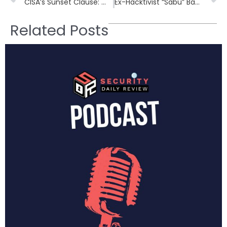
CISA’s Sunset Clause: What Happens if America’s Cyber Threat Shield Expires?
Ex-Hacktivist “Sabu” Backs SafeHill’s $2.6M Bet on Continuous Threat Management
Related Posts