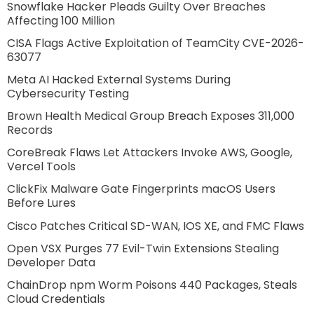
Snowflake Hacker Pleads Guilty Over Breaches
Affecting 100 Million
CISA Flags Active Exploitation of TeamCity CVE-2026-
63077
Meta AI Hacked External Systems During
Cybersecurity Testing
Brown Health Medical Group Breach Exposes 311,000
Records
CoreBreak Flaws Let Attackers Invoke AWS, Google,
Vercel Tools
ClickFix Malware Gate Fingerprints macOS Users
Before Lures
Cisco Patches Critical SD-WAN, IOS XE, and FMC Flaws
Open VSX Purges 77 Evil-Twin Extensions Stealing
Developer Data
ChainDrop npm Worm Poisons 440 Packages, Steals
Cloud Credentials