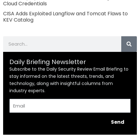
Cloud Credentials
CISA Adds Exploited Langflow and Tomcat Flaws to
KEV Catalog
Search
Daily Briefing Newsletter
Subscribe to the Daily Security Review Email Briefing to
stay informed on the latest threats, trends, and
technology, along with insightful columns from
industry experts.
Email
Send