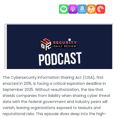
The Cybersecurity Information Sharing Act (CISA), first
enacted in 2015, is facing a critical expiration deadline in
September 2025. Without reauthorization, the law that
shields companies from liability when sharing cyber threat
data with the federal government and industry peers will
vanish, leaving organizations exposed to lawsuits and
reputational risks. This episode dives deep into the high-