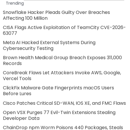
Trending
Snowflake Hacker Pleads Guilty Over Breaches
Affecting 100 Million
CISA Flags Active Exploitation of TeamCity CVE-2026-
63077
Meta AI Hacked External Systems During
Cybersecurity Testing
Brown Health Medical Group Breach Exposes 311,000
Records
CoreBreak Flaws Let Attackers Invoke AWS, Google,
Vercel Tools
ClickFix Malware Gate Fingerprints macOS Users
Before Lures
Cisco Patches Critical SD-WAN, IOS XE, and FMC Flaws
Open VSX Purges 77 Evil-Twin Extensions Stealing
Developer Data
ChainDrop npm Worm Poisons 440 Packages, Steals