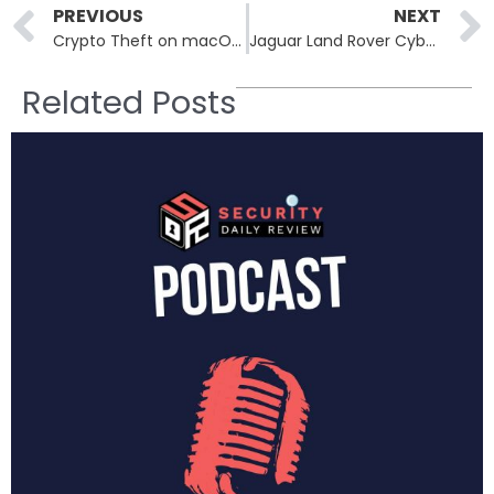
Prev
PREVIOUS
NEXT
Crypto Theft on macOS: XCSSET Malware Swaps Wallet Addresses in Real Time
Jaguar Land Rover Cyberattack Fallout: £1.5B UK Bailout Sparks Fears of More Attacks
Related Posts