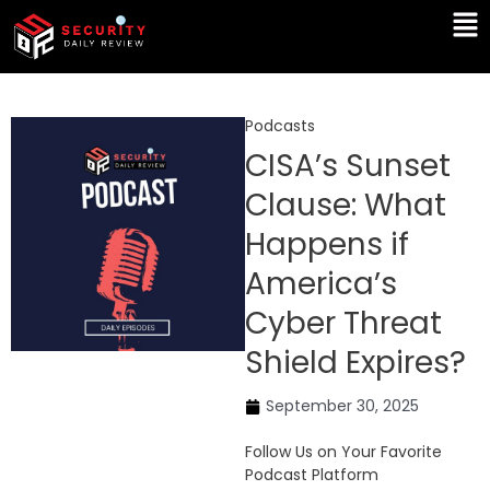
Skip
Ma
to
Me
content
Podcasts
CISA’s Sunset
Clause: What
Happens if
America’s
Cyber Threat
Shield Expires?
September 30, 2025
Follow Us on Your Favorite
Podcast Platform