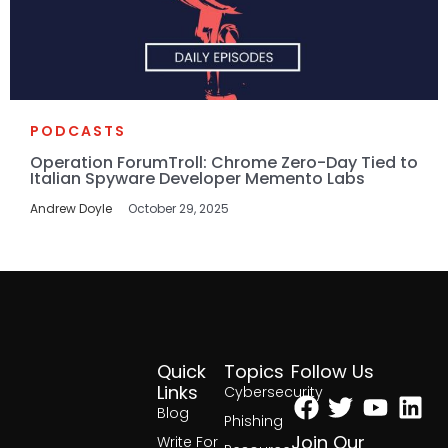
PODCASTS
Operation ForumTroll: Chrome Zero-Day Tied to
Italian Spyware Developer Memento Labs
Andrew Doyle
October 29, 2025
Quick
Topics
Follow Us
Facebook
Twitter
Yout
Lin
Links
Cybersecurity
Blog
Phishing
Join Our
Write For