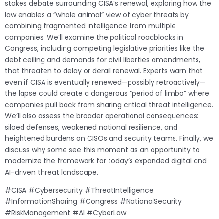
stakes debate surrounding CISA’s renewal, exploring how the
law enables a “whole animal” view of cyber threats by
combining fragmented intelligence from multiple
companies. We’ll examine the political roadblocks in
Congress, including competing legislative priorities like the
debt ceiling and demands for civil liberties amendments,
that threaten to delay or derail renewal. Experts warn that
even if CISA is eventually renewed—possibly retroactively—
the lapse could create a dangerous “period of limbo” where
companies pull back from sharing critical threat intelligence.
We’ll also assess the broader operational consequences:
siloed defenses, weakened national resilience, and
heightened burdens on CISOs and security teams. Finally, we
discuss why some see this moment as an opportunity to
modernize the framework for today’s expanded digital and
AI-driven threat landscape.
#CISA #Cybersecurity #ThreatIntelligence
#InformationSharing #Congress #NationalSecurity
#RiskManagement #AI #CyberLaw