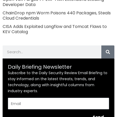
Developer Data
ChainDrop npm Worm Poisons 440 Packages, Steals
Cloud Credentials
CISA Adds Exploited Langflow and Tomcat Flaws to
KEV Catalog
Search
Daily Briefing Newsletter
Subscribe to the Daily Security Review Email Briefing to
stay informed on the latest threats, trends, and
technology, along with insightful columns from
industry experts.
Email