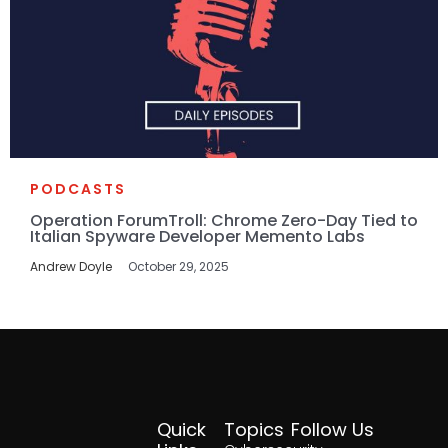
PODCASTS
Operation ForumTroll: Chrome Zero-Day Tied to
Italian Spyware Developer Memento Labs
Andrew Doyle
October 29, 2025
Quick
Topics
Follow Us