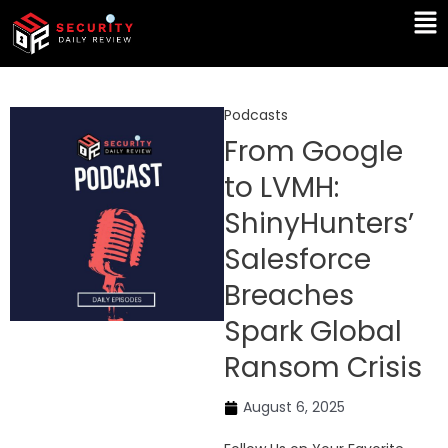
Skip
Ma
to
Me
content
Podcasts
From Google
to LVMH:
ShinyHunters’
Salesforce
Breaches
Spark Global
Ransom Crisis
August 6, 2025