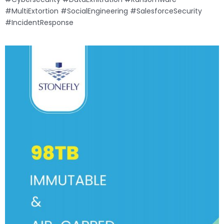
#MultiExtortion #SocialEngineering #SalesforceSecurity
#IncidentResponse