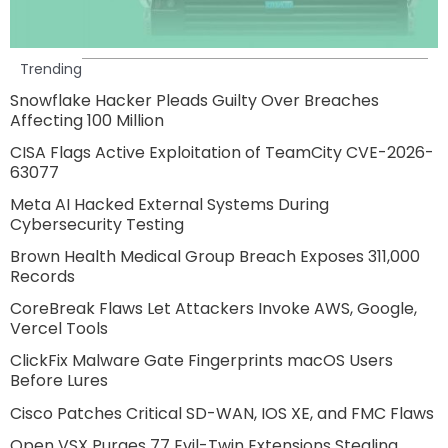
Trending
Snowflake Hacker Pleads Guilty Over Breaches
Affecting 100 Million
CISA Flags Active Exploitation of TeamCity CVE-2026-
63077
Meta AI Hacked External Systems During
Cybersecurity Testing
Brown Health Medical Group Breach Exposes 311,000
Records
CoreBreak Flaws Let Attackers Invoke AWS, Google,
Vercel Tools
ClickFix Malware Gate Fingerprints macOS Users
Before Lures
Cisco Patches Critical SD-WAN, IOS XE, and FMC Flaws
Open VSX Purges 77 Evil-Twin Extensions Stealing