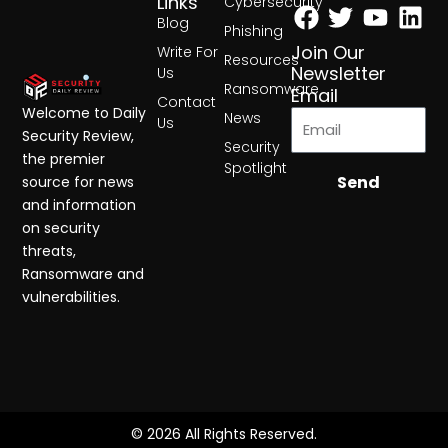
Facebook
Twitter
Yout
Lin
Links
Cybersecurity
Blog
Phishing
Join Our
Write For
Resources
Newsletter
Us
Ransomware
Email
Contact
Welcome to Daily
News
Us
Security Review,
Security
the premier
Spotlight
Send
source for news
and information
on security
threats,
Ransomware and
vulnerabilities.
© 2026 All Rights Reserved.