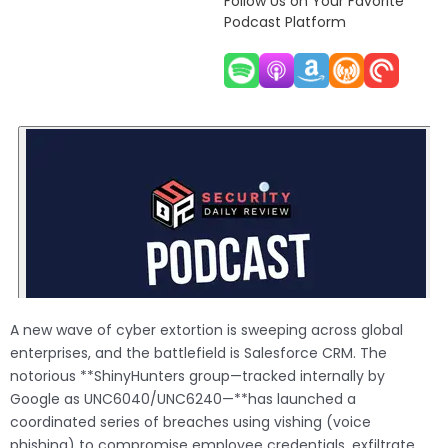
Follow Us on Your Favorite
Podcast Platform
A new wave of cyber extortion is sweeping across global
enterprises, and the battlefield is Salesforce CRM. The
notorious **ShinyHunters group—tracked internally by
Google as UNC6040/UNC6240—**has launched a
coordinated series of breaches using vishing (voice
phishing) to compromise employee credentials, exfiltrate