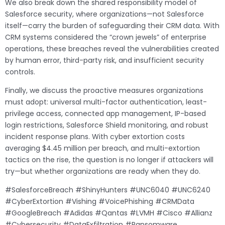
We also break down the shared responsibility model of
Salesforce security, where organizations—not Salesforce
itself—carry the burden of safeguarding their CRM data. With
CRM systems considered the “crown jewels” of enterprise
operations, these breaches reveal the vulnerabilities created
by human error, third-party risk, and insufficient security
controls.
Finally, we discuss the proactive measures organizations
must adopt: universal multi-factor authentication, least-
privilege access, connected app management, IP-based
login restrictions, Salesforce Shield monitoring, and robust
incident response plans. With cyber extortion costs
averaging $4.45 million per breach, and multi-extortion
tactics on the rise, the question is no longer if attackers will
try—but whether organizations are ready when they do.
#SalesforceBreach #ShinyHunters #UNC6040 #UNC6240
#CyberExtortion #Vishing #VoicePhishing #CRMData
#GoogleBreach #Adidas #Qantas #LVMH #Cisco #Allianz
#Cybersecurity #DataExfiltration #Ransomware