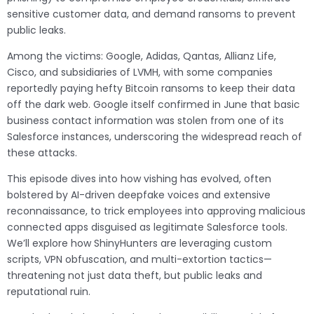
sensitive customer data, and demand ransoms to prevent
public leaks.
Among the victims: Google, Adidas, Qantas, Allianz Life,
Cisco, and subsidiaries of LVMH, with some companies
reportedly paying hefty Bitcoin ransoms to keep their data
off the dark web. Google itself confirmed in June that basic
business contact information was stolen from one of its
Salesforce instances, underscoring the widespread reach of
these attacks.
This episode dives into how vishing has evolved, often
bolstered by AI-driven deepfake voices and extensive
reconnaissance, to trick employees into approving malicious
connected apps disguised as legitimate Salesforce tools.
We’ll explore how ShinyHunters are leveraging custom
scripts, VPN obfuscation, and multi-extortion tactics—
threatening not just data theft, but public leaks and
reputational ruin.