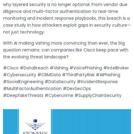
why layered security is no longer optional. From vendor due
diligence and multi-factor authentication to real-time
monitoring and incident response playbooks, this breach is a
case study in how attackers exploit gaps in security culture—
not just technology.
With AI making vishing more convincing than ever, the big
question remains: can companies like Cisco keep pace with
the evolving threat landscape?
#Cisco #DataBreach #Vishing #VoicePhishing #IntelBroker
#Cybersecurity #CRMData #ThirdPartyRisk #AIPhishing
#SocialEngineering #DataSecurity #IncidentResponse
#MultiFactorAuthentication #DevSecOps
#DeepfakeThreats #Cybercrime #SupplyChainSecurity