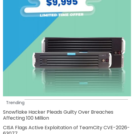
Trending
Snowflake Hacker Pleads Guilty Over Breaches
Affecting 100 Million
CISA Flags Active Exploitation of TeamCity CVE-2026-
63077