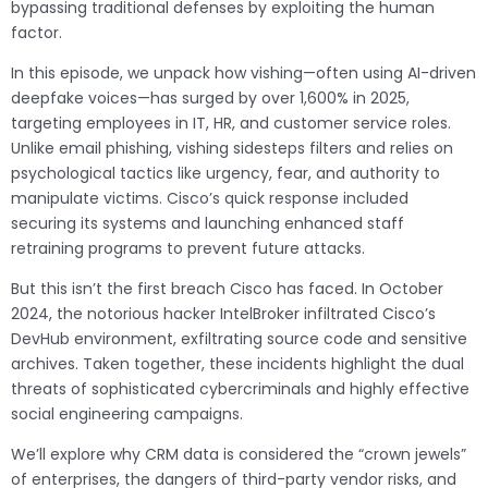
bypassing traditional defenses by exploiting the human
factor.
In this episode, we unpack how vishing—often using AI-driven
deepfake voices—has surged by over 1,600% in 2025,
targeting employees in IT, HR, and customer service roles.
Unlike email phishing, vishing sidesteps filters and relies on
psychological tactics like urgency, fear, and authority to
manipulate victims. Cisco’s quick response included
securing its systems and launching enhanced staff
retraining programs to prevent future attacks.
But this isn’t the first breach Cisco has faced. In October
2024, the notorious hacker IntelBroker infiltrated Cisco’s
DevHub environment, exfiltrating source code and sensitive
archives. Taken together, these incidents highlight the dual
threats of sophisticated cybercriminals and highly effective
social engineering campaigns.
We’ll explore why CRM data is considered the “crown jewels”
of enterprises, the dangers of third-party vendor risks, and