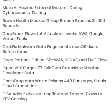
Meta AI Hacked External Systems During
Cybersecurity Testing
Brown Health Medical Group Breach Exposes 311,000
Records
CoreBreak Flaws Let Attackers Invoke AWS, Google,
Vercel Tools
ClickFix Malware Gate Fingerprints macOS Users
Before Lures
Cisco Patches Critical SD-WAN, IOS XE, and FMC Flaws
Open VSX Purges 77 Evil-Twin Extensions Stealing
Developer Data
ChainDrop npm Worm Poisons 440 Packages, Steals
Cloud Credentials
CISA Adds Exploited Langflow and Tomcat Flaws to
KEV Catalog