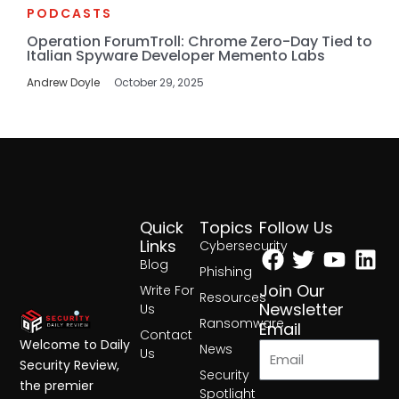
PODCASTS
Operation ForumTroll: Chrome Zero-Day Tied to
Italian Spyware Developer Memento Labs
Andrew Doyle
October 29, 2025
Quick
Topics
Follow Us
Facebook
Twitter
Yout
Lin
Links
Cybersecurity
Blog
Phishing
Join Our
Write For
Resources
Newsletter
Us
Ransomware
Email
Contact
Welcome to Daily
News
Us
Security Review,
Security
the premier
Spotlight