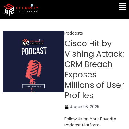
Skip
Ma
to
Me
content
Podcasts
Cisco Hit by
Vishing Attack:
CRM Breach
Exposes
Millions of User
Profiles
August 6, 2025
Follow Us on Your Favorite
Podcast Platform