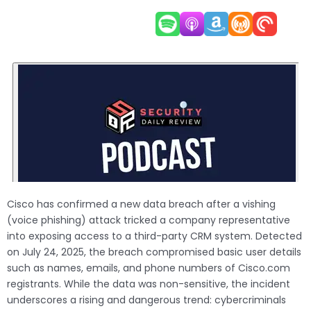
Cisco has confirmed a new data breach after a vishing
(voice phishing) attack tricked a company representative
into exposing access to a third-party CRM system. Detected
on July 24, 2025, the breach compromised basic user details
such as names, emails, and phone numbers of Cisco.com
registrants. While the data was non-sensitive, the incident
underscores a rising and dangerous trend: cybercriminals