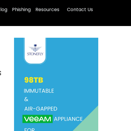
log
Phishing
Resources
Contact Us
s