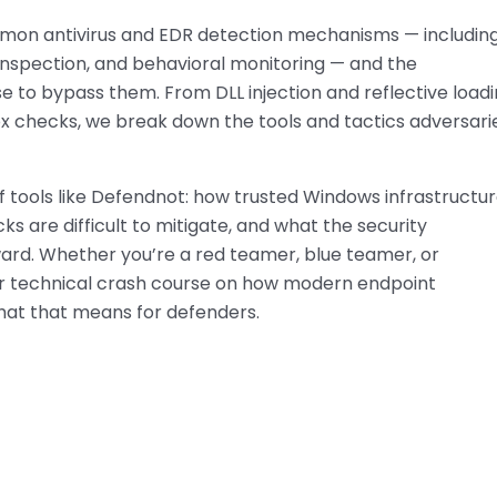
mon antivirus and EDR detection mechanisms — includin
T inspection, and behavioral monitoring — and the
e to bypass them. From DLL injection and reflective load
ox checks, we break down the tools and tactics adversari
f tools like Defendnot: how trusted Windows infrastructur
ks are difficult to mitigate, and what the security
rd. Whether you’re a red teamer, blue teamer, or
ur technical crash course on how modern endpoint
hat that means for defenders.