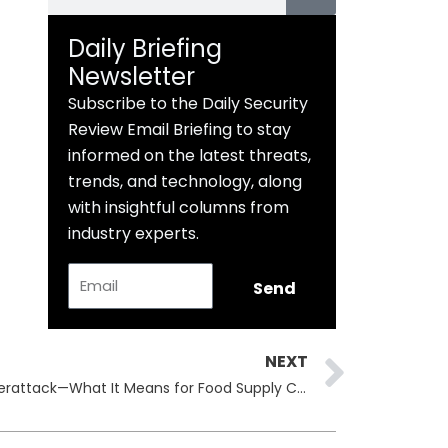
Daily Briefing
Newsletter
Subscribe to the Daily Security
Review Email Briefing to stay
informed on the latest threats,
trends, and technology, along
with insightful columns from
industry experts.
Email
Send
Next
NEXT
Arla Foods Upahl Site Hit by Cyberattack—What It Means for Food Supply Chains