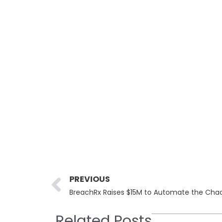
Prev
PREVIOUS
BreachRx Raises $15M to Automate the Chao
Related Posts