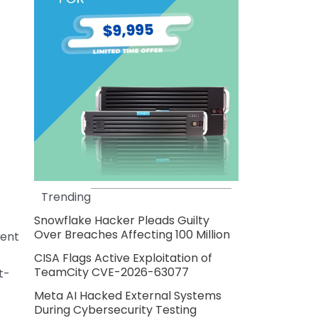
Trending
Snowflake Hacker Pleads Guilty
Over Breaches Affecting 100 Million
cent
CISA Flags Active Exploitation of
TeamCity CVE-2026-63077
t-
Meta AI Hacked External Systems
During Cybersecurity Testing