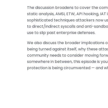
The discussion broadens to cover the com
static analysis, AMSI, ETW, API hooking, IA
sophisticated techniques attackers now us
to direct/indirect syscalls and anti-sandb
use to slip past enterprise defenses.
We also discuss the broader implications o
being turned against itself, why these attac
community needs to consider moving forwa
somewhere in between, this episode is yo
protection is being circumvented — and w