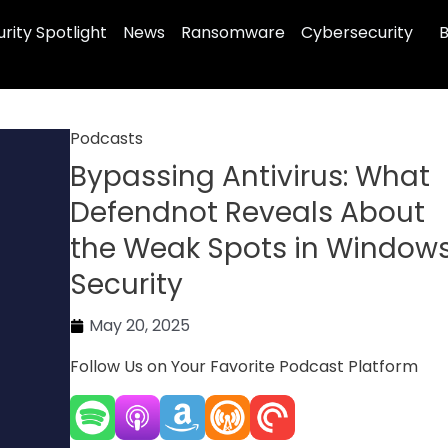
rity Spotlight
News
Ransomware
Cybersecurity
B
Podcasts
Bypassing Antivirus: What
Defendnot Reveals About
the Weak Spots in Window
Security
May 20, 2025
Follow Us on Your Favorite Podcast Platform