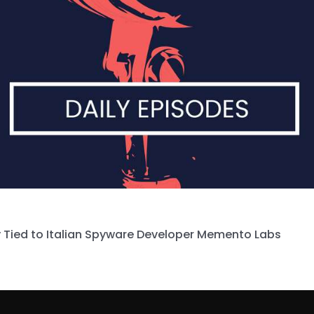
 Tied to Italian Spyware Developer Memento Labs