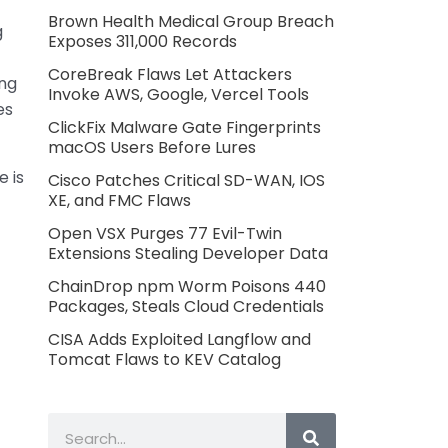
Brown Health Medical Group Breach
g
Exposes 311,000 Records
CoreBreak Flaws Let Attackers
ing
Invoke AWS, Google, Vercel Tools
es
ClickFix Malware Gate Fingerprints
macOS Users Before Lures
e is
Cisco Patches Critical SD-WAN, IOS
XE, and FMC Flaws
Open VSX Purges 77 Evil-Twin
Extensions Stealing Developer Data
ChainDrop npm Worm Poisons 440
Packages, Steals Cloud Credentials
CISA Adds Exploited Langflow and
Tomcat Flaws to KEV Catalog
Search