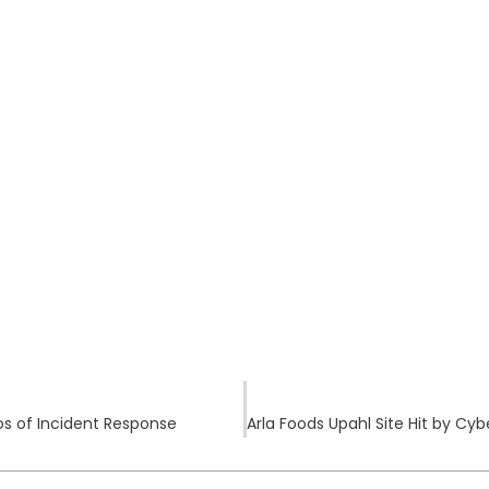
s of Incident Response