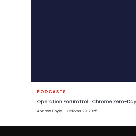
PODCASTS
Operation ForumTroll: Chrome Zero-Day
Andrew Doyle
October 29, 2025