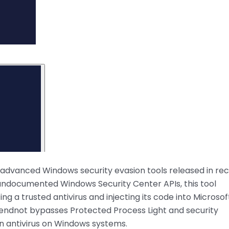
t advanced Windows security evasion tools released in re
 undocumented Windows Security Center APIs, this tool
 a trusted antivirus and injecting its code into Microsof
ndnot bypasses Protected Process Light and security
-in antivirus on Windows systems.