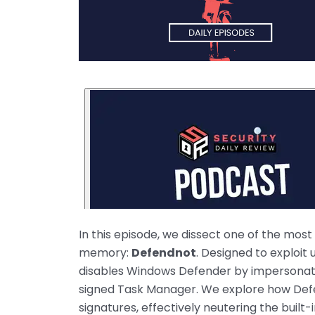
In this episode, we dissect one of the mos
memory:
Defendnot
. Designed to exploit
disables Windows Defender by impersonating
signed Task Manager. We explore how Defe
signatures, effectively neutering the built