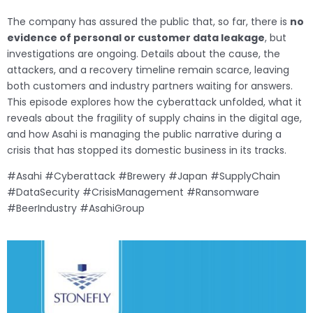
The company has assured the public that, so far, there is
no
evidence of personal or customer data leakage
, but
investigations are ongoing. Details about the cause, the
attackers, and a recovery timeline remain scarce, leaving
both customers and industry partners waiting for answers.
This episode explores how the cyberattack unfolded, what it
reveals about the fragility of supply chains in the digital age,
and how Asahi is managing the public narrative during a
crisis that has stopped its domestic business in its tracks.
#Asahi #Cyberattack #Brewery #Japan #SupplyChain
#DataSecurity #CrisisManagement #Ransomware
#BeerIndustry #AsahiGroup