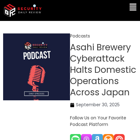
Skip
Ma
to
Me
content
Podcasts
Asahi Brewery
Cyberattack
Halts Domestic
Operations
Across Japan
September 30, 2025
Follow Us on Your Favorite
Podcast Platform