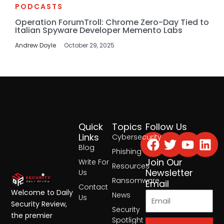
PODCASTS
Operation ForumTroll: Chrome Zero-Day Tied to
Italian Spyware Developer Memento Labs
Andrew Doyle
October 29, 2025
Quick
Topics
Follow Us
Facebook
Twitter
Yout
Lin
Links
Cybersecurity
Blog
Phishing
Join Our
Write For
Resources
Newsletter
Us
Ransomware
Email
Contact
Welcome to Daily
News
Us
Security Review,
Security
the premier
Spotlight