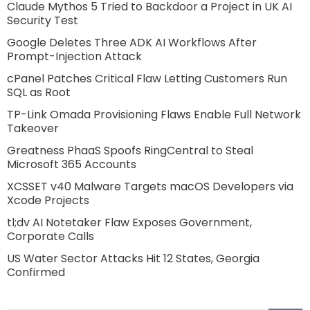
Claude Mythos 5 Tried to Backdoor a Project in UK AI
Security Test
Google Deletes Three ADK AI Workflows After
Prompt-Injection Attack
cPanel Patches Critical Flaw Letting Customers Run
SQL as Root
TP-Link Omada Provisioning Flaws Enable Full Network
Takeover
Greatness PhaaS Spoofs RingCentral to Steal
Microsoft 365 Accounts
XCSSET v40 Malware Targets macOS Developers via
Xcode Projects
tl;dv AI Notetaker Flaw Exposes Government,
Corporate Calls
US Water Sector Attacks Hit 12 States, Georgia
Confirmed