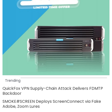
Trending
QuickFox VPN Supply-Chain Attack Delivers FDMTP
Backdoor
SMOKE#SCREEN Deploys ScreenConnect via Fake
Adobe, Zoom Lures