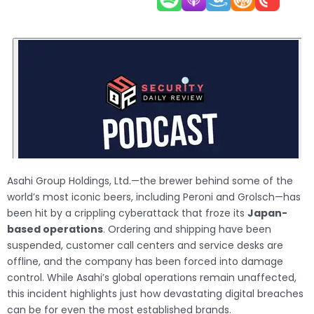
Asahi Group Holdings, Ltd.—the brewer behind some of the
world’s most iconic beers, including Peroni and Grolsch—has
been hit by a crippling cyberattack that froze its
Japan-
based operations
. Ordering and shipping have been
suspended, customer call centers and service desks are
offline, and the company has been forced into damage
control. While Asahi’s global operations remain unaffected,
this incident highlights just how devastating digital breaches
can be for even the most established brands.