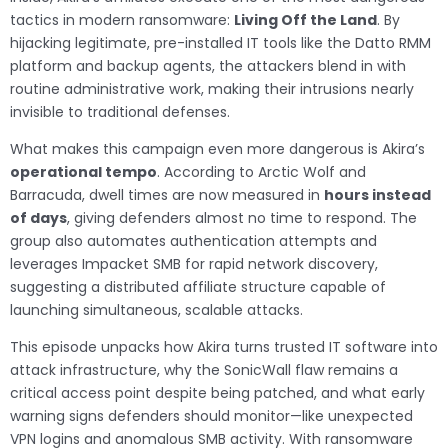
tactics in modern ransomware:
Living Off the Land
. By
hijacking legitimate, pre-installed IT tools like the Datto RMM
platform and backup agents, the attackers blend in with
routine administrative work, making their intrusions nearly
invisible to traditional defenses.
What makes this campaign even more dangerous is Akira’s
operational tempo
. According to Arctic Wolf and
Barracuda, dwell times are now measured in
hours instead
of days
, giving defenders almost no time to respond. The
group also automates authentication attempts and
leverages Impacket SMB for rapid network discovery,
suggesting a distributed affiliate structure capable of
launching simultaneous, scalable attacks.
This episode unpacks how Akira turns trusted IT software into
attack infrastructure, why the SonicWall flaw remains a
critical access point despite being patched, and what early
warning signs defenders should monitor—like unexpected
VPN logins and anomalous SMB activity. With ransomware