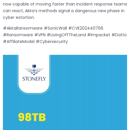
now capable of moving faster than incident response teams
can react, Akira’s methods signal a dangerous new phase in
cyber extortion.
#AkiraRansomware #SonicWall #CVE202440766
#Ransomware #VPN #LivingOffTheLand #Impacket #Datto
#AffiliateModel #Cybersecurity