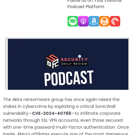
Follow Us on Your Favorite
Podcast Platform
The Akira ransomware group has once again raised the
stakes in cybercrime by exploiting a critical SonicWall
vulnerability—
CVE-2024-40766
—to infiltrate corporate
networks through SSL VPN accounts, even those secured
with one-time password multi-factor authentication. Once
inside, Akira’s affiliates execute one of the most dangerous