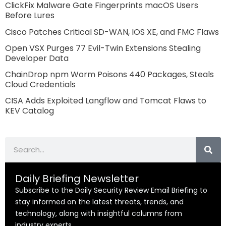
ClickFix Malware Gate Fingerprints macOS Users
Before Lures
Cisco Patches Critical SD-WAN, IOS XE, and FMC Flaws
Open VSX Purges 77 Evil-Twin Extensions Stealing
Developer Data
ChainDrop npm Worm Poisons 440 Packages, Steals
Cloud Credentials
CISA Adds Exploited Langflow and Tomcat Flaws to
KEV Catalog
Search
Daily Briefing Newsletter
Subscribe to the Daily Security Review Email Briefing to
stay informed on the latest threats, trends, and
technology, along with insightful columns from
industry experts.