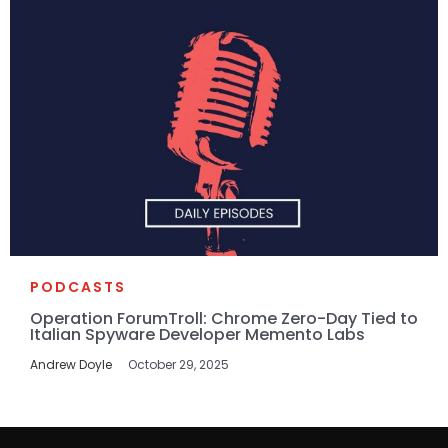
PODCASTS
Operation ForumTroll: Chrome Zero-Day Tied to
Italian Spyware Developer Memento Labs
Andrew Doyle
October 29, 2025