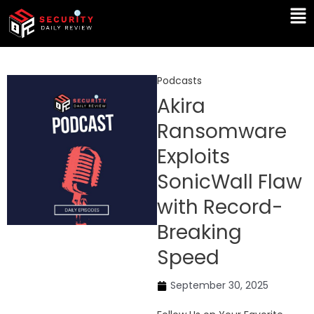
Skip
Ma
to
Me
content
Podcasts
Akira
Ransomware
Exploits
SonicWall Flaw
with Record-
Breaking
Speed
September 30, 2025