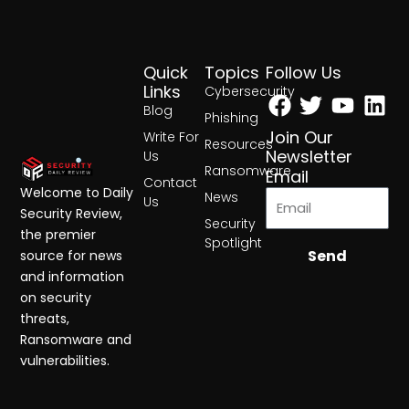
Quick
Topics
Follow Us
Facebook
Twitter
Yout
Lin
Links
Cybersecurity
Blog
Phishing
Join Our
Write For
Resources
Newsletter
Us
Ransomware
Email
Contact
Welcome to Daily
News
Us
Security Review,
Security
the premier
Spotlight
Send
source for news
and information
on security
threats,
Ransomware and
vulnerabilities.