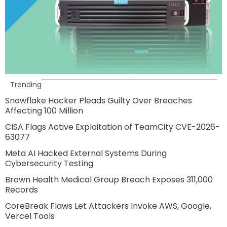
Trending
Snowflake Hacker Pleads Guilty Over Breaches
Affecting 100 Million
CISA Flags Active Exploitation of TeamCity CVE-2026-
63077
Meta AI Hacked External Systems During
Cybersecurity Testing
Brown Health Medical Group Breach Exposes 311,000
Records
CoreBreak Flaws Let Attackers Invoke AWS, Google,
Vercel Tools