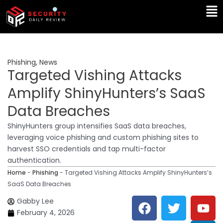
Skip
Ma
to
Me
content
Phishing
,
News
Targeted Vishing Attacks
Amplify ShinyHunters’s SaaS
Data Breaches
ShinyHunters group intensifies SaaS data breaches,
leveraging voice phishing and custom phishing sites to
harvest SSO credentials and tap multi-factor
authentication.
Home
-
Phishing
-
Targeted Vishing Attacks Amplify ShinyHunters’s
SaaS Data Breaches
F
T
Y
L
Gabby Lee
a
w
o
i
February 4, 2026