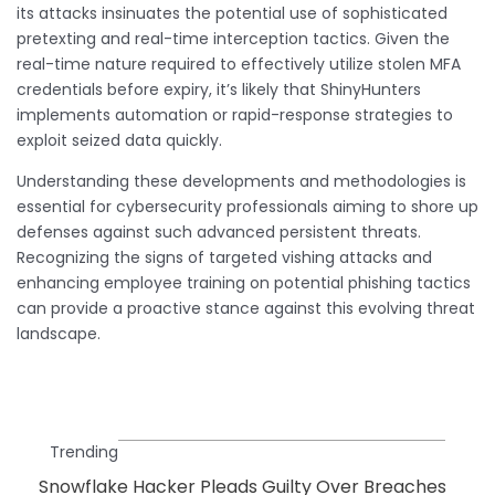
its attacks insinuates the potential use of sophisticated
pretexting and real-time interception tactics. Given the
real-time nature required to effectively utilize stolen MFA
credentials before expiry, it’s likely that ShinyHunters
implements automation or rapid-response strategies to
exploit seized data quickly.
Understanding these developments and methodologies is
essential for cybersecurity professionals aiming to shore up
defenses against such advanced persistent threats.
Recognizing the signs of targeted vishing attacks and
enhancing employee training on potential phishing tactics
can provide a proactive stance against this evolving threat
landscape.
Trending
Snowflake Hacker Pleads Guilty Over Breaches