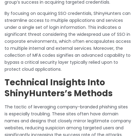
group’s success in acquiring targeted credentials.
By focusing on acquiring SSO credentials, ShinyHunters can
streamline access to multiple applications and services
under a single set of login information. This indicates a
significant threat considering the widespread use of SSO in
corporate environments, which often encapsulates access
to multiple internal and external services. Moreover, the
collection of MFA codes signifies an advanced capability to
bypass a critical security layer typically relied upon to
protect cloud applications.
Technical Insights Into
ShinyHunters’s Methods
The tactic of leveraging company-branded phishing sites
is especially troubling. These sites often have domain
names and designs that closely mirror legitimate company
websites, reducing suspicion among targeted users and
significantly increasing the success rate of the attacks.