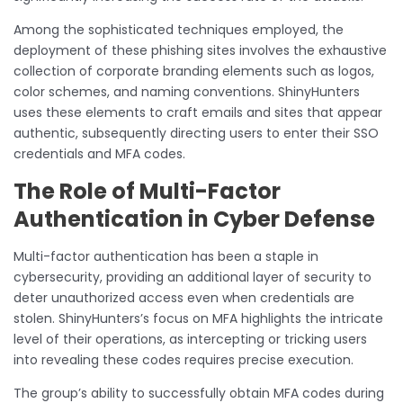
Among the sophisticated techniques employed, the
deployment of these phishing sites involves the exhaustive
collection of corporate branding elements such as logos,
color schemes, and naming conventions. ShinyHunters
uses these elements to craft emails and sites that appear
authentic, subsequently directing users to enter their SSO
credentials and MFA codes.
The Role of Multi-Factor
Authentication in Cyber Defense
Multi-factor authentication has been a staple in
cybersecurity, providing an additional layer of security to
deter unauthorized access even when credentials are
stolen. ShinyHunters’s focus on MFA highlights the intricate
level of their operations, as intercepting or tricking users
into revealing these codes requires precise execution.
The group’s ability to successfully obtain MFA codes during