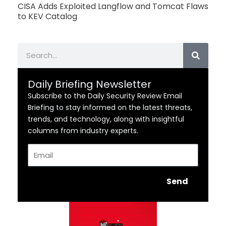
CISA Adds Exploited Langflow and Tomcat Flaws
to KEV Catalog
Search
Daily Briefing Newsletter
Subscribe to the Daily Security Review Email
Briefing to stay informed on the latest threats,
trends, and technology, along with insightful
columns from industry experts.
Email
Send