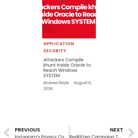
APPLICATION
SECURITY
Attackers Compile
khunt Inside Oracle to
Reach Windows
SYSTEM
Andrew Doyle
August 6,
2026
Prev
PREVIOUS
NEXT
Instagram’s Privacy Controls Data Exposure: Review of Recent Findings
RedKitten Campaign Targets NGOs Amid Iranian Unrest