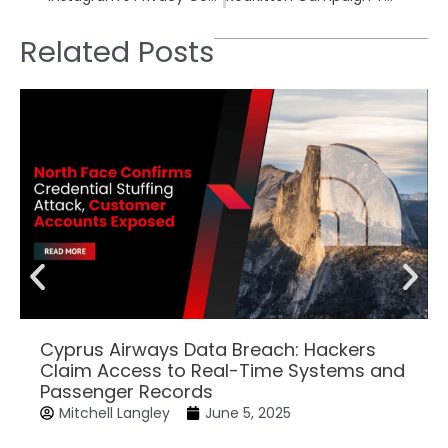
Related Posts
Cyprus Airways Data Breach: Hackers
Claim Access to Real-Time Systems and
Passenger Records
Mitchell Langley
June 5, 2025