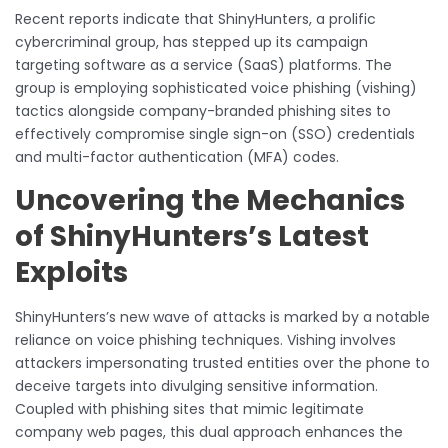
Recent reports indicate that ShinyHunters, a prolific
cybercriminal group, has stepped up its campaign
targeting software as a service (SaaS) platforms. The
group is employing sophisticated voice phishing (vishing)
tactics alongside company-branded phishing sites to
effectively compromise single sign-on (SSO) credentials
and multi-factor authentication (MFA) codes.
Uncovering the Mechanics
of ShinyHunters’s Latest
Exploits
ShinyHunters’s new wave of attacks is marked by a notable
reliance on voice phishing techniques. Vishing involves
attackers impersonating trusted entities over the phone to
deceive targets into divulging sensitive information.
Coupled with phishing sites that mimic legitimate
company web pages, this dual approach enhances the