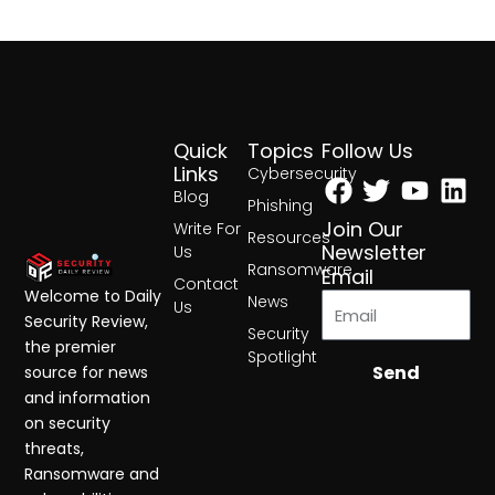
Quick
Topics
Follow Us
Facebook
Twitter
Yout
Lin
Links
Cybersecurity
Blog
Phishing
Join Our
Write For
Resources
Newsletter
Us
Ransomware
Email
Contact
Welcome to Daily
News
Us
Security Review,
Security
the premier
Spotlight
Send
source for news
and information
on security
threats,
Ransomware and