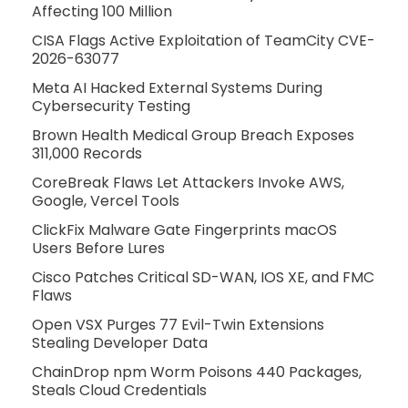
Affecting 100 Million
CISA Flags Active Exploitation of TeamCity CVE-
2026-63077
Meta AI Hacked External Systems During
Cybersecurity Testing
Brown Health Medical Group Breach Exposes
311,000 Records
CoreBreak Flaws Let Attackers Invoke AWS,
Google, Vercel Tools
ClickFix Malware Gate Fingerprints macOS
Users Before Lures
Cisco Patches Critical SD-WAN, IOS XE, and FMC
Flaws
Open VSX Purges 77 Evil-Twin Extensions
Stealing Developer Data
ChainDrop npm Worm Poisons 440 Packages,
Steals Cloud Credentials