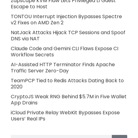
Zapscape KVM Flaw Lets Privileged L1 Guest
Escape to Host
TONTOU Interrupt Injection Bypasses Spectre
v2 Fixes on AMD Zen 2
NatJack Attacks Hijack TCP Sessions and Spoof
DNS via NAT
Claude Code and Gemini CLI Flaws Expose CI
Workflow Secrets
AI-Assisted HTTP Terminator Finds Apache
Traffic Server Zero-Day
TeamPCP Tied to Redis Attacks Dating Back to
2020
CryptoJS Weak RNG Behind $5.7M in Five Wallet
App Drains
iCloud Private Relay WebKit Bypasses Expose
Users’ Real IPs
Search