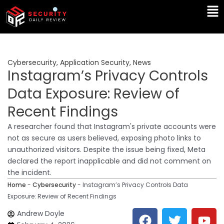
Skip
Ma
to
Me
content
Cybersecurity
,
Application Security
,
News
Instagram’s Privacy Controls
Data Exposure: Review of
Recent Findings
A researcher found that Instagram's private accounts were
not as secure as users believed, exposing photo links to
unauthorized visitors. Despite the issue being fixed, Meta
declared the report inapplicable and did not comment on
the incident.
Home
-
Cybersecurity
-
Instagram’s Privacy Controls Data
Exposure: Review of Recent Findings
F
T
Y
L
Andrew Doyle