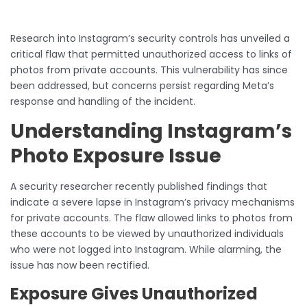
Research into Instagram’s security controls has unveiled a
critical flaw that permitted unauthorized access to links of
photos from private accounts. This vulnerability has since
been addressed, but concerns persist regarding Meta’s
response and handling of the incident.
Understanding Instagram’s
Photo Exposure Issue
A security researcher recently published findings that
indicate a severe lapse in Instagram’s privacy mechanisms
for private accounts. The flaw allowed links to photos from
these accounts to be viewed by unauthorized individuals
who were not logged into Instagram. While alarming, the
issue has now been rectified.
Exposure Gives Unauthorized