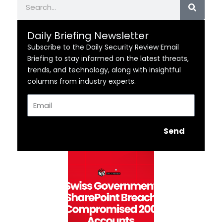
Daily Briefing Newsletter
Subscribe to the Daily Security Review Email
Briefing to stay informed on the latest threats,
trends, and technology, along with insightful
columns from industry experts.
Email
Send