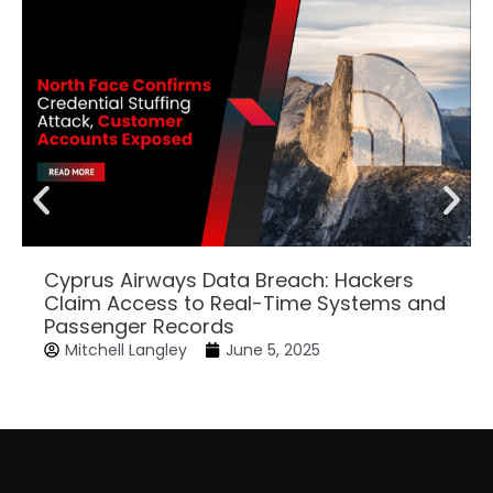
Cyprus Airways Data Breach: Hackers
Claim Access to Real-Time Systems and
Passenger Records
Mitchell Langley
June 5, 2025