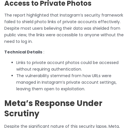
Access to Private Photos
The report highlighted that Instagram’s security framework
failed to shield photo links of private accounts effectively.
Despite most users believing their data was shielded from
public view, the links were accessible to anyone without the
need to log in.
Technical Details
:
Links to private account photos could be accessed
without requiring authentication.
The vulnerability stemmed from how URLs were
managed in Instagram’s private account settings,
leaving them open to exploitation.
Meta’s Response Under
Scrutiny
Despite the significant nature of this security lapse, Meta,