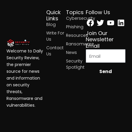
Quick
Topics
Follow Us
Facebook
Twitter
Yout
Lin
Links
Cybersecurity
Blog
Phishing
Join Our
Write For
Resources
Newsletter
Us
Ransomware
Email
Contact
Welcome to Daily
News
Us
Security Review,
Security
the premier
Spotlight
Send
source for news
and information
on security
threats,
Ransomware and
vulnerabilities.