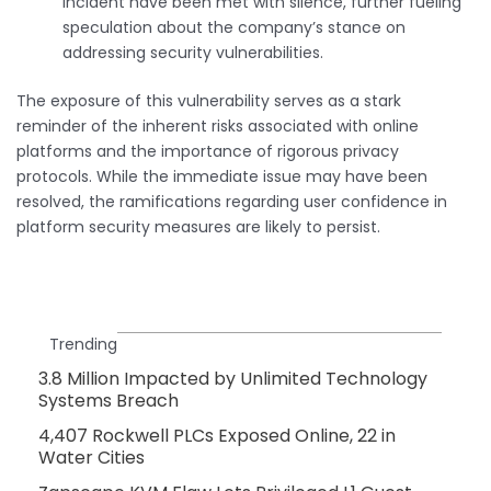
incident have been met with silence, further fueling
speculation about the company’s stance on
addressing security vulnerabilities.
The exposure of this vulnerability serves as a stark
reminder of the inherent risks associated with online
platforms and the importance of rigorous privacy
protocols. While the immediate issue may have been
resolved, the ramifications regarding user confidence in
platform security measures are likely to persist.
Trending
3.8 Million Impacted by Unlimited Technology
Systems Breach
4,407 Rockwell PLCs Exposed Online, 22 in
Water Cities