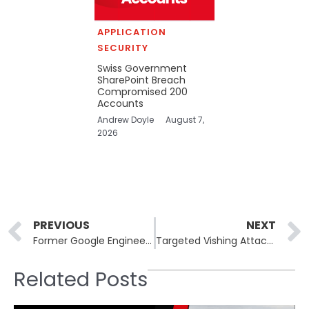
APPLICATION
SECURITY
Swiss Government
SharePoint Breach
Compromised 200
Accounts
Andrew Doyle
August 7,
2026
Prev
PREVIOUS
NEXT
Former Google Engineer Found Guilty of Stealing AI Data for Chinese Firms
Targeted Vishing Attacks Amplify ShinyHunters’s SaaS Data Breaches
Related Posts