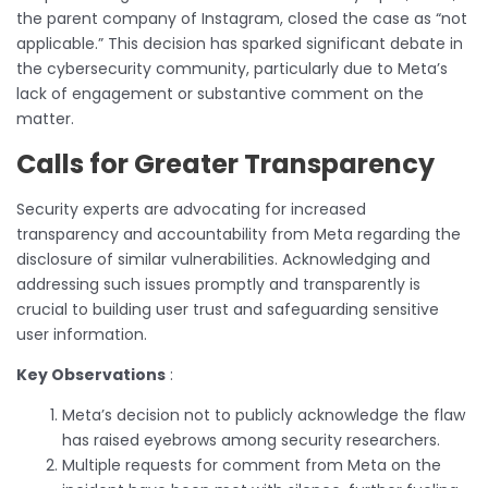
the parent company of Instagram, closed the case as “not
applicable.” This decision has sparked significant debate in
the cybersecurity community, particularly due to Meta’s
lack of engagement or substantive comment on the
matter.
Calls for Greater Transparency
Security experts are advocating for increased
transparency and accountability from Meta regarding the
disclosure of similar vulnerabilities. Acknowledging and
addressing such issues promptly and transparently is
crucial to building user trust and safeguarding sensitive
user information.
Key Observations
:
Meta’s decision not to publicly acknowledge the flaw
has raised eyebrows among security researchers.
Multiple requests for comment from Meta on the