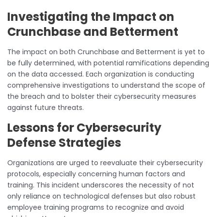
Investigating the Impact on
Crunchbase and Betterment
The impact on both Crunchbase and Betterment is yet to
be fully determined, with potential ramifications depending
on the data accessed. Each organization is conducting
comprehensive investigations to understand the scope of
the breach and to bolster their cybersecurity measures
against future threats.
Lessons for Cybersecurity
Defense Strategies
Organizations are urged to reevaluate their cybersecurity
protocols, especially concerning human factors and
training. This incident underscores the necessity of not
only reliance on technological defenses but also robust
employee training programs to recognize and avoid