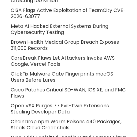
Affecting 100 Million
CISA Flags Active Exploitation of TeamCity CVE-
2026-63077
Meta AI Hacked External Systems During
Cybersecurity Testing
Brown Health Medical Group Breach Exposes
311,000 Records
CoreBreak Flaws Let Attackers Invoke AWS,
Google, Vercel Tools
ClickFix Malware Gate Fingerprints macOS
Users Before Lures
Cisco Patches Critical SD-WAN, IOS XE, and FMC
Flaws
Open VSX Purges 77 Evil-Twin Extensions
Stealing Developer Data
ChainDrop npm Worm Poisons 440 Packages,
Steals Cloud Credentials