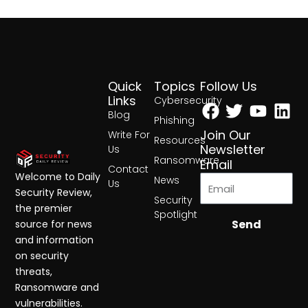
Quick
Topics
Follow Us
Facebook
Twitter
Yout
Lin
Links
Cybersecurity
Blog
Phishing
Join Our
Write For
Resources
Newsletter
Us
Ransomware
Email
Contact
Welcome to Daily
News
Us
Security Review,
Security
the premier
Spotlight
Send
source for news
and information
on security
threats,
Ransomware and
vulnerabilities.