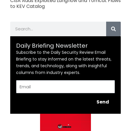
CISA Adds Exploited Langflow and Tomcat Flaws
to KEV Catalog
Search
Daily Briefing Newsletter
Subscribe to the Daily Security Review Email
Briefing to stay informed on the latest threats,
trends, and technology, along with insightful
columns from industry experts.
Email
Send