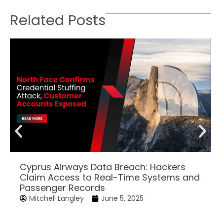
Related Posts
Cyprus Airways Data Breach: Hackers
Claim Access to Real-Time Systems and
Passenger Records
Mitchell Langley
June 5, 2025