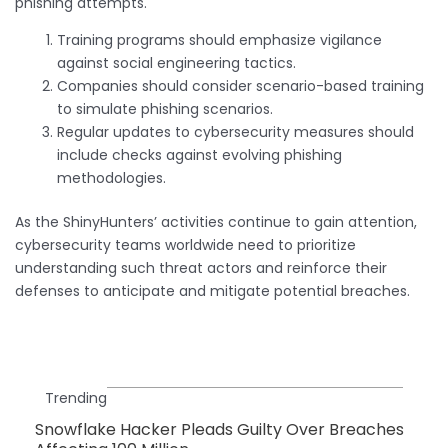
phishing attempts.
Training programs should emphasize vigilance
against social engineering tactics.
Companies should consider scenario-based training
to simulate phishing scenarios.
Regular updates to cybersecurity measures should
include checks against evolving phishing
methodologies.
As the ShinyHunters’ activities continue to gain attention,
cybersecurity teams worldwide need to prioritize
understanding such threat actors and reinforce their
defenses to anticipate and mitigate potential breaches.
Trending
Snowflake Hacker Pleads Guilty Over Breaches