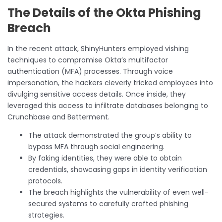
The Details of the Okta Phishing
Breach
In the recent attack, ShinyHunters employed vishing
techniques to compromise Okta’s multifactor
authentication (MFA) processes. Through voice
impersonation, the hackers cleverly tricked employees into
divulging sensitive access details. Once inside, they
leveraged this access to infiltrate databases belonging to
Crunchbase and Betterment.
The attack demonstrated the group’s ability to
bypass MFA through social engineering.
By faking identities, they were able to obtain
credentials, showcasing gaps in identity verification
protocols.
The breach highlights the vulnerability of even well-
secured systems to carefully crafted phishing
strategies.