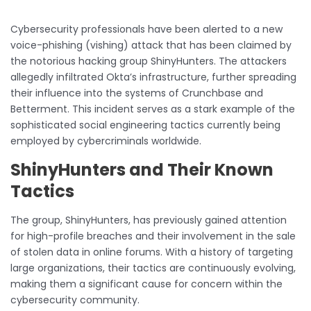
Cybersecurity professionals have been alerted to a new
voice-phishing (vishing) attack that has been claimed by
the notorious hacking group ShinyHunters. The attackers
allegedly infiltrated Okta’s infrastructure, further spreading
their influence into the systems of Crunchbase and
Betterment. This incident serves as a stark example of the
sophisticated social engineering tactics currently being
employed by cybercriminals worldwide.
ShinyHunters and Their Known
Tactics
The group, ShinyHunters, has previously gained attention
for high-profile breaches and their involvement in the sale
of stolen data in online forums. With a history of targeting
large organizations, their tactics are continuously evolving,
making them a significant cause for concern within the
cybersecurity community.