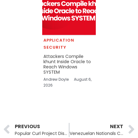
APPLICATION
SECURITY
Attackers Compile
khunt Inside Oracle to
Reach Windows
SYSTEM
Andrew Doyle
August 6,
2026
Prev
PREVIOUS
NEXT
Popular Curl Project Discontinues Bug Bounty Program due to Poor Quality Reports
Venezuelan Nationals Convicted in ATM Jackpotting Scheme to Face Deportation