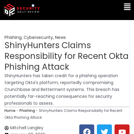
Skip
Ma
to
Me
content
Phishing
,
Cybersecurity
,
News
ShinyHunters Claims
Responsibility for Recent Okta
Phishing Attack
ShinyHunters has taken credit for a phishing operation
targeting Okta's platform, reportedly compromising
Crunchbase and Betterment systems. This breach has
potentially far-reaching consequences for security
professionals to assess.
Home
-
Phishing
-
ShinyHunters Claims Responsibility for Recent
Okta Phishing Attack
F
T
Y
L
Mitchell Langley