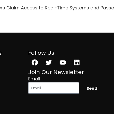
ers Claim Access to Real-Time Systems and Pass
s
Follow Us
Facebook
Twitter
Youtube
Linkedin
Join Our Newsletter
Email
Send