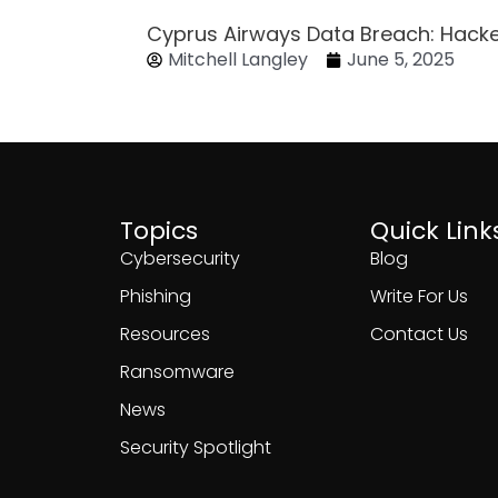
Cyprus Airways Data Breach: Hack
Mitchell Langley
June 5, 2025
Topics
Quick Link
Cybersecurity
Blog
Phishing
Write For Us
Resources
Contact Us
Ransomware
News
Security Spotlight