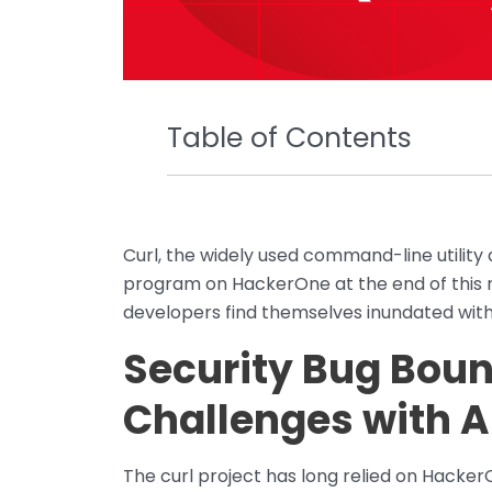
Table of Contents
Curl, the widely used command-line utility a
program on HackerOne at the end of this
developers find themselves inundated with 
Security Bug Bou
Challenges with A
The curl project has long relied on Hacker