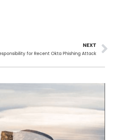
Next
NEXT
sponsibility for Recent Okta Phishing Attack