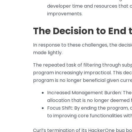
developer time and resources that c
improvements.
The Decision to End
In response to these challenges, the deci
made lightly.
The repeated task of filtering through su
program increasingly impractical. This dec
program is no longer beneficial given cur
Increased Management Burden: The n
allocation that is no longer deemed f
Focus Shift: By ending the program, 
to improving core functionalities wit
Curl’s termination of its HackerOne bug bo