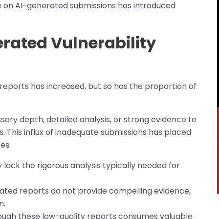
e on AI-generated submissions has introduced
rated Vulnerability
g reports has increased, but so has the proportion of
sary depth, detailed analysis, or strong evidence to
es. This influx of inadequate submissions has placed
es.
 lack the rigorous analysis typically needed for
ated reports do not provide compelling evidence,
n.
rough these low-quality reports consumes valuable