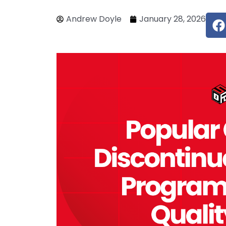
F
Andrew Doyle
January 28, 2026
c
e
o
o
k