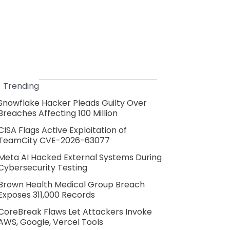
Trending
Snowflake Hacker Pleads Guilty Over
Breaches Affecting 100 Million
CISA Flags Active Exploitation of
TeamCity CVE-2026-63077
Meta AI Hacked External Systems During
Cybersecurity Testing
Brown Health Medical Group Breach
Exposes 311,000 Records
CoreBreak Flaws Let Attackers Invoke
AWS, Google, Vercel Tools