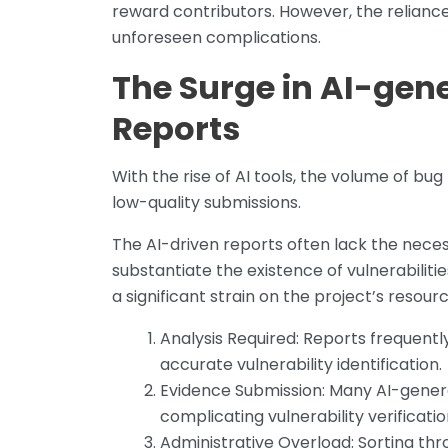
reward contributors. However, the relianc
unforeseen complications.
The Surge in AI-gene
Reports
With the rise of AI tools, the volume of bu
low-quality submissions.
The AI-driven reports often lack the neces
substantiate the existence of vulnerabiliti
a significant strain on the project’s resourc
Analysis Required: Reports frequently
accurate vulnerability identification.
Evidence Submission: Many AI-gener
complicating vulnerability verificatio
Administrative Overload: Sorting th