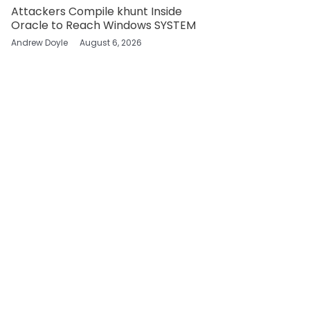
Attackers Compile khunt Inside
Oracle to Reach Windows SYSTEM
Andrew Doyle
August 6, 2026