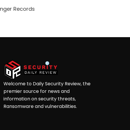
enger Records
Attacke
Andre
Welcome to Daily Security Review, the
premier source for news and
information on security threats,
Ransomware and vulnerabilities.