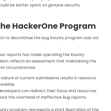
ould be better spent on genuine security
 the HackerOne Program
sion to discontinue the bug bounty program was not
bpar reports has made operating the bounty
ision reflects an assessment that maintaining the
rent circumstances.
ature of current submissions results in resource
easible.
developers can redirect their focus and resources
hout the overhead of ineffective bug reports.
unty program represents a stark illustration of the