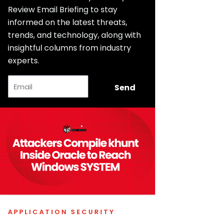
Review Email Briefing to stay
informed on the latest threats,
trends, and technology, along with
insightful columns from industry
experts.
Email
Send
APPLICATION SECURITY