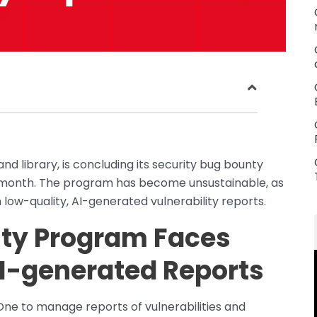
nd library, is concluding its security bug bounty
 month. The program has become unsustainable, as
low-quality, AI-generated vulnerability reports.
nty Program Faces
I-generated Reports
One to manage reports of vulnerabilities and