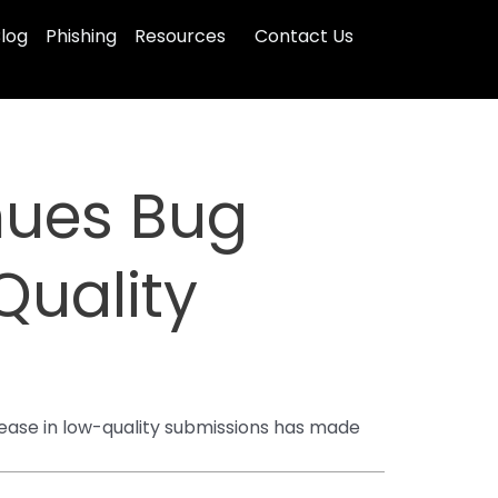
log
Phishing
Resources
Contact Us
inues Bug
Quality
rease in low-quality submissions has made