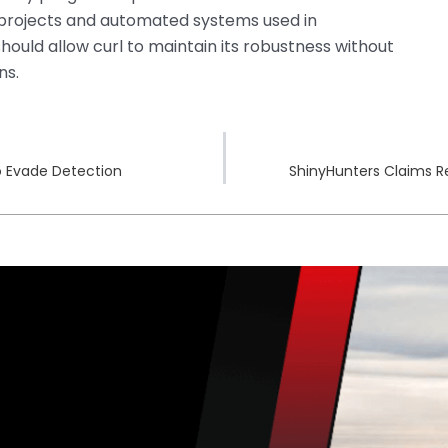
rojects and automated systems used in
hould allow curl to maintain its robustness without
ns.
o Evade Detection
ShinyHunters Claims Re