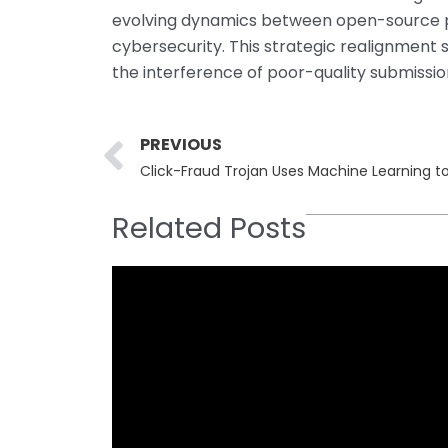
evolving dynamics between open-source p
cybersecurity. This strategic realignment s
the interference of poor-quality submissio
Prev
PREVIOUS
Click-Fraud Trojan Uses Machine Learning t
Related Posts