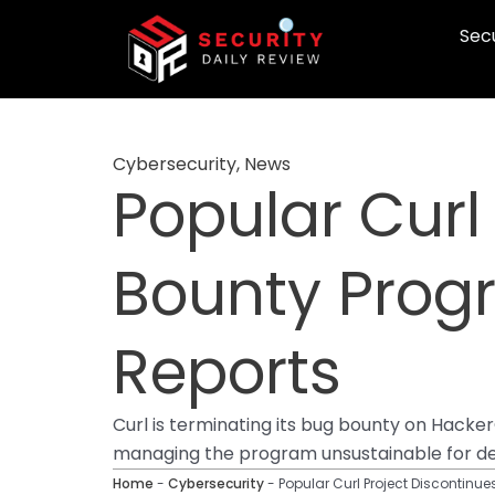
Skip
Secu
to
content
Cybersecurity
,
News
Popular Curl
Bounty Progr
Reports
Curl is terminating its bug bounty on Hacke
managing the program unsustainable for de
Home
-
Cybersecurity
-
Popular Curl Project Discontinu