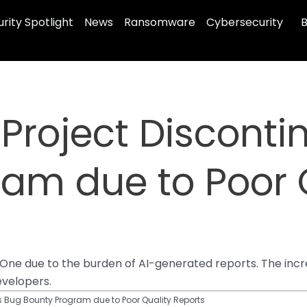
rity Spotlight
News
Ransomware
Cybersecurity
B
 Project Discont
am due to Poor 
rOne due to the burden of AI-generated reports. The inc
velopers.
es Bug Bounty Program due to Poor Quality Reports