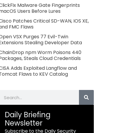
ClickFix Malware Gate Fingerprints
macOS Users Before Lures
Cisco Patches Critical SD-WAN, IOS XE,
and FMC Flaws
Open VSX Purges 77 Evil-Twin
Extensions Stealing Developer Data
ChainDrop npm Worm Poisons 440
Packages, Steals Cloud Credentials
CISA Adds Exploited Langflow and
Tomcat Flaws to KEV Catalog
Search
Daily Briefing
Newsletter
Subscribe to the Daily Security