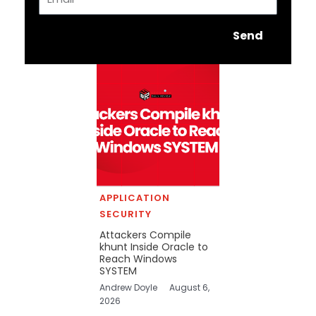
Send
APPLICATION
SECURITY
Attackers Compile
khunt Inside Oracle to
Reach Windows
SYSTEM
Andrew Doyle
August 6,
2026