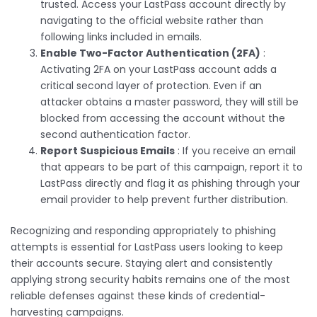
trusted. Access your LastPass account directly by
navigating to the official website rather than
following links included in emails.
Enable Two-Factor Authentication (2FA)
:
Activating 2FA on your LastPass account adds a
critical second layer of protection. Even if an
attacker obtains a master password, they will still be
blocked from accessing the account without the
second authentication factor.
Report Suspicious Emails
: If you receive an email
that appears to be part of this campaign, report it to
LastPass directly and flag it as phishing through your
email provider to help prevent further distribution.
Recognizing and responding appropriately to phishing
attempts is essential for LastPass users looking to keep
their accounts secure. Staying alert and consistently
applying strong security habits remains one of the most
reliable defenses against these kinds of credential-
harvesting campaigns.