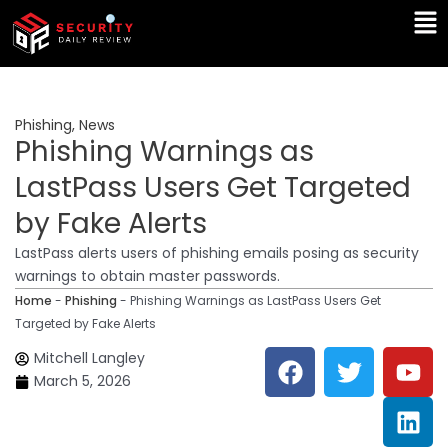
Skip
Ma
to
Me
content
Phishing
,
News
Phishing Warnings as
LastPass Users Get Targeted
by Fake Alerts
LastPass alerts users of phishing emails posing as security
warnings to obtain master passwords.
Home
-
Phishing
-
Phishing Warnings as LastPass Users Get
Targeted by Fake Alerts
F
T
Y
L
Mitchell Langley
a
w
o
i
March 5, 2026
c
i
u
n
e
t
t
k