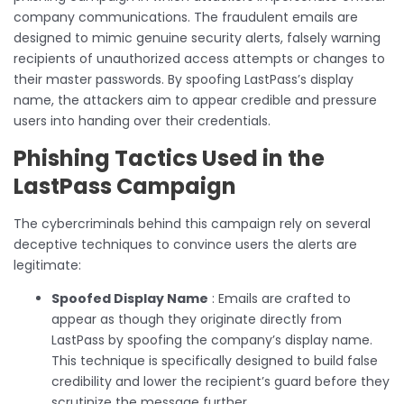
company communications. The fraudulent emails are
designed to mimic genuine security alerts, falsely warning
recipients of unauthorized access attempts or changes to
their master passwords. By spoofing LastPass’s display
name, the attackers aim to appear credible and pressure
users into handing over their credentials.
Phishing Tactics Used in the
LastPass Campaign
The cybercriminals behind this campaign rely on several
deceptive techniques to convince users the alerts are
legitimate:
Spoofed Display Name
: Emails are crafted to
appear as though they originate directly from
LastPass by spoofing the company’s display name.
This technique is specifically designed to build false
credibility and lower the recipient’s guard before they
scrutinize the message further.