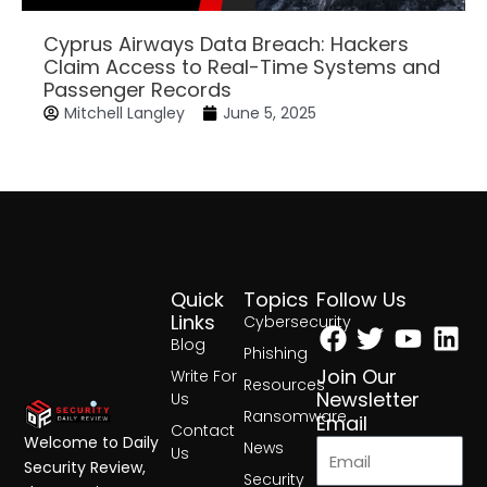
Cyprus Airways Data Breach: Hackers
Claim Access to Real-Time Systems and
Passenger Records
Mitchell Langley
June 5, 2025
Quick
Topics
Follow Us
Facebook
Twitter
Yout
Lin
Links
Cybersecurity
Blog
Phishing
Join Our
Write For
Resources
Newsletter
Us
Ransomware
Email
Contact
Welcome to Daily
News
Us
Security Review,
Security