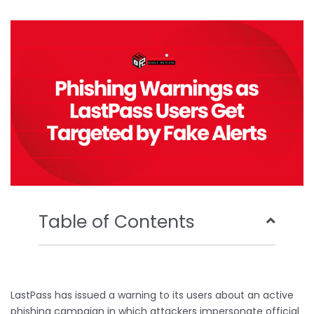
b
t
u
e
o
e
b
d
o
r
e
i
k
n
Table of Contents
LastPass has issued a warning to its users about an active
phishing campaign in which attackers impersonate official