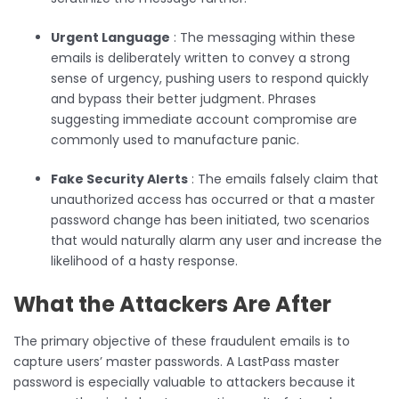
Urgent Language
: The messaging within these
emails is deliberately written to convey a strong
sense of urgency, pushing users to respond quickly
and bypass their better judgment. Phrases
suggesting immediate account compromise are
commonly used to manufacture panic.
Fake Security Alerts
: The emails falsely claim that
unauthorized access has occurred or that a master
password change has been initiated, two scenarios
that would naturally alarm any user and increase the
likelihood of a hasty response.
What the Attackers Are After
The primary objective of these fraudulent emails is to
capture users’ master passwords. A LastPass master
password is especially valuable to attackers because it