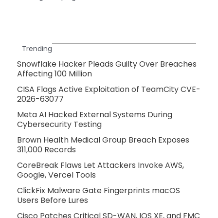
Trending
Snowflake Hacker Pleads Guilty Over Breaches
Affecting 100 Million
CISA Flags Active Exploitation of TeamCity CVE-
2026-63077
Meta AI Hacked External Systems During
Cybersecurity Testing
Brown Health Medical Group Breach Exposes
311,000 Records
CoreBreak Flaws Let Attackers Invoke AWS,
Google, Vercel Tools
ClickFix Malware Gate Fingerprints macOS
Users Before Lures
Cisco Patches Critical SD-WAN, IOS XE, and FMC