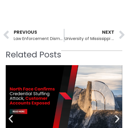
Prev
PREVIOUS
NEXT
Law Enforcement Dismantles Tycoon2FA Phishing-as-a-Service Platform
University of Mississippi Medical Center Resumes Operations After Nine-Day Ransomware Attack
Related Posts