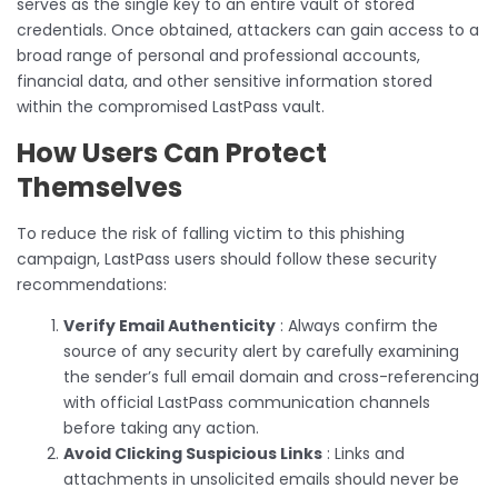
serves as the single key to an entire vault of stored
credentials. Once obtained, attackers can gain access to a
broad range of personal and professional accounts,
financial data, and other sensitive information stored
within the compromised LastPass vault.
How Users Can Protect
Themselves
To reduce the risk of falling victim to this phishing
campaign, LastPass users should follow these security
recommendations:
Verify Email Authenticity
: Always confirm the
source of any security alert by carefully examining
the sender’s full email domain and cross-referencing
with official LastPass communication channels
before taking any action.
Avoid Clicking Suspicious Links
: Links and
attachments in unsolicited emails should never be