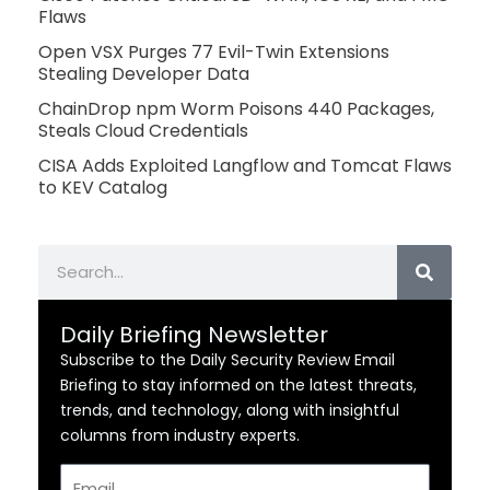
Flaws
Open VSX Purges 77 Evil-Twin Extensions
Stealing Developer Data
ChainDrop npm Worm Poisons 440 Packages,
Steals Cloud Credentials
CISA Adds Exploited Langflow and Tomcat Flaws
to KEV Catalog
Search
Daily Briefing Newsletter
Subscribe to the Daily Security Review Email
Briefing to stay informed on the latest threats,
trends, and technology, along with insightful
columns from industry experts.
Email