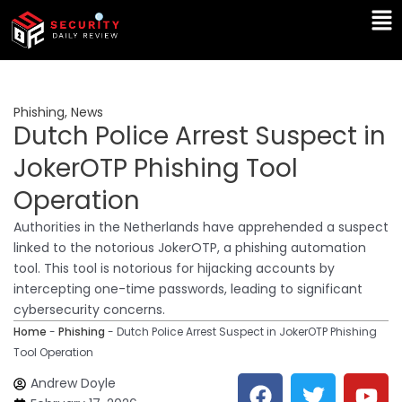
Skip
Ma
to
Me
content
Phishing
,
News
Dutch Police Arrest Suspect in
JokerOTP Phishing Tool
Operation
Authorities in the Netherlands have apprehended a suspect
linked to the notorious JokerOTP, a phishing automation
tool. This tool is notorious for hijacking accounts by
intercepting one-time passwords, leading to significant
cybersecurity concerns.
Home
-
Phishing
-
Dutch Police Arrest Suspect in JokerOTP Phishing
Tool Operation
F
T
Y
L
Andrew Doyle