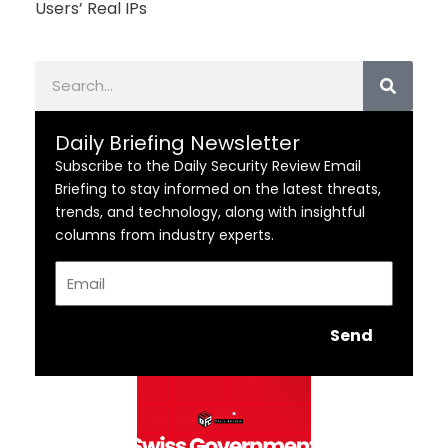
Users’ Real IPs
Search
Daily Briefing Newsletter
Subscribe to the Daily Security Review Email
Briefing to stay informed on the latest threats,
trends, and technology, along with insightful
columns from industry experts.
Email
Send