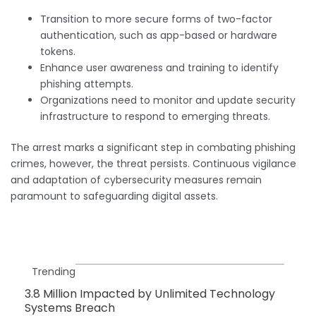
Transition to more secure forms of two-factor
authentication, such as app-based or hardware
tokens.
Enhance user awareness and training to identify
phishing attempts.
Organizations need to monitor and update security
infrastructure to respond to emerging threats.
The arrest marks a significant step in combating phishing
crimes, however, the threat persists. Continuous vigilance
and adaptation of cybersecurity measures remain
paramount to safeguarding digital assets.
Trending
3.8 Million Impacted by Unlimited Technology
Systems Breach