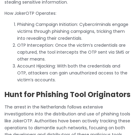
stealing sensitive information.
How JokerOTP Operates:
Phishing Campaign Initiation: Cybercriminals engage
victims through phishing campaigns, tricking them
into revealing their credentials.
OTP Interception: Once the victim’s credentials are
captured, the tool intercepts the OTP sent via SMS or
other means.
Account Hijacking: With both the credentials and
OTP, attackers can gain unauthorized access to the
victim’s accounts.
Hunt for Phishing Tool Originators
The arrest in the Netherlands follows extensive
investigations into the distribution and use of phishing tools
like JokerOTP. Authorities have been actively tracking these
operations to dismantle such networks, focusing on both
the developers and distributors of these malicious tools.