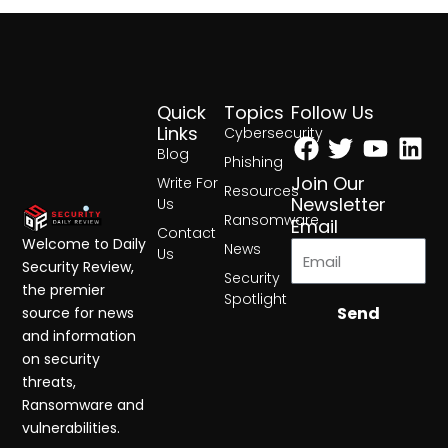
Quick
Topics
Follow Us
Facebook
Twitter
Yout
Lin
Links
Cybersecurity
Blog
Phishing
Join Our
Write For
Resources
Newsletter
Us
Ransomware
Email
Contact
Welcome to Daily
News
Us
Security Review,
Security
the premier
Spotlight
Send
source for news
and information
on security
threats,
Ransomware and
vulnerabilities.