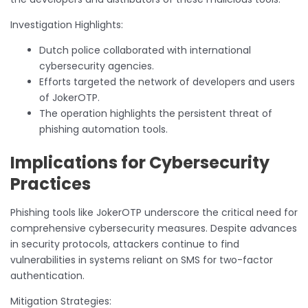
Investigation Highlights:
Dutch police collaborated with international
cybersecurity agencies.
Efforts targeted the network of developers and users
of JokerOTP.
The operation highlights the persistent threat of
phishing automation tools.
Implications for Cybersecurity
Practices
Phishing tools like JokerOTP underscore the critical need for
comprehensive cybersecurity measures. Despite advances
in security protocols, attackers continue to find
vulnerabilities in systems reliant on SMS for two-factor
authentication.
Mitigation Strategies: