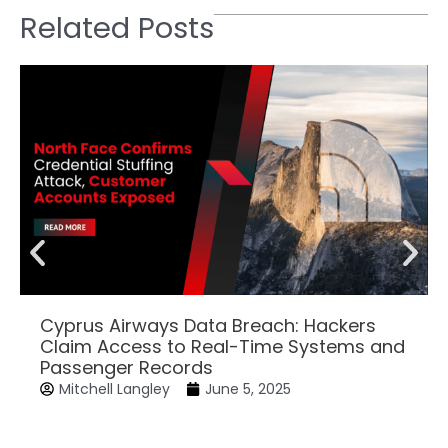
Related Posts
Cyprus Airways Data Breach: Hackers
Claim Access to Real-Time Systems and
Passenger Records
Mitchell Langley
June 5, 2025