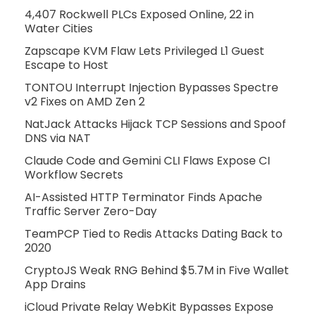
4,407 Rockwell PLCs Exposed Online, 22 in
Water Cities
Zapscape KVM Flaw Lets Privileged L1 Guest
Escape to Host
TONTOU Interrupt Injection Bypasses Spectre
v2 Fixes on AMD Zen 2
NatJack Attacks Hijack TCP Sessions and Spoof
DNS via NAT
Claude Code and Gemini CLI Flaws Expose CI
Workflow Secrets
AI-Assisted HTTP Terminator Finds Apache
Traffic Server Zero-Day
TeamPCP Tied to Redis Attacks Dating Back to
2020
CryptoJS Weak RNG Behind $5.7M in Five Wallet
App Drains
iCloud Private Relay WebKit Bypasses Expose