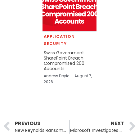
APPLICATION
SECURITY
Swiss Government
SharePoint Breach
Compromised 200
Accounts
Andrew Doyle
August 7,
2026
Prev
PREVIOUS
NEXT
New Reynolds Ransomware Uses BYOVD Technique to Elude Detection
Microsoft Investigates Admin Center Access Issues in Microsoft 365