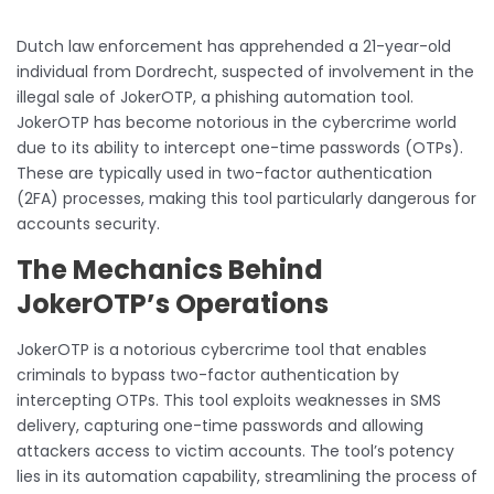
Dutch law enforcement has apprehended a 21-year-old
individual from Dordrecht, suspected of involvement in the
illegal sale of JokerOTP, a phishing automation tool.
JokerOTP has become notorious in the cybercrime world
due to its ability to intercept one-time passwords (OTPs).
These are typically used in two-factor authentication
(2FA) processes, making this tool particularly dangerous for
accounts security.
The Mechanics Behind
JokerOTP’s Operations
JokerOTP is a notorious cybercrime tool that enables
criminals to bypass two-factor authentication by
intercepting OTPs. This tool exploits weaknesses in SMS
delivery, capturing one-time passwords and allowing
attackers access to victim accounts. The tool’s potency
lies in its automation capability, streamlining the process of