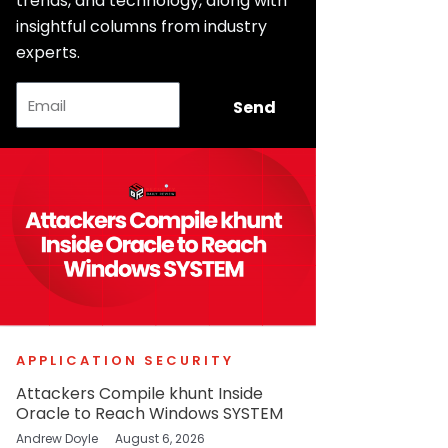
trends, and technology, along with
insightful columns from industry
experts.
Email
Send
APPLICATION SECURITY
Attackers Compile khunt Inside
Oracle to Reach Windows SYSTEM
Andrew Doyle
August 6, 2026