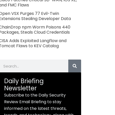
and FMC Flaws
Open VSX Purges 77 Evil-Twin
Extensions Stealing Developer Data
ChainDrop npm Worm Poisons 440
Packages, Steals Cloud Credentials
CISA Adds Exploited Langflow and
Tomcat Flaws to KEV Catalog
Search
Daily Briefing
Newsletter
Subscribe to the Daily Security
Review Email Briefing to stay
informed on the latest threats,