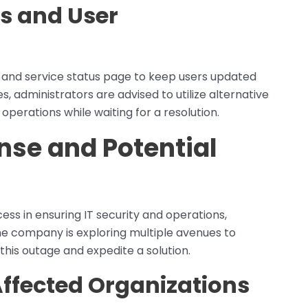
s and User
ls and service status page to keep users updated
, administrators are advised to utilize alternative
l operations while waiting for a resolution.
nse and Potential
ss in ensuring IT security and operations,
 The company is exploring multiple avenues to
this outage and expedite a solution.
Affected Organizations