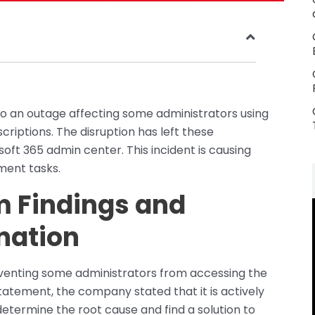
to an outage affecting some administrators using
riptions. The disruption has left these
oft 365 admin center. This incident is causing
ment tasks.
im Findings and
nation
venting some administrators from accessing the
statement, the company stated that it is actively
o determine the root cause and find a solution to