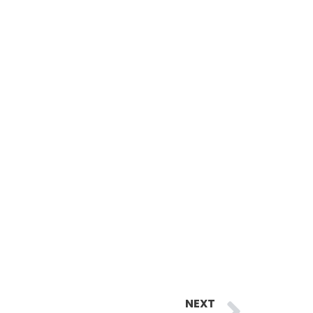
Next
NEXT