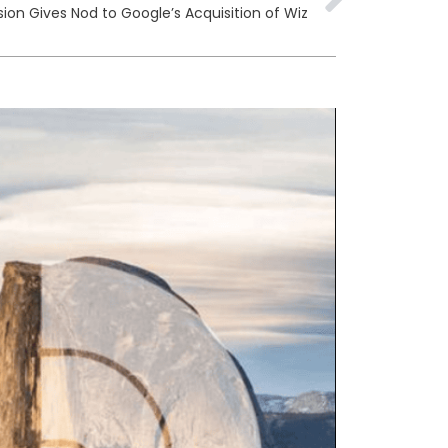
n Gives Nod to Google’s Acquisition of Wiz