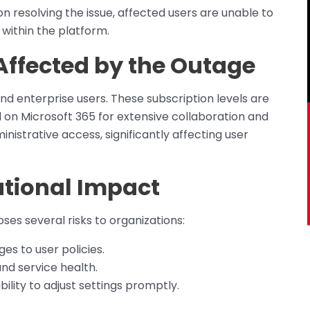
on resolving the issue, affected users are unable to
 within the platform.
Affected by the Outage
nd enterprise users. These subscription levels are
d on Microsoft 365 for extensive collaboration and
nistrative access, significantly affecting user
ational Impact
ses several risks to organizations:
es to user policies.
 and service health.
ability to adjust settings promptly.