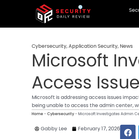
Skip
Secu
to
content
Cybersecurity
,
Application Security
,
News
Microsoft In
Access Issue
Microsoft is addressing access issues impac
being unable to access the admin center, wit
Home
-
Cybersecurity
-
Microsoft Investigates Admin Ce
F
Gabby Lee
February 17, 2026
a