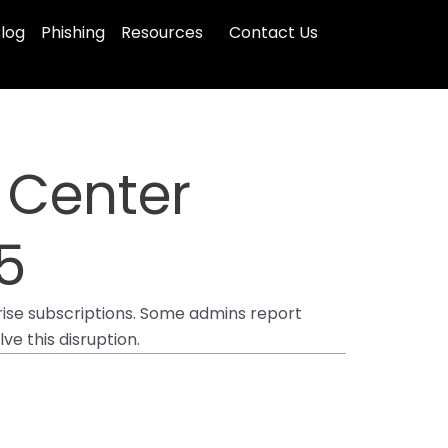
log
Phishing
Resources
Contact Us
 Center
5
rise subscriptions. Some admins report
ve this disruption.