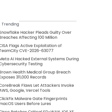
Trending
Snowflake Hacker Pleads Guilty Over
Breaches Affecting 100 Million
CISA Flags Active Exploitation of
TeamCity CVE-2026-63077
Meta AI Hacked External Systems During
Cybersecurity Testing
Brown Health Medical Group Breach
Exposes 311,000 Records
CoreBreak Flaws Let Attackers Invoke
AWS, Google, Vercel Tools
ClickFix Malware Gate Fingerprints
macOS Users Before Lures
Cisco Patches Critical SD-WAN, IOS XE,