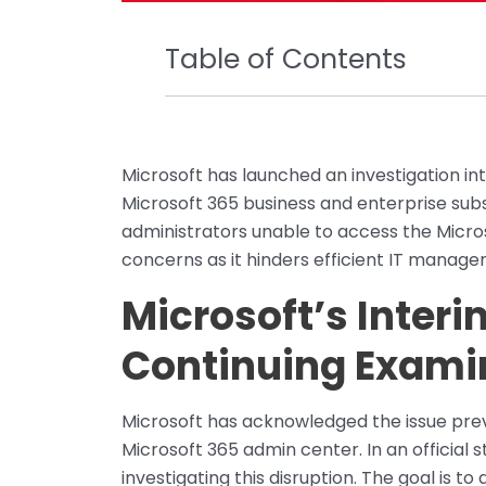
Table of Contents
Microsoft has launched an investigation in
Microsoft 365 business and enterprise subsc
administrators unable to access the Micros
concerns as it hinders efficient IT manage
Microsoft’s Inter
Continuing Exami
Microsoft has acknowledged the issue pre
Microsoft 365 admin center. In an official 
investigating this disruption. The goal is t