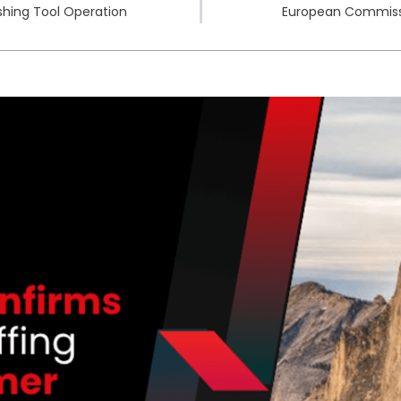
shing Tool Operation
European Commissio