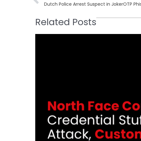
Dutch Police Arrest Suspect in JokerOTP Phi
Related Posts