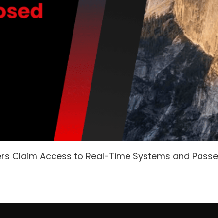
ers Claim Access to Real-Time Systems and Pass