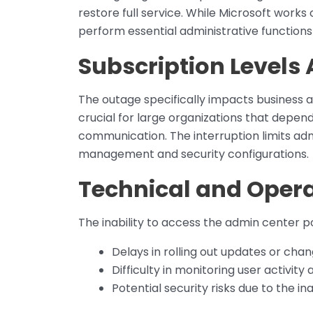
restore full service. While Microsoft works 
perform essential administrative functions
Subscription Levels 
The outage specifically impacts business a
crucial for large organizations that depen
communication. The interruption limits admi
management and security configurations.
Technical and Oper
The inability to access the admin center po
Delays in rolling out updates or chang
Difficulty in monitoring user activity
Potential security risks due to the in