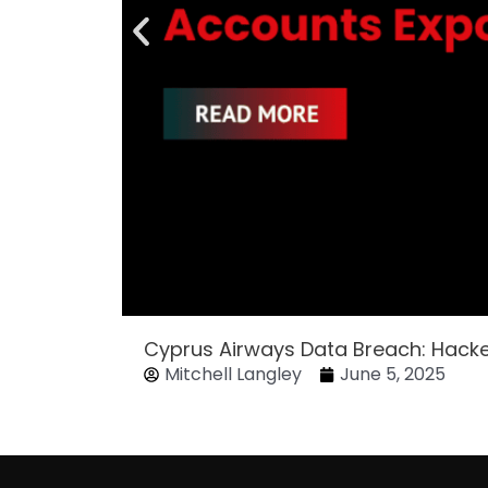
Cyprus Airways Data Breach: Hack
Mitchell Langley
June 5, 2025