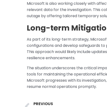
Microsoft is also working closely with aff
relevant data for the investigation. This c
outage by offering tailored temporary solu
Long-term Mitigatio
As part of its long-term strategy, Microso
configurations and develop safeguards to p
This approach would likely include updates
resilience enhancements.
The situation underscores the critical imp
tools for maintaining the operational effici
Microsoft progresses with its investigation
resume normal operations promptly.
Prev
PREVIOUS