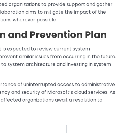
ected organizations to provide support and gather
ollaboration aims to mitigate the impact of the
tions wherever possible.
n and Prevention Plan
ft is expected to review current system
revent similar issues from occurring in the future.
 to system architecture and investing in system
ortance of uninterrupted access to administrative
ency and security of Microsoft’s cloud services. As
, affected organizations await a resolution to