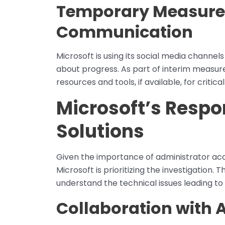
Temporary Measure
Communication
Microsoft is using its social media channe
about progress. As part of interim measures
resources and tools, if available, for critica
Microsoft’s Respo
Solutions
Given the importance of administrator acce
Microsoft is prioritizing the investigation.
understand the technical issues leading to 
Collaboration with 