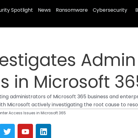
rity Spotlight
News
Ransomware
Cybersecurity
B
vestigates Admin
s in Microsoft 36
ting administrators of Microsoft 365 business and enterp
h Microsoft actively investigating the root cause to resol
nter Access Issues in Microsoft 365
T
Y
L
w
o
i