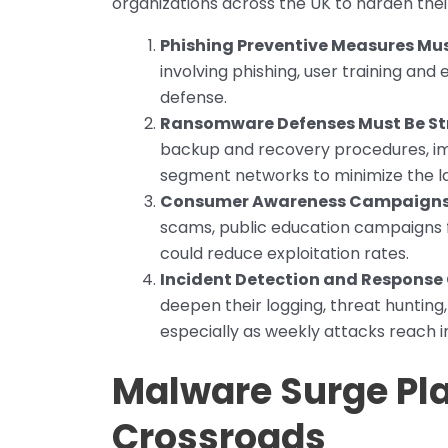
organizations across the UK to harden thei
Phishing Preventive Measures Must
involving phishing, user training and em
defense.
Ransomware Defenses Must Be S
backup and recovery procedures, im
segment networks to minimize the l
Consumer Awareness Campaigns 
scams, public education campaigns f
could reduce exploitation rates.
Incident Detection and Response
deepen their logging, threat hunting
especially as weekly attacks reach i
Malware Surge Pla
Crossroads