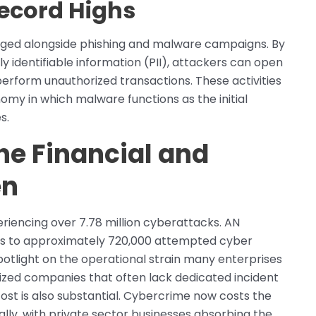
Record Highs
rged alongside phishing and malware campaigns. By
y identifiable information (PII), attackers can open
 perform unauthorized transactions. These activities
my in which malware functions as the initial
s.
he Financial and
en
riencing over 7.78 million cyberattacks. AN
tes to approximately 720,000 attempted cyber
 spotlight on the operational strain many enterprises
zed companies that often lack dedicated incident
ost is also substantial. Cybercrime now costs the
lly, with private sector businesses absorbing the