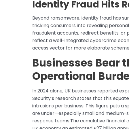
Identity Fraud Hits 
Beyond ransomware, identity fraud has su
tricking consumers into revealing personall
fraudulent accounts, redirect benefits, or
reflect a well-integrated cybercrime econo
access vector for more elaborate scheme
Businesses Bear t
Operational Burd
In 2024 alone, UK businesses reported expe
Security’s research states that this equa
intrusions per business. This figure puts a
are under—especially small and medium-si
response teams.The cumulative financial c
UK economy an estimated £27 billion annua