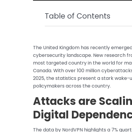
Table of Contents
The United Kingdom has recently emerged a
cybersecurity landscape. New research fro
most targeted country in the world for ma
Canada. With over 100 million cyberattack
2025, the statistics present a stark wake-
policymakers across the country.
Attacks are Scali
Digital Dependen
The data by NordVPN highlights a 7% quart