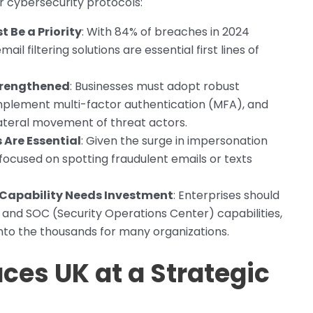
r cybersecurity protocols:
 Be a Priority
: With 84% of breaches in 2024
ail filtering solutions are essential first lines of
trengthened
: Businesses must adopt robust
plement multi-factor authentication (MFA), and
ateral movement of threat actors.
Are Essential
: Given the surge in impersonation
ocused on spotting fraudulent emails or texts
 Capability Needs Investment
: Enterprises should
, and SOC (Security Operations Center) capabilities,
nto the thousands for many organizations.
ces UK at a Strategic