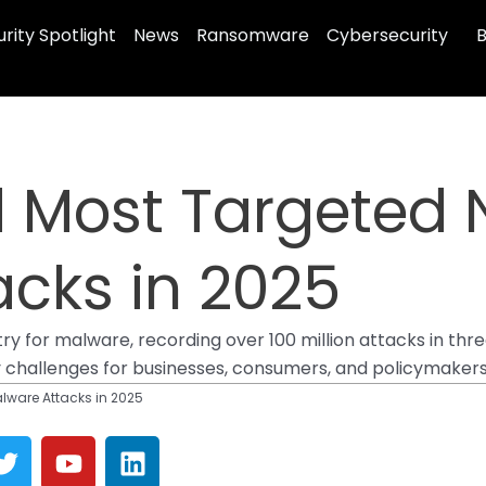
rity Spotlight
News
Ransomware
Cybersecurity
B
 Most Targeted N
cks in 2025
ry for malware, recording over 100 million attacks in thr
y challenges for businesses, consumers, and policymakers 
alware Attacks in 2025
T
Y
L
w
o
i