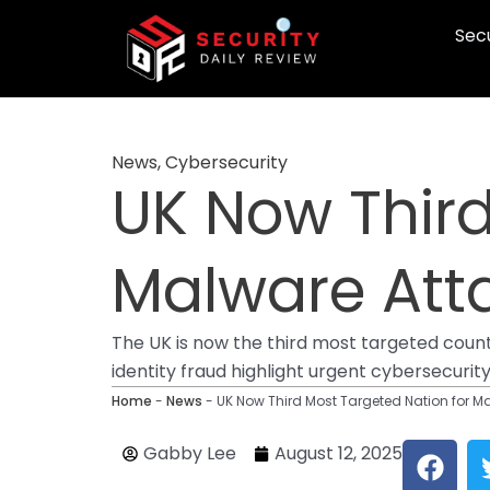
Skip
Secu
to
content
News
,
Cybersecurity
UK Now Third
Malware Atta
The UK is now the third most targeted count
identity fraud highlight urgent cybersecurit
Home
-
News
-
UK Now Third Most Targeted Nation for M
F
Gabby Lee
August 12, 2025
a