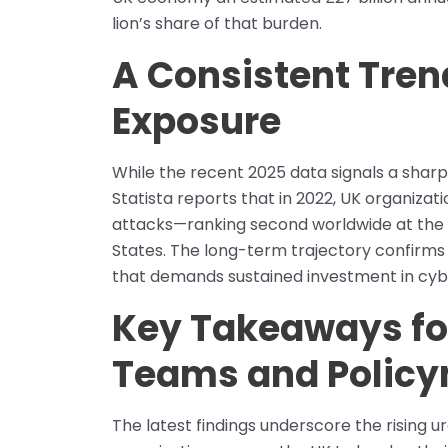
lion’s share of that burden.
A Consistent Tren
Exposure
While the recent 2025 data signals a sharp
Statista reports that in 2022, UK organiza
attacks—ranking second worldwide at the t
States. The long-term trajectory confirms 
that demands sustained investment in cybe
Key Takeaways fo
Teams and Polic
The latest findings underscore the rising 