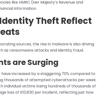
cies like HMRC (Her Majesty’s Revenue and
ancial information.
entity Theft Reflect
reats
rating sources, the rise in malware is also driving
h as ransomware attacks and identity fraud.
ts are Surging
UK have increased by a staggering 70% compared to
ting thousands of attempted cyberattacks per week.
h individual victims losing hundreds of thousands of
e loss of £10,830 per incident, reflecting just how