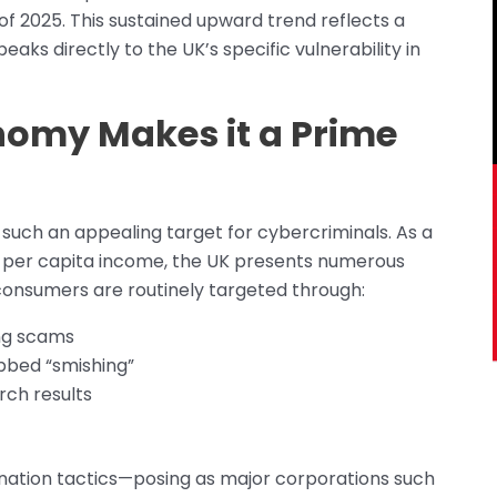
f 2025. This sustained upward trend reflects a
peaks directly to the UK’s specific vulnerability in
onomy Makes it a Prime
 such an appealing target for cybercriminals. As a
e per capita income, the UK presents numerous
 consumers are routinely targeted through:
ing scams
bed “smishing”
rch results
nation tactics—posing as major corporations such