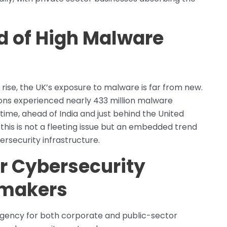
d of High Malware
 rise, the UK’s exposure to malware is far from new.
tions experienced nearly 433 million malware
ime, ahead of India and just behind the United
this is not a fleeting issue but an embedded trend
rsecurity infrastructure.
r Cybersecurity
ymakers
urgency for both corporate and public-sector