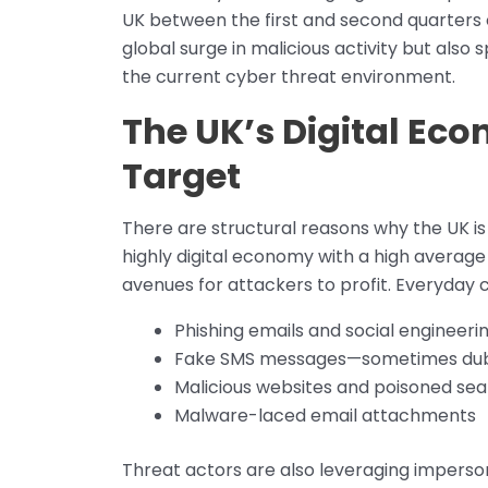
UK between the first and second quarters o
global surge in malicious activity but also s
the current cyber threat environment.
The UK’s Digital Ec
Target
There are structural reasons why the UK is
highly digital economy with a high averag
avenues for attackers to profit. Everyday
Phishing emails and social engineer
Fake SMS messages—sometimes dub
Malicious websites and poisoned sea
Malware-laced email attachments
Threat actors are also leveraging imperso