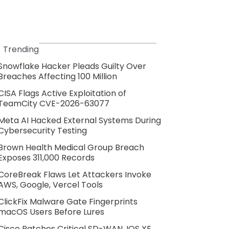
Trending
Snowflake Hacker Pleads Guilty Over
Breaches Affecting 100 Million
CISA Flags Active Exploitation of
TeamCity CVE-2026-63077
Meta AI Hacked External Systems During
Cybersecurity Testing
Brown Health Medical Group Breach
Exposes 311,000 Records
CoreBreak Flaws Let Attackers Invoke
AWS, Google, Vercel Tools
ClickFix Malware Gate Fingerprints
macOS Users Before Lures
Cisco Patches Critical SD-WAN, IOS XE,