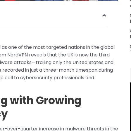
s one of the most targeted nations in the global
m NordVPN reveals that the UK is now the third
lware attacks—trailing only the United States and
s recorded in just a three-month timespan during
up call to cybersecurity professionals and
ng with Growing
cy
er-over-quarter increase in malware threats in the