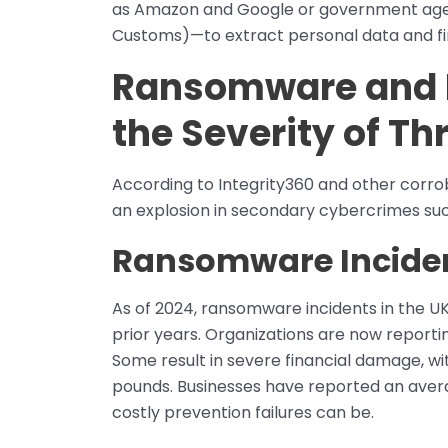
as Amazon and Google or government agen
Customs)—to extract personal data and fin
Ransomware and Id
the Severity of Th
According to Integrity360 and other corrobo
an explosion in secondary cybercrimes suc
Ransomware Inciden
As of 2024, ransomware incidents in the 
prior years. Organizations are now repor
Some result in severe financial damage, wit
pounds. Businesses have reported an averag
costly prevention failures can be.