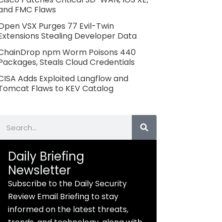
and FMC Flaws
Open VSX Purges 77 Evil-Twin
Extensions Stealing Developer Data
ChainDrop npm Worm Poisons 440
Packages, Steals Cloud Credentials
CISA Adds Exploited Langflow and
Tomcat Flaws to KEV Catalog
Search
Daily Briefing
Newsletter
Subscribe to the Daily Security
Review Email Briefing to stay
informed on the latest threats,