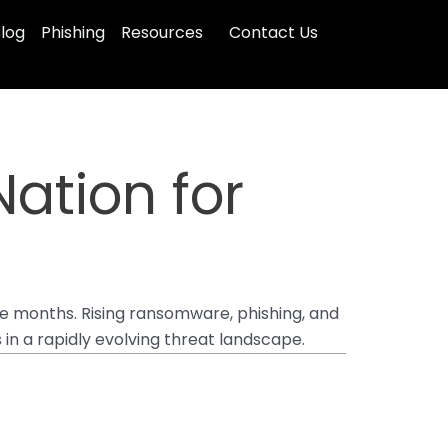
log
Phishing
Resources
Contact Us
ation for
ee months. Rising ransomware, phishing, and
in a rapidly evolving threat landscape.