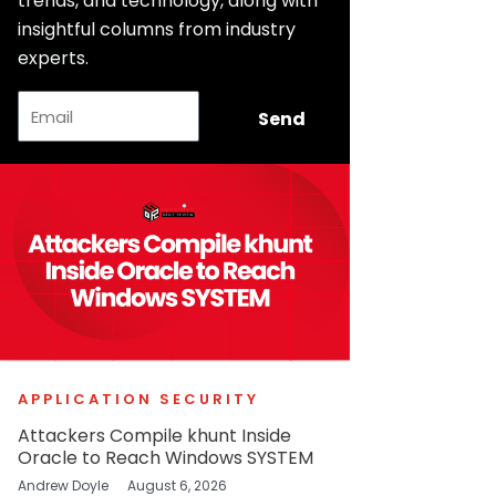
trends, and technology, along with
insightful columns from industry
experts.
Email
Send
APPLICATION SECURITY
Attackers Compile khunt Inside
Oracle to Reach Windows SYSTEM
Andrew Doyle
August 6, 2026