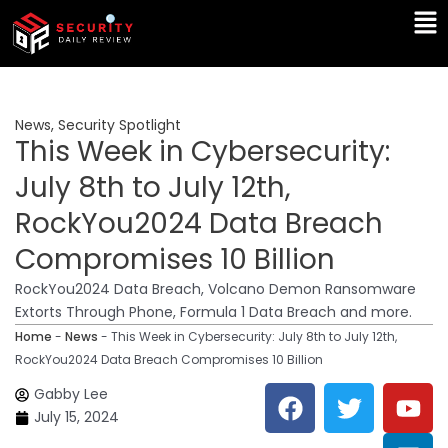
Skip
Ma
to
Me
content
News
,
Security Spotlight
This Week in Cybersecurity:
July 8th to July 12th,
RockYou2024 Data Breach
Compromises 10 Billion
RockYou2024 Data Breach, Volcano Demon Ransomware
Extorts Through Phone, Formula 1 Data Breach and more.
Home
-
News
-
This Week in Cybersecurity: July 8th to July 12th,
RockYou2024 Data Breach Compromises 10 Billion
F
T
Y
L
Gabby Lee
a
w
o
i
July 15, 2024
c
i
u
n