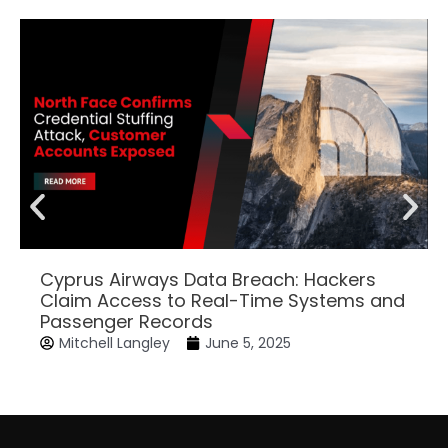
Cyprus Airways Data Breach: Hackers
Claim Access to Real-Time Systems and
Passenger Records
Mitchell Langley
June 5, 2025