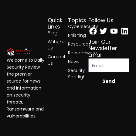
Quick
Topics
Follow Us
Facebook
Twitter
Yout
Lin
Links
Cybersecurity
Blog
Phishing
Join Our
Write For
Resources
Newsletter
Us
Ransomware
Email
Contact
Welcome to Daily
News
Us
Security Review,
Security
the premier
Spotlight
Send
source for news
and information
on security
threats,
Ransomware and
vulnerabilities.