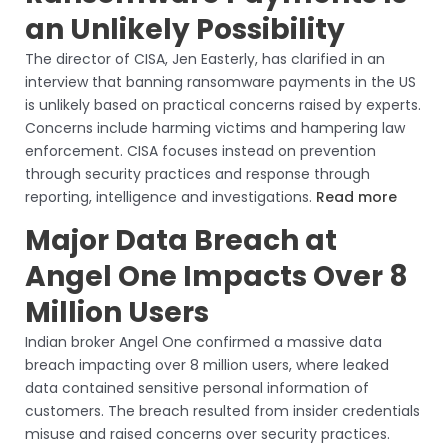
an Unlikely Possibility
The director of CISA, Jen Easterly, has clarified in an
interview that banning ransomware payments in the US
is unlikely based on practical concerns raised by experts.
Concerns include harming victims and hampering law
enforcement. CISA focuses instead on prevention
through security practices and response through
reporting, intelligence and investigations.
Read more
Major Data Breach at
Angel One Impacts Over 8
Million Users
Indian broker Angel One confirmed a massive data
breach impacting over 8 million users, where leaked
data contained sensitive personal information of
customers. The breach resulted from insider credentials
misuse and raised concerns over security practices.