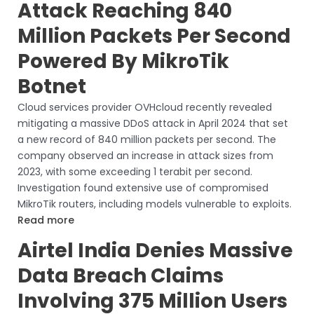
Attack Reaching 840
Million Packets Per Second
Powered By MikroTik
Botnet
Cloud services provider OVHcloud recently revealed
mitigating a massive DDoS attack in April 2024 that set
a new record of 840 million packets per second. The
company observed an increase in attack sizes from
2023, with some exceeding 1 terabit per second.
Investigation found extensive use of compromised
MikroTik routers, including models vulnerable to exploits.
Read more
Airtel India Denies Massive
Data Breach Claims
Involving 375 Million Users