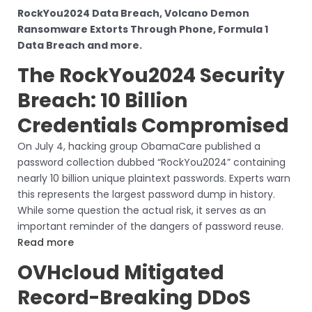
RockYou2024 Data Breach, Volcano Demon
Ransomware Extorts Through Phone, Formula 1
Data Breach and more.
The RockYou2024 Security
Breach: 10 Billion
Credentials Compromised
On July 4, hacking group ObamaCare published a
password collection dubbed “RockYou2024” containing
nearly 10 billion unique plaintext passwords. Experts warn
this represents the largest password dump in history.
While some question the actual risk, it serves as an
important reminder of the dangers of password reuse.
Read more
OVHcloud Mitigated
Record-Breaking DDoS