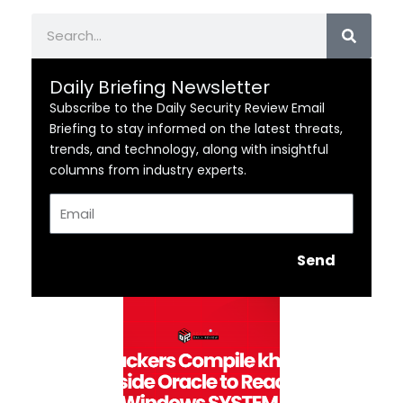
Search
Daily Briefing Newsletter
Subscribe to the Daily Security Review Email
Briefing to stay informed on the latest threats,
trends, and technology, along with insightful
columns from industry experts.
Email
Send