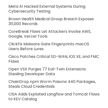
Meta AI Hacked External Systems During
Cybersecurity Testing
Brown Health Medical Group Breach Exposes
311,000 Records
CoreBreak Flaws Let Attackers Invoke AWS,
Google, Vercel Tools
ClickFix Malware Gate Fingerprints macOS
Users Before Lures
Cisco Patches Critical SD-WAN, IOS XE, and FMC
Flaws
Open VSX Purges 77 Evil-Twin Extensions
Stealing Developer Data
ChainDrop npm Worm Poisons 440 Packages,
Steals Cloud Credentials
CISA Adds Exploited Langflow and Tomcat Flaws
to KEV Catalog