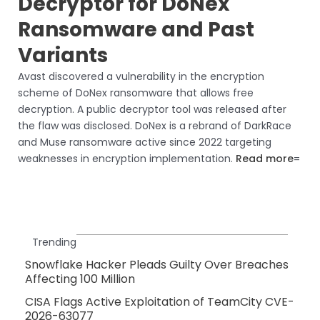
Decryptor for DoNex
Ransomware and Past
Variants
Avast discovered a vulnerability in the encryption
scheme of DoNex ransomware that allows free
decryption. A public decryptor tool was released after
the flaw was disclosed. DoNex is a rebrand of DarkRace
and Muse ransomware active since 2022 targeting
weaknesses in encryption implementation.
Read more
=
Trending
Snowflake Hacker Pleads Guilty Over Breaches
Affecting 100 Million
CISA Flags Active Exploitation of TeamCity CVE-
2026-63077