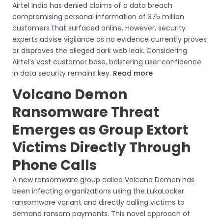
Airtel India has denied claims of a data breach
compromising personal information of 375 million
customers that surfaced online. However, security
experts advise vigilance as no evidence currently proves
or disproves the alleged dark web leak. Considering
Airtel’s vast customer base, bolstering user confidence
in data security remains key.
Read more
Volcano Demon
Ransomware Threat
Emerges as Group Extort
Victims Directly Through
Phone Calls
A new ransomware group called Volcano Demon has
been infecting organizations using the LukaLocker
ransomware variant and directly calling victims to
demand ransom payments. This novel approach of