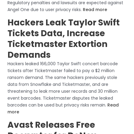
Regulatory penalties and lawsuits are expected against
Angel One due to user privacy risks.
Read more
Hackers Leak Taylor Swift
Tickets Data, Increase
Ticketmaster Extortion
Demands
Hackers leaked 166,000 Taylor Swift concert barcode
tickets after Ticketmaster failed to pay a $2 million
ransom demand. The same hackers previously stole
data from Snowflake and Ticketmaster, and are
threatening to leak more user records and 30 million
event barcodes. Ticketmaster disputes the leaked
barcodes can be used but privacy risks remain.
Read
more
Avast Releases Free