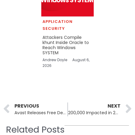
APPLICATION
SECURITY
Attackers Compile
khunt Inside Oracle to
Reach Windows
SYSTEM
Andrew Doyle
August 6,
2026
Prev
PREVIOUS
NEXT
Avast Releases Free Decryptor for DoNex Ransomware and Past Variants
200,000 Impacted in 2023 Dallas County Ransomware Attack
Related Posts