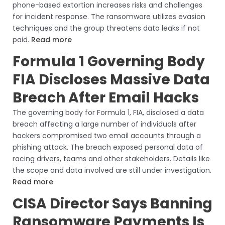
phone-based extortion increases risks and challenges
for incident response. The ransomware utilizes evasion
techniques and the group threatens data leaks if not
paid.
Read more
Formula 1 Governing Body
FIA Discloses Massive Data
Breach After Email Hacks
The governing body for Formula 1, FIA, disclosed a data
breach affecting a large number of individuals after
hackers compromised two email accounts through a
phishing attack. The breach exposed personal data of
racing drivers, teams and other stakeholders. Details like
the scope and data involved are still under investigation.
Read more
CISA Director Says Banning
Ransomware Payments Is