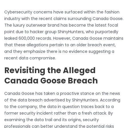
Cybersecurity concerns have surfaced within the fashion
industry with the recent claims surrounding Canada Goose.
The luxury outerwear brand has become the latest focal
point due to hacker group ShinyHunters, who purportedly
leaked 600,000 records. However, Canada Goose maintains
that these allegations pertain to an older breach event,
and they emphasize there is no evidence suggesting a
recent data compromise.
Revisiting the Alleged
Canada Goose Breach
Canada Goose has taken a proactive stance on the news
of the data breach advertised by ShinyHunters. According
to the company, the data in question traces back to a
former security incident rather than a fresh attack. By
examining the data trail and its origins, security
professionals can better understand the potential risks