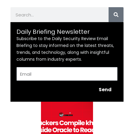
Search
Daily Briefing Newsletter
Subscribe to the Daily Security Review Email
Briefing to stay informed on the latest threats,
trends, and technology, along with insightful
columns from industry experts.
Email
Send