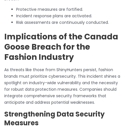
Protective measures are fortified.
Incident response plans are activated.
Risk assessments are continuously conducted.
Implications of the Canada
Goose Breach for the
Fashion Industry
As threats like those from ShinyHunters persist, fashion
brands must prioritize cybersecurity. This incident shines a
spotlight on industry-wide vulnerability and the necessity
for robust data protection measures. Companies should
integrate comprehensive security frameworks that
anticipate and address potential weaknesses.
Strengthening Data Security
Measures