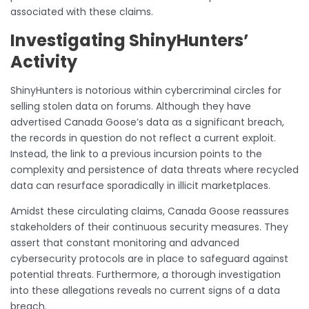
associated with these claims.
Investigating ShinyHunters’
Activity
ShinyHunters is notorious within cybercriminal circles for
selling stolen data on forums. Although they have
advertised Canada Goose’s data as a significant breach,
the records in question do not reflect a current exploit.
Instead, the link to a previous incursion points to the
complexity and persistence of data threats where recycled
data can resurface sporadically in illicit marketplaces.
Amidst these circulating claims, Canada Goose reassures
stakeholders of their continuous security measures. They
assert that constant monitoring and advanced
cybersecurity protocols are in place to safeguard against
potential threats. Furthermore, a thorough investigation
into these allegations reveals no current signs of a data
breach.