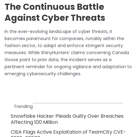
The Continuous Battle
Against Cyber Threats
In the ever-evolving landscape of cyber threats, it
becomes paramount for companies, notably within the
fashion sector, to adapt and enforce stringent security
measures. While ShinyHunters’ claims concerning Canada
Goose point to prior data, the incident serves as a
pertinent reminder for ongoing vigilance and adaptation to
emerging cybersecurity challenges.
Trending
Snowflake Hacker Pleads Guilty Over Breaches
Affecting 100 Million
CISA Flags Active Exploitation of TeamCity CVE-