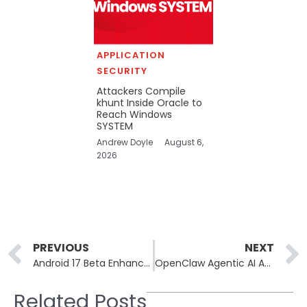
APPLICATION
SECURITY
Attackers Compile
khunt Inside Oracle to
Reach Windows
SYSTEM
Andrew Doyle
August 6,
2026
Prev
PREVIOUS
NEXT
Android 17 Beta Enhances Security and Privacy for Users
OpenClaw Agentic AI Attacked by Information-Stealing Malware
Related Posts