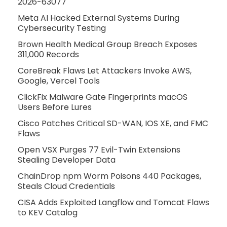
2026-63077
Meta AI Hacked External Systems During
Cybersecurity Testing
Brown Health Medical Group Breach Exposes
311,000 Records
CoreBreak Flaws Let Attackers Invoke AWS,
Google, Vercel Tools
ClickFix Malware Gate Fingerprints macOS
Users Before Lures
Cisco Patches Critical SD-WAN, IOS XE, and FMC
Flaws
Open VSX Purges 77 Evil-Twin Extensions
Stealing Developer Data
ChainDrop npm Worm Poisons 440 Packages,
Steals Cloud Credentials
CISA Adds Exploited Langflow and Tomcat Flaws
to KEV Catalog