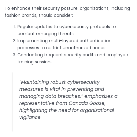
To enhance their security posture, organizations, including
fashion brands, should consider:
Regular updates to cybersecurity protocols to
combat emerging threats.
Implementing multi-layered authentication
processes to restrict unauthorized access.
Conducting frequent security audits and employee
training sessions.
“Maintaining robust cybersecurity
measures is vital in preventing and
managing data breaches,” emphasizes a
representative from Canada Goose,
highlighting the need for organizational
vigilance.