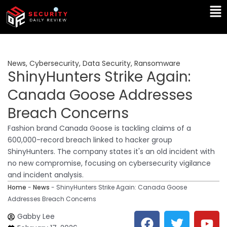
Skip
Ma
to
Me
content
News
,
Cybersecurity
,
Data Security
,
Ransomware
ShinyHunters Strike Again:
Canada Goose Addresses
Breach Concerns
Fashion brand Canada Goose is tackling claims of a
600,000-record breach linked to hacker group
ShinyHunters. The company states it's an old incident with
no new compromise, focusing on cybersecurity vigilance
and incident analysis.
Home
-
News
-
ShinyHunters Strike Again: Canada Goose
Addresses Breach Concerns
F
T
Y
L
Gabby Lee