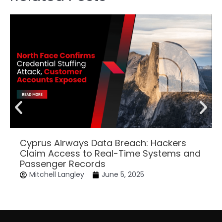
Cyprus Airways Data Breach: Hackers
Claim Access to Real-Time Systems and
Passenger Records
Mitchell Langley
June 5, 2025