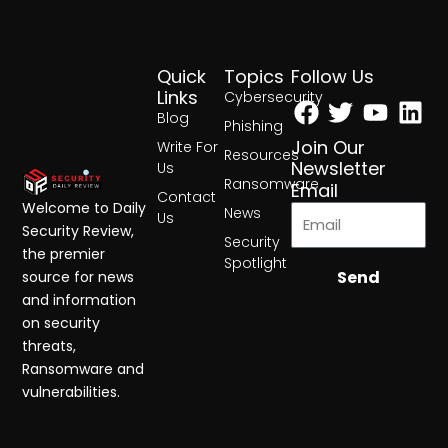
Quick
Topics
Follow Us
Facebook
Twitter
Yout
Lin
Links
Cybersecurity
Blog
Phishing
Join Our
Write For
Resources
Newsletter
Us
Ransomware
Email
Contact
Welcome to Daily
News
Us
Security Review,
Security
the premier
Spotlight
Send
source for news
and information
on security
threats,
Ransomware and
vulnerabilities.