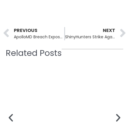
Prev
PREVIOUS
NEXT
ApolloMD Breach Exposes Sensitive Patient Details
ShinyHunters Strike Again: Canada Goose Addresses Breach Concerns
Related Posts