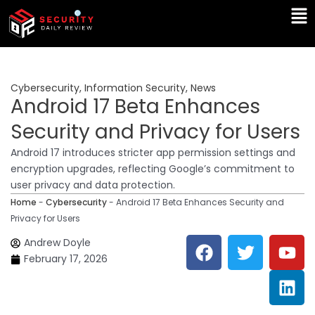
Skip
Ma
to
Me
content
Cybersecurity
,
Information Security
,
News
Android 17 Beta Enhances
Security and Privacy for Users
Android 17 introduces stricter app permission settings and
encryption upgrades, reflecting Google’s commitment to
user privacy and data protection.
Home
-
Cybersecurity
-
Android 17 Beta Enhances Security and
Privacy for Users
F
T
Y
L
Andrew Doyle
a
w
o
i
February 17, 2026
c
i
u
n
e
t
t
k
b
t
u
e