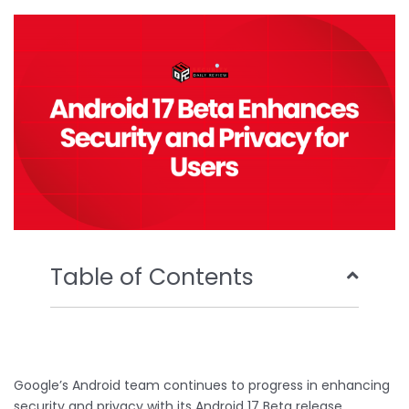
o
e
b
d
o
r
e
i
k
n
Table of Contents
Google’s Android team continues to progress in enhancing
security and privacy with its Android 17 Beta release.