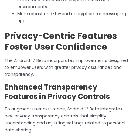
environments.
More robust end-to-end encryption for messaging
apps.
Privacy-Centric Features
Foster User Confidence
The Android 17 Beta incorporates improvements designed
to empower users with greater privacy assurances and
transparency.
Enhanced Transparency
Features in Privacy Controls
To augment user assurance, Android 17 Beta integrates
new privacy transparency controls that simplify
understanding and adjusting settings related to personal
data sharing.