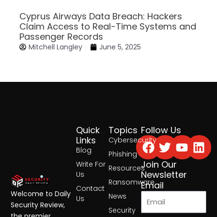
Cyprus Airways Data Breach: Hackers
Claim Access to Real-Time Systems and
Passenger Records
Mitchell Langley
June 5, 2025
Quick
Topics
Follow Us
Facebook
Twitter
Yout
Lin
Links
Cybersecurity
Blog
Phishing
Join Our
Write For
Resources
Newsletter
Us
Ransomware
Email
Contact
Welcome to Daily
News
Us
Security Review,
Security
the premier