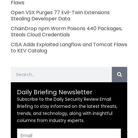
Flaws
Open VSX Purges 77 Evil-Twin Extensions
Stealing Developer Data
ChainDrop npm Worm Poisons 440 Packages,
Steals Cloud Credentials
CISA Adds Exploited Langflow and Tomcat Flaws
to KEV Catalog
Search
Daily Briefing Newsletter
Subscribe to the Daily Security Review Email
Briefing to stay informed on the latest threats,
trends, and technology, along with insightful
columns from industry experts.
Email