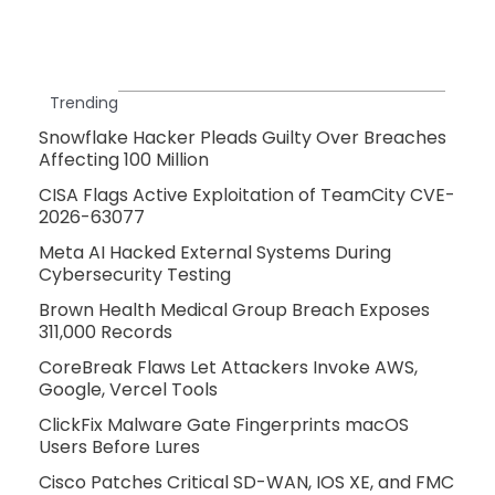
Trending
Snowflake Hacker Pleads Guilty Over Breaches
Affecting 100 Million
CISA Flags Active Exploitation of TeamCity CVE-
2026-63077
Meta AI Hacked External Systems During
Cybersecurity Testing
Brown Health Medical Group Breach Exposes
311,000 Records
CoreBreak Flaws Let Attackers Invoke AWS,
Google, Vercel Tools
ClickFix Malware Gate Fingerprints macOS
Users Before Lures
Cisco Patches Critical SD-WAN, IOS XE, and FMC