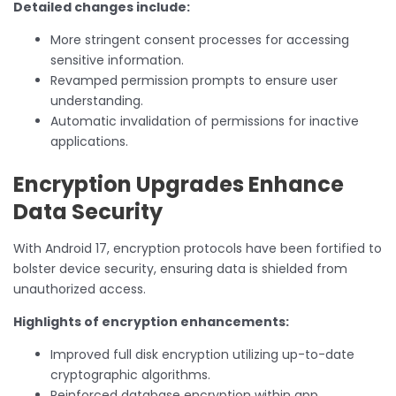
Detailed changes include:
More stringent consent processes for accessing
sensitive information.
Revamped permission prompts to ensure user
understanding.
Automatic invalidation of permissions for inactive
applications.
Encryption Upgrades Enhance
Data Security
With Android 17, encryption protocols have been fortified to
bolster device security, ensuring data is shielded from
unauthorized access.
Highlights of encryption enhancements:
Improved full disk encryption utilizing up-to-date
cryptographic algorithms.
Reinforced database encryption within app