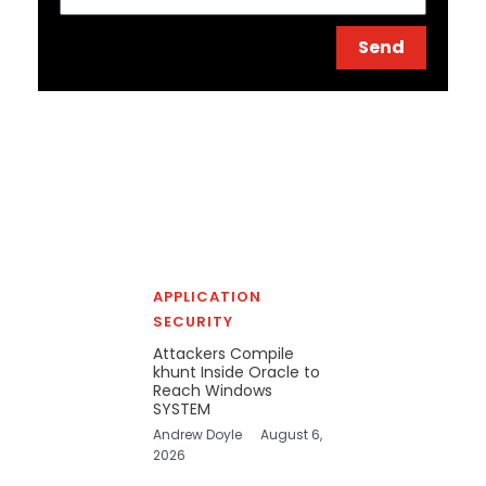
Send
APPLICATION
SECURITY
Attackers Compile
khunt Inside Oracle to
Reach Windows
SYSTEM
Andrew Doyle
August 6,
2026