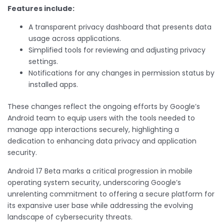
Features include:
A transparent privacy dashboard that presents data
usage across applications.
Simplified tools for reviewing and adjusting privacy
settings.
Notifications for any changes in permission status by
installed apps.
These changes reflect the ongoing efforts by Google’s
Android team to equip users with the tools needed to
manage app interactions securely, highlighting a
dedication to enhancing data privacy and application
security.
Android 17 Beta marks a critical progression in mobile
operating system security, underscoring Google’s
unrelenting commitment to offering a secure platform for
its expansive user base while addressing the evolving
landscape of cybersecurity threats.