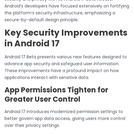
Android’s developers have focused extensively on fortifying
the platform’s security infrastructure, emphasizing a
secure-by-default design principle.
Key Security Improvements
in Android 17
Android 17 Beta presents various new features designed to
advance app security and safeguard user information.
These improvements have a profound impact on how
applications interact with sensitive data.
App Permissions Tighten for
Greater User Control
Android 17 introduces modernized permission settings to
better govern app data access, giving users more control
over their privacy settings.