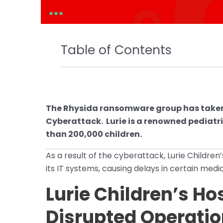
Table of Contents
The Rhysida ransomware group has taken re
Cyberattack. Lurie is a renowned pediatri
than 200,000 children.
As a result of the cyberattack, Lurie Childre
its IT systems, causing delays in certain med
Lurie Children’s Ho
Disrupted Operatio