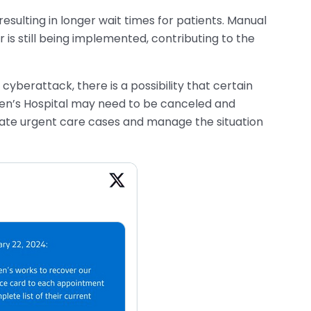
sulting in longer wait times for patients. Manual
is still being implemented, contributing to the
cyberattack, there is a possibility that certain
en’s Hospital may need to be canceled and
ate urgent care cases and manage the situation