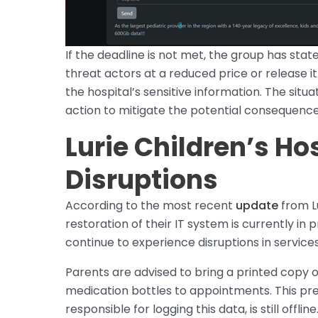
If the deadline is not met, the group has state
threat actors at a reduced price or release i
the hospital’s sensitive information. The sit
action to mitigate the potential consequence
Lurie Children’s Hos
Disruptions
According to the most recent
update
from Lu
restoration of their IT system is currently i
continue to experience disruptions in services
Parents are advised to bring a printed copy of
medication bottles to appointments. This pre
responsible for logging this data, is still offline