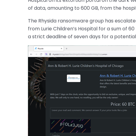
Hospital on its extortion portal on the dark 
of data, amounting to 600 GB, from the hospit
The Rhysida ransomware group has escalated 
from Lurie Children’s Hospital for a sum of 6
a strict deadline of seven days for a potenti