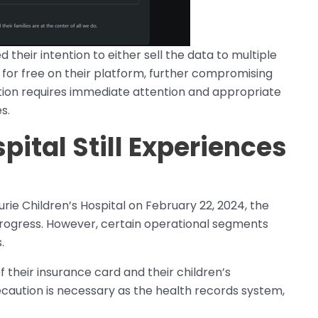
d their intention to either sell the data to multiple
t for free on their platform, further compromising
uation requires immediate attention and appropriate
s.
pital Still Experiences
rie Children’s Hospital on February 22, 2024, the
n progress. However, certain operational segments
.
 their insurance card and their children’s
caution is necessary as the health records system,
.