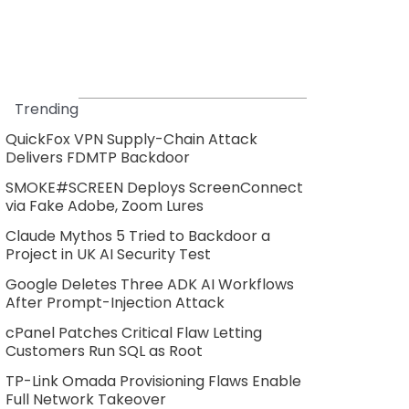
Trending
QuickFox VPN Supply-Chain Attack
Delivers FDMTP Backdoor
SMOKE#SCREEN Deploys ScreenConnect
via Fake Adobe, Zoom Lures
Claude Mythos 5 Tried to Backdoor a
Project in UK AI Security Test
Google Deletes Three ADK AI Workflows
After Prompt-Injection Attack
cPanel Patches Critical Flaw Letting
Customers Run SQL as Root
TP-Link Omada Provisioning Flaws Enable
Full Network Takeover