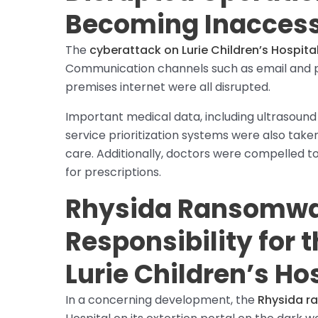
Becoming Inaccess
The
cyberattack on Lurie Children’s Hospita
Communication channels such as email and p
premises internet were all disrupted.
Important medical data, including ultrasound
service prioritization systems were also take
care. Additionally, doctors were compelled 
for prescriptions.
Rhysida Ransomwa
Responsibility for 
Lurie Children’s Ho
In a concerning development, the
Rhysida 