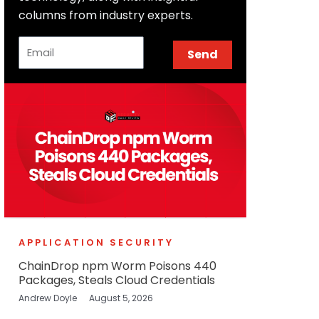
columns from industry experts.
Email
Send
APPLICATION SECURITY
ChainDrop npm Worm Poisons 440
Packages, Steals Cloud Credentials
Andrew Doyle
August 5, 2026