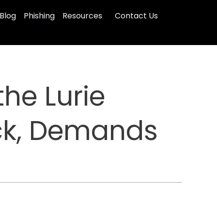
Blog
Phishing
Resources
Contact Us
he Lurie
ack, Demands