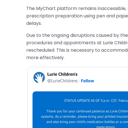
The MyChart platform remains inaccessible, re
prescription preparation using pen and paper 
delays.
Due to the ongoing disruptions caused by the 
procedures and appointments at Lurie Childr
rescheduled. This is necessary to accommod
more effectively.