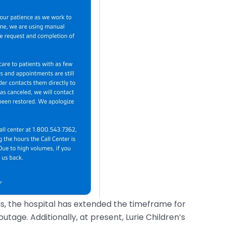
s, the hospital has extended the timeframe for
outage. Additionally, at present, Lurie Children’s