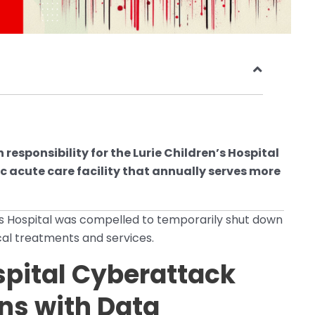
sponsibility for the Lurie Children’s Hospital
c acute care facility that annually serves more
n’s Hospital was compelled to temporarily shut down
ical treatments and services.
spital Cyberattack
ns with Data