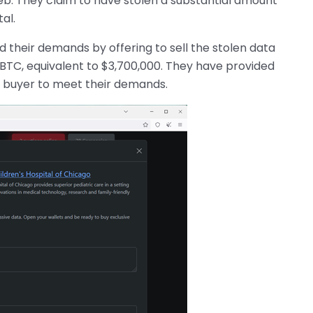
web. They claim to have stolen a substantial amount
al.
their demands by offering to sell the stolen data
0 BTC, equivalent to $3,700,000. They have provided
al buyer to meet their demands.