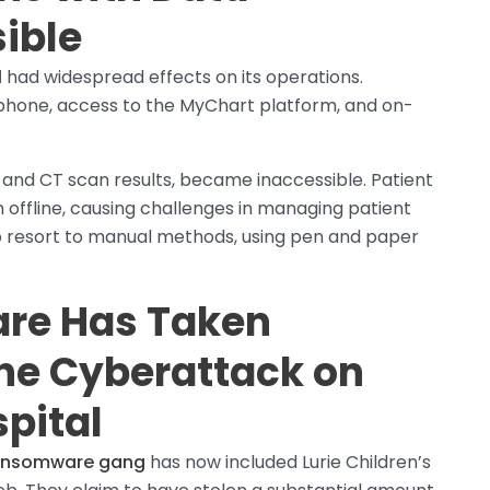
ible
l
had widespread effects on its operations.
hone, access to the MyChart platform, and on-
 and CT scan results, became inaccessible. Patient
n offline, causing challenges in managing patient
to resort to manual methods, using pen and paper
re Has Taken
the Cyberattack on
spital
ransomware gang
has now included Lurie Children’s