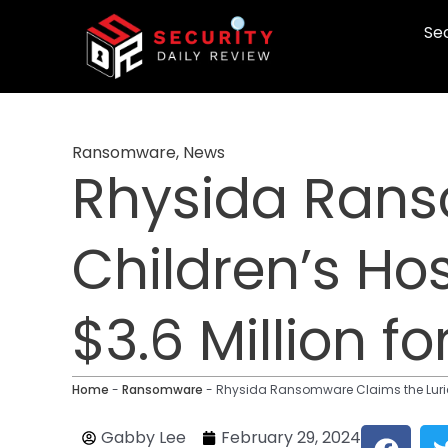
Skip
Sec
to
content
Ransomware
,
News
Rhysida Rans
Children’s Ho
$3.6 Million f
Home
-
Ransomware
-
Rhysida Ransomware Claims the Lurie 
F
Gabby Lee
February 29, 2024