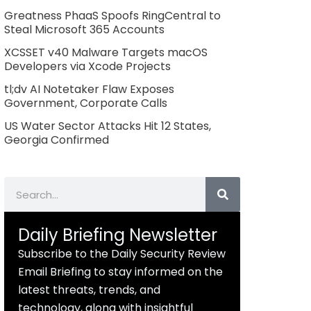
Greatness PhaaS Spoofs RingCentral to
Steal Microsoft 365 Accounts
XCSSET v40 Malware Targets macOS
Developers via Xcode Projects
tl;dv AI Notetaker Flaw Exposes
Government, Corporate Calls
US Water Sector Attacks Hit 12 States,
Georgia Confirmed
Search
Daily Briefing Newsletter
Subscribe to the Daily Security Review
Email Briefing to stay informed on the
latest threats, trends, and
technology, along with insightful