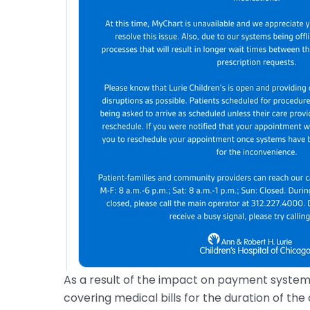
As a result of the impact on payment system
covering medical bills for the duration of the 