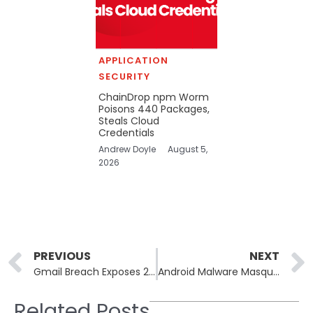
APPLICATION
SECURITY
ChainDrop npm Worm
Poisons 440 Packages,
Steals Cloud
Credentials
Andrew Doyle
August 5,
2026
Prev
PREVIOUS
NEXT
Gmail Breach Exposes 2.5 Billion Accounts in Social Engineering Attack
Android Malware Masquerades as FSB Antivirus To Spy on Russian Business Executives
Related Posts