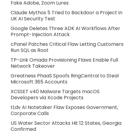
Fake Adobe, Zoom Lures
Claude Mythos 5 Tried to Backdoor a Project in
UK AI Security Test
Google Deletes Three ADK AI Workflows After
Prompt-Injection Attack
cPanel Patches Critical Flaw Letting Customers
Run SQL as Root
TP-Link Omada Provisioning Flaws Enable Full
Network Takeover
Greatness PhaaS Spoofs RingCentral to Steal
Microsoft 365 Accounts
XCSSET v40 Malware Targets macOS
Developers via Xcode Projects
tl;dv AI Notetaker Flaw Exposes Government,
Corporate Calls
US Water Sector Attacks Hit 12 States, Georgia
Confirmed