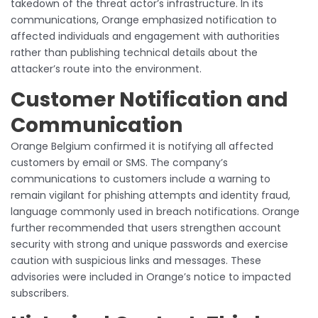
takedown of the threat actor’s infrastructure. In its
communications, Orange emphasized notification to
affected individuals and engagement with authorities
rather than publishing technical details about the
attacker’s route into the environment.
Customer Notification and
Communication
Orange Belgium confirmed it is notifying all affected
customers by email or SMS. The company’s
communications to customers include a warning to
remain vigilant for phishing attempts and identity fraud,
language commonly used in breach notifications. Orange
further recommended that users strengthen account
security with strong and unique passwords and exercise
caution with suspicious links and messages. These
advisories were included in Orange’s notice to impacted
subscribers.