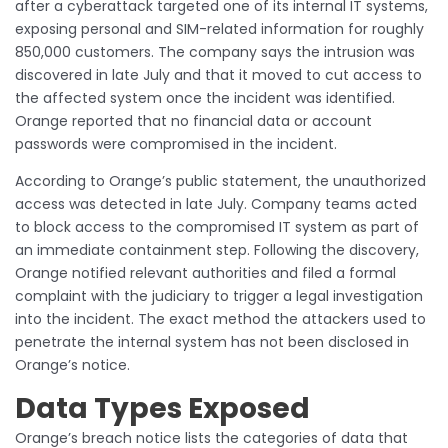
after a cyberattack targeted one of its internal IT systems,
exposing personal and SIM-related information for roughly
850,000 customers. The company says the intrusion was
discovered in late July and that it moved to cut access to
the affected system once the incident was identified.
Orange reported that no financial data or account
passwords were compromised in the incident.
According to Orange’s public statement, the unauthorized
access was detected in late July. Company teams acted
to block access to the compromised IT system as part of
an immediate containment step. Following the discovery,
Orange notified relevant authorities and filed a formal
complaint with the judiciary to trigger a legal investigation
into the incident. The exact method the attackers used to
penetrate the internal system has not been disclosed in
Orange’s notice.
Data Types Exposed
Orange’s breach notice lists the categories of data that