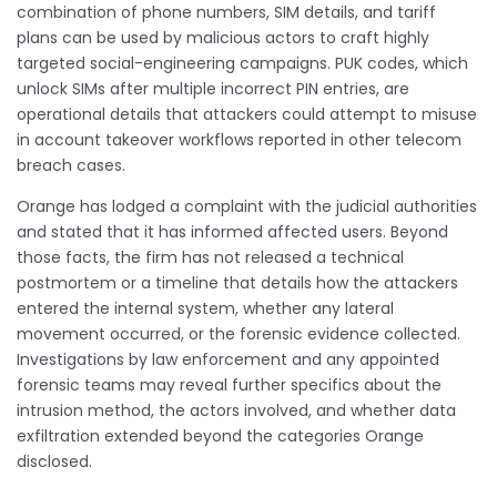
combination of phone numbers, SIM details, and tariff
plans can be used by malicious actors to craft highly
targeted social-engineering campaigns. PUK codes, which
unlock SIMs after multiple incorrect PIN entries, are
operational details that attackers could attempt to misuse
in account takeover workflows reported in other telecom
breach cases.
Orange has lodged a complaint with the judicial authorities
and stated that it has informed affected users. Beyond
those facts, the firm has not released a technical
postmortem or a timeline that details how the attackers
entered the internal system, whether any lateral
movement occurred, or the forensic evidence collected.
Investigations by law enforcement and any appointed
forensic teams may reveal further specifics about the
intrusion method, the actors involved, and whether data
exfiltration extended beyond the categories Orange
disclosed.