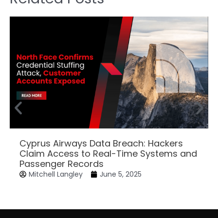
Cyprus Airways Data Breach: Hackers
Claim Access to Real-Time Systems and
Passenger Records
Mitchell Langley
June 5, 2025