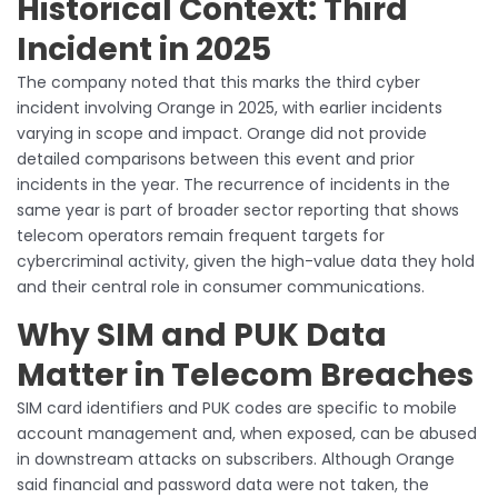
Historical Context: Third
Incident in 2025
The company noted that this marks the third cyber
incident involving Orange in 2025, with earlier incidents
varying in scope and impact. Orange did not provide
detailed comparisons between this event and prior
incidents in the year. The recurrence of incidents in the
same year is part of broader sector reporting that shows
telecom operators remain frequent targets for
cybercriminal activity, given the high-value data they hold
and their central role in consumer communications.
Why SIM and PUK Data
Matter in Telecom Breaches
SIM card identifiers and PUK codes are specific to mobile
account management and, when exposed, can be abused
in downstream attacks on subscribers. Although Orange
said financial and password data were not taken, the