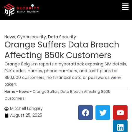
Skip
Ma
to
Me
content
News
,
Cybersecurity
,
Data Security
Orange Suffers Data Breach
Affecting 850k Customers
Orange Belgium reports a cyberattack exposing SIM details,
PUK codes, names, phone numbers, and tariff plans for
850,000 customers; no financial data or passwords were
taken.
Home
-
News
-
Orange Suffers Data Breach Affecting 850k
Customers
F
T
Y
L
Mitchell Langley
a
w
o
i
August 25, 2025
c
i
u
n
e
t
t
k