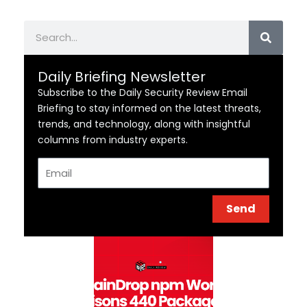
Search
Daily Briefing Newsletter
Subscribe to the Daily Security Review Email
Briefing to stay informed on the latest threats,
trends, and technology, along with insightful
columns from industry experts.
Email
Send