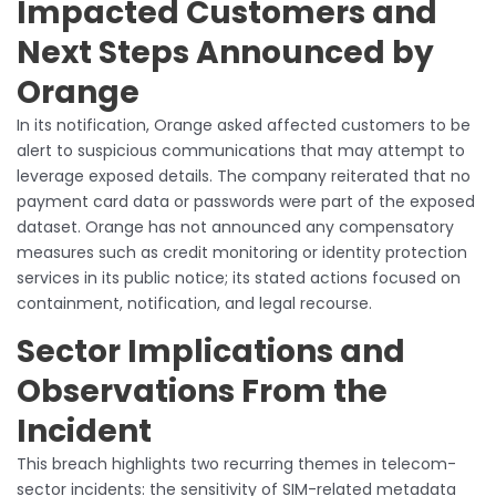
Impacted Customers and
Next Steps Announced by
Orange
In its notification, Orange asked affected customers to be
alert to suspicious communications that may attempt to
leverage exposed details. The company reiterated that no
payment card data or passwords were part of the exposed
dataset. Orange has not announced any compensatory
measures such as credit monitoring or identity protection
services in its public notice; its stated actions focused on
containment, notification, and legal recourse.
Sector Implications and
Observations From the
Incident
This breach highlights two recurring themes in telecom-
sector incidents: the sensitivity of SIM-related metadata