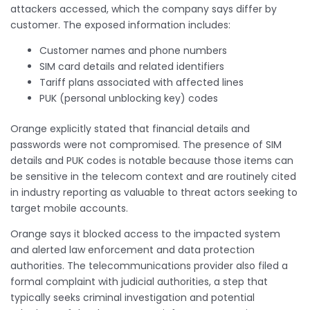
attackers accessed, which the company says differ by
customer. The exposed information includes:
Customer names and phone numbers
SIM card details and related identifiers
Tariff plans associated with affected lines
PUK (personal unblocking key) codes
Orange explicitly stated that financial details and
passwords were not compromised. The presence of SIM
details and PUK codes is notable because those items can
be sensitive in the telecom context and are routinely cited
in industry reporting as valuable to threat actors seeking to
target mobile accounts.
Orange says it blocked access to the impacted system
and alerted law enforcement and data protection
authorities. The telecommunications provider also filed a
formal complaint with judicial authorities, a step that
typically seeks criminal investigation and potential