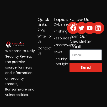
Quick
Topics
Follow Us
Facebook
Twitter
Yout
Lin
Links
Cybersecurity
Blog
Phishing
Join Our
Write For
Resources
Newsletter
Us
Ransomware
Email
Contact
Welcome to Daily
News
Us
Security Review,
Security
the premier
Spotlight
Send
source for news
and information
on security
threats,
Ransomware and
vulnerabilities.