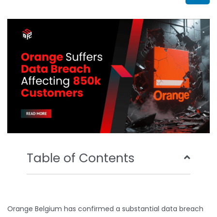
b
t
u
e
o
e
b
d
o
r
e
i
k
n
Table of Contents
Orange Belgium has confirmed a substantial data breach