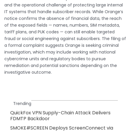
and the operational challenge of protecting large internal
IT systems that handle subscriber records. While Orange’s
notice confirms the absence of financial data, the reach
of the exposed fields — names, numbers, SIM metadata,
tariff plans, and PUK codes — can still enable targeted
fraud or social engineering against subscribers. The filing of
a formal complaint suggests Orange is seeking criminal
investigation, which may include working with national
cybercrime units and regulatory bodies to pursue
remediation and potential sanctions depending on the
investigative outcome.
Trending
QuickFox VPN Supply-Chain Attack Delivers
FDMTP Backdoor
SMOKE#SCREEN Deploys ScreenConnect via