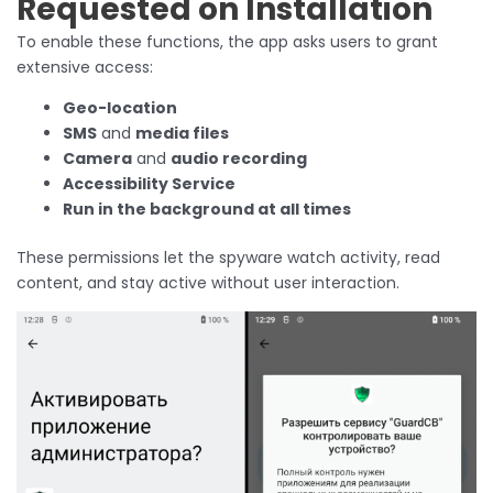
Requested on Installation
To enable these functions, the app asks users to grant
extensive access:
Geo-location
SMS
and
media files
Camera
and
audio recording
Accessibility Service
Run in the background at all times
These permissions let the spyware watch activity, read
content, and stay active without user interaction.