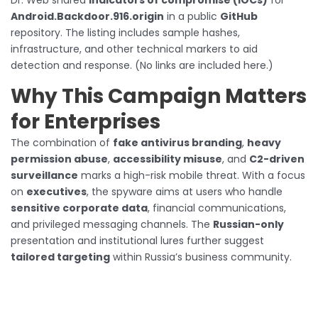
Dr. Web shared
indicators of compromise (IOCs)
for
Android.Backdoor.916.origin
in a public
GitHub
repository. The listing includes sample hashes,
infrastructure, and other technical markers to aid
detection and response. (No links are included here.)
Why This Campaign Matters
for Enterprises
The combination of
fake antivirus branding
,
heavy
permission abuse
,
accessibility misuse
, and
C2-driven
surveillance
marks a high-risk mobile threat. With a focus
on
executives
, the spyware aims at users who handle
sensitive corporate data
, financial communications,
and privileged messaging channels. The
Russian-only
presentation and institutional lures further suggest
tailored targeting
within Russia’s business community.