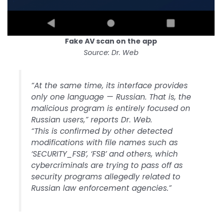
Fake AV scan on the app
Source: Dr. Web
“At the same time, its interface provides
only one language — Russian. That is, the
malicious program is entirely focused on
Russian users,” reports Dr. Web.
“This is confirmed by other detected
modifications with file names such as
‘SECURITY_FSB’, ‘FSB’ and others, which
cybercriminals are trying to pass off as
security programs allegedly related to
Russian law enforcement agencies.”