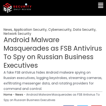
Skip
Ma
to
Me
content
News
,
Application Security
,
Cybersecurity
,
Data Security
,
Network Security
Android Malware
Masquerades as FSB Antivirus
To Spy on Russian Business
Executives
A fake FSB antivirus hides Android malware spying on
Russian executives, logging keystrokes, streaming cameras,
exfiltrating messenger data, and rotating providers for
command and control.
Home
-
News
-
Android Malware Masquerades as FSB Antivirus To
Spy on Russian Business Executives