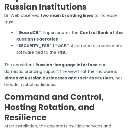
Russian Institutions
Dr. Web observed
two main branding lines
to increase
trust:
“GuardCB”
: Impersonates the
Central Bank of the
Russian Federation
.
“SECURITY_FSB” / “ФСБ”
: Attempts to impersonate
software tied to the
FSB
.
The consistent
Russian-language interface
and
domestic branding support the view that the malware is
aimed at Russian businesses and their executives
, not
broader global audiences.
Command and Control,
Hosting Rotation, and
Resilience
After installation, the app starts multiple services and