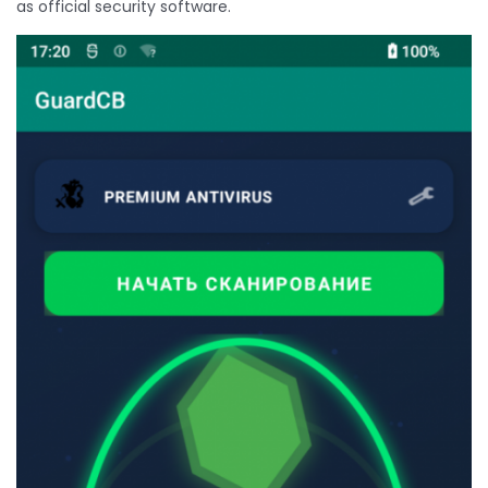
as official security software.