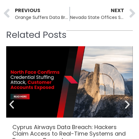
Prev
PREVIOUS
NEXT
Orange Suffers Data Breach Affecting 850k Customers
Nevada State Offices Shut Down Amid Major Network Security Incident
Related Posts
Cyprus Airways Data Breach: Hackers
Claim Access to Real-Time Systems and