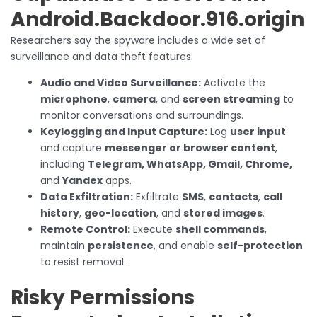
Android.Backdoor.916.origin
Researchers say the spyware includes a wide set of
surveillance and data theft features:
Audio and Video Surveillance:
Activate the
microphone
,
camera
, and
screen streaming
to
monitor conversations and surroundings.
Keylogging and Input Capture:
Log
user input
and capture
messenger or browser content
,
including
Telegram, WhatsApp, Gmail, Chrome,
and
Yandex
apps.
Data Exfiltration:
Exfiltrate
SMS
,
contacts
,
call
history
,
geo-location
, and
stored images
.
Remote Control:
Execute
shell commands
,
maintain
persistence
, and enable
self-protection
to resist removal.
Risky Permissions