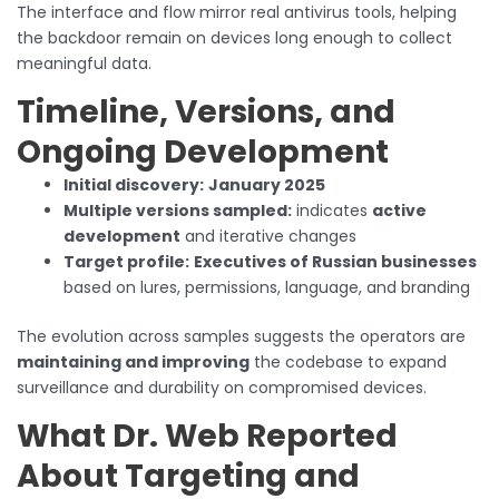
The interface and flow mirror real antivirus tools, helping
the backdoor remain on devices long enough to collect
meaningful data.
Timeline, Versions, and
Ongoing Development
Initial discovery:
January 2025
Multiple versions sampled:
indicates
active
development
and iterative changes
Target profile:
Executives of Russian businesses
based on lures, permissions, language, and branding
The evolution across samples suggests the operators are
maintaining and improving
the codebase to expand
surveillance and durability on compromised devices.
What Dr. Web Reported
About Targeting and