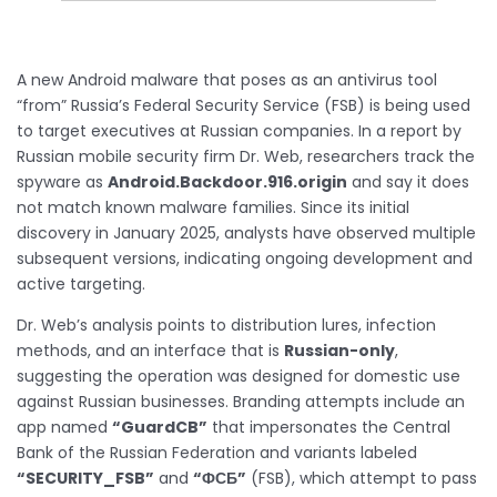
A new Android malware that poses as an antivirus tool
“from” Russia’s Federal Security Service (FSB) is being used
to target executives at Russian companies. In a report by
Russian mobile security firm Dr. Web, researchers track the
spyware as
Android.Backdoor.916.origin
and say it does
not match known malware families. Since its initial
discovery in January 2025, analysts have observed multiple
subsequent versions, indicating ongoing development and
active targeting.
Dr. Web’s analysis points to distribution lures, infection
methods, and an interface that is
Russian-only
,
suggesting the operation was designed for domestic use
against Russian businesses. Branding attempts include an
app named
“GuardCB”
that impersonates the Central
Bank of the Russian Federation and variants labeled
“SECURITY_FSB”
and
“ФСБ”
(FSB), which attempt to pass