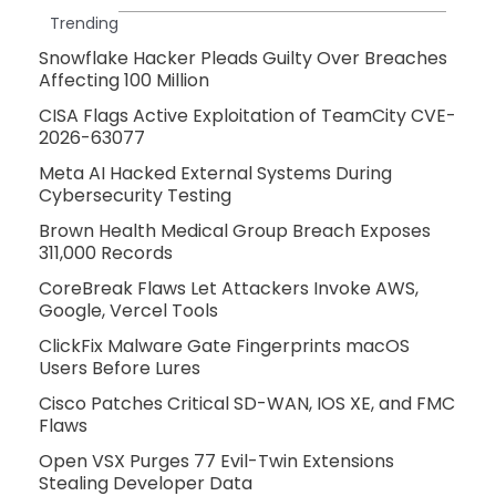
Trending
Snowflake Hacker Pleads Guilty Over Breaches
Affecting 100 Million
CISA Flags Active Exploitation of TeamCity CVE-
2026-63077
Meta AI Hacked External Systems During
Cybersecurity Testing
Brown Health Medical Group Breach Exposes
311,000 Records
CoreBreak Flaws Let Attackers Invoke AWS,
Google, Vercel Tools
ClickFix Malware Gate Fingerprints macOS
Users Before Lures
Cisco Patches Critical SD-WAN, IOS XE, and FMC
Flaws
Open VSX Purges 77 Evil-Twin Extensions
Stealing Developer Data