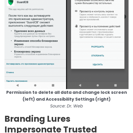
Permission to delete all data and change lock screen
(left) and Accessibility Settings (right)
Source: Dr. Web
Branding Lures
Impersonate Trusted