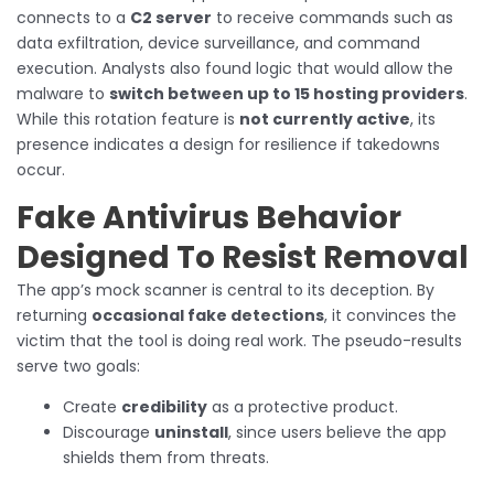
connects to a
C2 server
to receive commands such as
data exfiltration, device surveillance, and command
execution. Analysts also found logic that would allow the
malware to
switch between up to 15 hosting providers
.
While this rotation feature is
not currently active
, its
presence indicates a design for resilience if takedowns
occur.
Fake Antivirus Behavior
Designed To Resist Removal
The app’s mock scanner is central to its deception. By
returning
occasional fake detections
, it convinces the
victim that the tool is doing real work. The pseudo-results
serve two goals:
Create
credibility
as a protective product.
Discourage
uninstall
, since users believe the app
shields them from threats.