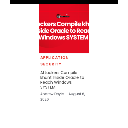
APPLICATION
SECURITY
Attackers Compile
khunt Inside Oracle to
Reach Windows
SYSTEM
Andrew Doyle
August 6,
2026