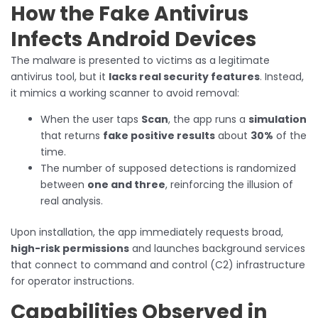
How the Fake Antivirus
Infects Android Devices
The malware is presented to victims as a legitimate
antivirus tool, but it
lacks real security features
. Instead,
it mimics a working scanner to avoid removal:
When the user taps
Scan
, the app runs a
simulation
that returns
fake positive results
about
30%
of the
time.
The number of supposed detections is randomized
between
one and three
, reinforcing the illusion of
real analysis.
Upon installation, the app immediately requests broad,
high-risk permissions
and launches background services
that connect to command and control (C2) infrastructure
for operator instructions.
Capabilities Observed in