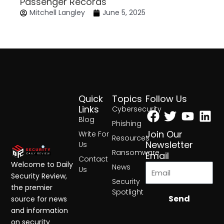
Passenger Records
Mitchell Langley
June 5, 2025
Quick
Topics
Follow Us
Facebook
Twitter
Yout
Lin
Links
Cybersecurity
Blog
Phishing
Join Our
Write For
Resources
Newsletter
Us
Ransomware
Email
Contact
Welcome to Daily
News
Us
Security Review,
Security
the premier
Spotlight
Send
source for news
and information
on security