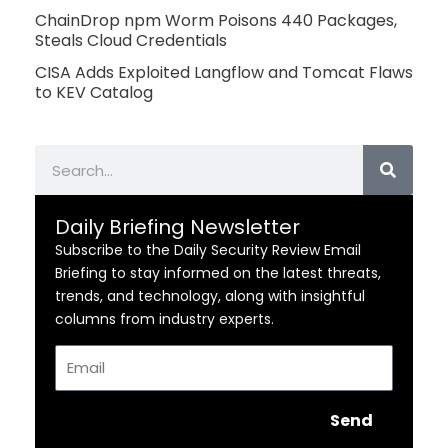
ChainDrop npm Worm Poisons 440 Packages,
Steals Cloud Credentials
CISA Adds Exploited Langflow and Tomcat Flaws
to KEV Catalog
Search
Daily Briefing Newsletter
Subscribe to the Daily Security Review Email
Briefing to stay informed on the latest threats,
trends, and technology, along with insightful
columns from industry experts.
Email
Send