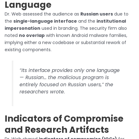
Language
Dr. Web assessed the audience as
Russian users
due to
the
single-language interface
and the
institutional
impersonation
used in branding. The security firm also
noted
no overlap
with known Android malware families,
implying either a new codebase or substantial rework of
existing components.
“Its interface provides only one language
— Russian… the malicious program is
entirely focused on Russian users,” the
researchers wrote.
Indicators of Compromise
and Research Artifacts