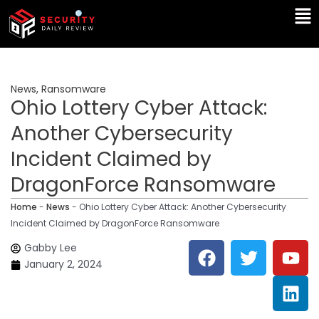
Skip
Ma
to
Me
content
News
,
Ransomware
Ohio Lottery Cyber Attack:
Another Cybersecurity
Incident Claimed by
DragonForce Ransomware
Home
-
News
-
Ohio Lottery Cyber Attack: Another Cybersecurity
Incident Claimed by DragonForce Ransomware
F
T
Y
L
Gabby Lee
a
w
o
i
January 2, 2024
c
i
u
n
e
t
t
k