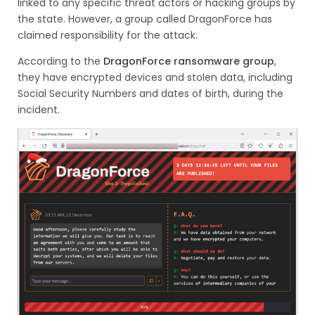
linked to any specific threat actors or hacking groups by
the state. However, a group called DragonForce has
claimed responsibility for the attack.
According to the
DragonForce ransomware group
,
they have encrypted devices and stolen data, including
Social Security Numbers and dates of birth, during the
incident.