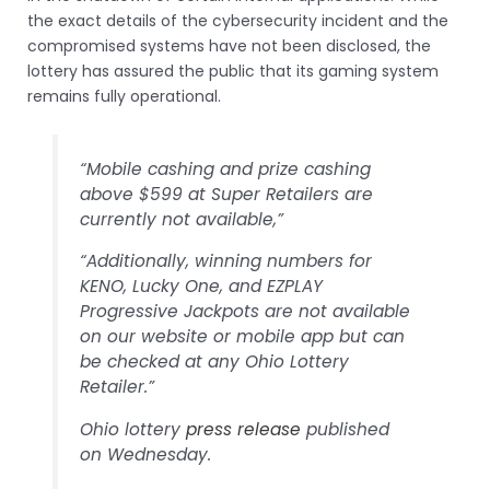
the exact details of the cybersecurity incident and the
compromised systems have not been disclosed, the
lottery has assured the public that its gaming system
remains fully operational.
“Mobile cashing and prize cashing
above $599 at Super Retailers are
currently not available,”
“Additionally, winning numbers for
KENO, Lucky One, and EZPLAY
Progressive Jackpots are not available
on our website or mobile app but can
be checked at any Ohio Lottery
Retailer.”
Ohio lottery
press release
published
on Wednesday.