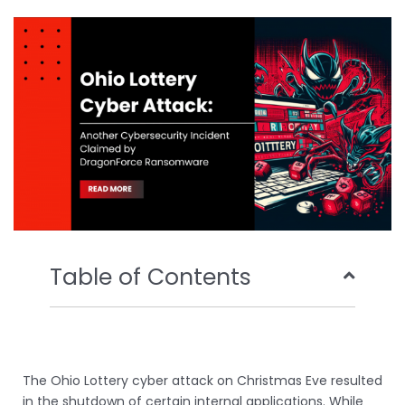
b
t
u
e
o
e
b
d
o
r
e
i
k
n
Table of Contents
The Ohio Lottery cyber attack on Christmas Eve resulted
in the shutdown of certain internal applications. While