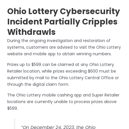
Ohio Lottery Cybersecurity
Incident Partially Cripples
Withdrawls
During the ongoing investigation and restoration of
systems, customers are advised to visit the Ohio Lottery
website and mobile app to obtain winning numbers.
Prizes up to $599 can be claimed at any Ohio Lottery
Retailer location, while prizes exceeding $600 must be
submitted by mail to the Ohio Lottery Central Office or
through the digital claim form.
The Ohio Lottery mobile cashing app and Super Retailer
locations are currently unable to process prizes above
$599.
“On December 24, 2023, the Ohio