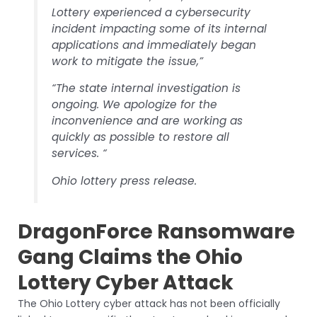
Lottery experienced a cybersecurity
incident impacting some of its internal
applications and immediately began
work to mitigate the issue,”
“The state internal investigation is
ongoing. We apologize for the
inconvenience and are working as
quickly as possible to restore all
services. “
Ohio lottery press release.
DragonForce Ransomware
Gang Claims the Ohio
Lottery Cyber Attack
The Ohio Lottery cyber attack has not been officially