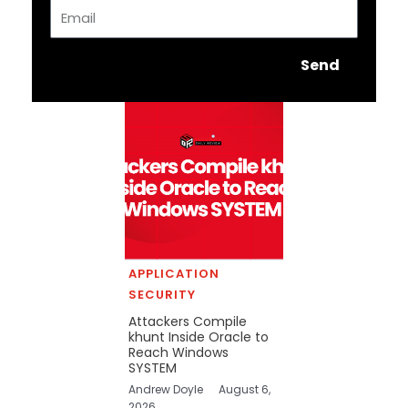
Email
Send
APPLICATION
SECURITY
Attackers Compile
khunt Inside Oracle to
Reach Windows
SYSTEM
Andrew Doyle
August 6,
2026