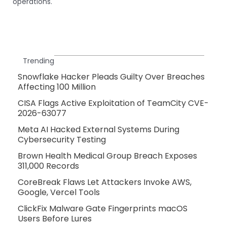
operations.
Trending
Snowflake Hacker Pleads Guilty Over Breaches
Affecting 100 Million
CISA Flags Active Exploitation of TeamCity CVE-
2026-63077
Meta AI Hacked External Systems During
Cybersecurity Testing
Brown Health Medical Group Breach Exposes
311,000 Records
CoreBreak Flaws Let Attackers Invoke AWS,
Google, Vercel Tools
ClickFix Malware Gate Fingerprints macOS
Users Before Lures