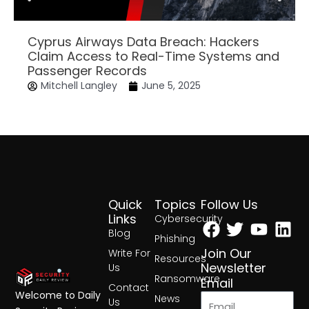
Cyprus Airways Data Breach: Hackers
Claim Access to Real-Time Systems and
Passenger Records
Mitchell Langley
June 5, 2025
Quick
Topics
Follow Us
Facebook
Twitter
Yout
Lin
Links
Cybersecurity
Blog
Phishing
Join Our
Write For
Resources
Newsletter
Us
Ransomware
Email
Contact
Welcome to Daily
News
Us