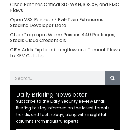
Cisco Patches Critical SD-WAN, IOS XE, and FMC
Flaws
Open VSX Purges 77 Evil-Twin Extensions
Stealing Developer Data
ChainDrop npm Worm Poisons 440 Packages,
Steals Cloud Credentials
CISA Adds Exploited Langflow and Tomcat Flaws
to KEV Catalog
Search
Daily Briefing Newsletter
Subscribe to the Daily Security Review Email
Briefing to stay informed on the latest threats,
trends, and technology, along with insightful
columns from industry experts.