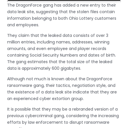
The DragonForce gang has added a new entry to their
data leak site, suggesting that the stolen files contain
information belonging to both Ohio Lottery customers
and employees.
They claim that the leaked data consists of over 3
million entries, including names, addresses, winning
amounts, and even employee and player records
containing Social Security Numbers and dates of birth.
The gang estimates that the total size of the leaked
data is approximately 600 gigabytes.
Although not much is known about the DragonForce
ransomware gang, their tactics, negotiation style, and
the existence of a data leak site indicate that they are
an experienced cyber extortion group.
It is possible that they may be a rebranded version of a
previous cybercriminal gang, considering the increasing
efforts by law enforcement to disrupt ransomware