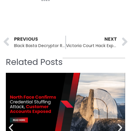
Prev
PREVIOUS
NEXT
Black Basta Decryptor Recovers Files Exploiting a Ransomware Flaw
Victoria Court Hack Exposes Victorian Court Recordings: Sensitive Witness Testimonies Stolen
Related Posts