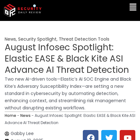
Skip
Ma
to
Me
content
News
,
Security Spotlight
,
Threat Detection Tools
August Infosec Spotlight:
Elastic EASE & Black Kite ASI
Advance AI Threat Detection
Two new AI-driven tools—Elastic’s AI SOC Engine and Black
Kite’s Adversary Susceptibility Index—are setting a new
standard in cybersecurity by automating detection,
enhancing context, and streamlining risk management
without disrupting existing workflows.
Home
-
News
-
August Infosec Spotlight: Elastic EASE & Black Kite ASI
Advance AI Threat Detection
F
T
Y
L
Gabby Lee