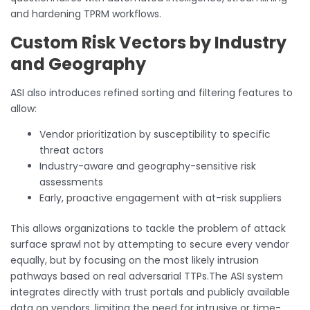
and hardening TPRM workflows.
Custom Risk Vectors by Industry
and Geography
ASI also introduces refined sorting and filtering features to
allow:
Vendor prioritization by susceptibility to specific
threat actors
Industry-aware and geography-sensitive risk
assessments
Early, proactive engagement with at-risk suppliers
This allows organizations to tackle the problem of attack
surface sprawl not by attempting to secure every vendor
equally, but by focusing on the most likely intrusion
pathways based on real adversarial TTPs.The ASI system
integrates directly with trust portals and publicly available
data on vendors, limiting the need for intrusive or time-