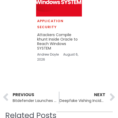
APPLICATION
SECURITY
Attackers Compile
khunt Inside Oracle to
Reach Windows
SYSTEM
Andrew Doyle
August 6,
2026
Prev
PREVIOUS
NEXT
Bitdefender Launches Cybersecurity Advisory Services to Address Security Gaps
Deepfake Vishing Incidents Surge by 170% in Q2 2025
Related Posts