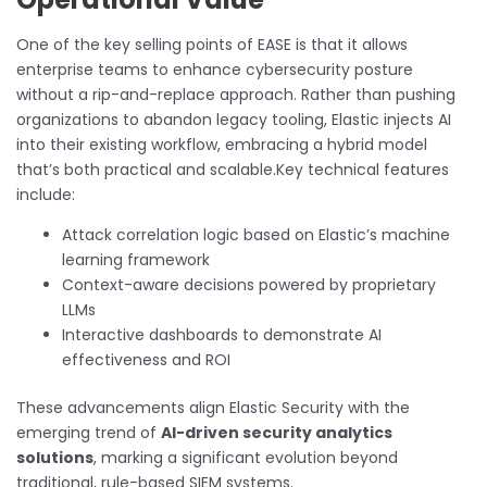
One of the key selling points of EASE is that it allows
enterprise teams to enhance cybersecurity posture
without a rip-and-replace approach. Rather than pushing
organizations to abandon legacy tooling, Elastic injects AI
into their existing workflow, embracing a hybrid model
that’s both practical and scalable.Key technical features
include:
Attack correlation logic based on Elastic’s machine
learning framework
Context-aware decisions powered by proprietary
LLMs
Interactive dashboards to demonstrate AI
effectiveness and ROI
These advancements align Elastic Security with the
emerging trend of
AI-driven security analytics
solutions
, marking a significant evolution beyond
traditional, rule-based SIEM systems.