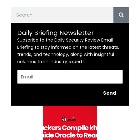
Search
Daily Briefing Newsletter
Subscribe to the Daily Security Review Email
Briefing to stay informed on the latest threats,
trends, and technology, along with insightful
columns from industry experts.
Email
Send