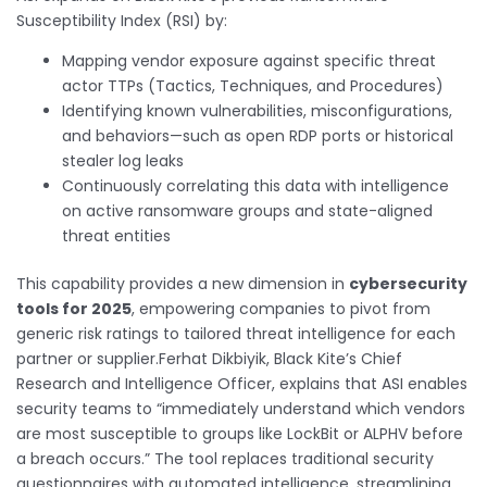
Susceptibility Index (RSI) by:
Mapping vendor exposure against specific threat
actor TTPs (Tactics, Techniques, and Procedures)
Identifying known vulnerabilities, misconfigurations,
and behaviors—such as open RDP ports or historical
stealer log leaks
Continuously correlating this data with intelligence
on active ransomware groups and state-aligned
threat entities
This capability provides a new dimension in
cybersecurity
tools for 2025
, empowering companies to pivot from
generic risk ratings to tailored threat intelligence for each
partner or supplier.Ferhat Dikbiyik, Black Kite’s Chief
Research and Intelligence Officer, explains that ASI enables
security teams to “immediately understand which vendors
are most susceptible to groups like LockBit or ALPHV before
a breach occurs.” The tool replaces traditional security
questionnaires with automated intelligence, streamlining