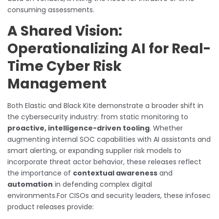
consuming assessments.
A Shared Vision:
Operationalizing AI for Real-
Time Cyber Risk
Management
Both Elastic and Black Kite demonstrate a broader shift in
the cybersecurity industry: from static monitoring to
proactive, intelligence-driven tooling
. Whether
augmenting internal SOC capabilities with AI assistants and
smart alerting, or expanding supplier risk models to
incorporate threat actor behavior, these releases reflect
the importance of
contextual awareness
and
automation
in defending complex digital
environments.For CISOs and security leaders, these infosec
product releases provide: