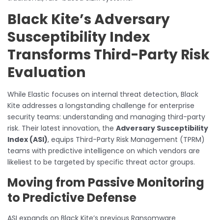
Black Kite’s Adversary
Susceptibility Index
Transforms Third-Party Risk
Evaluation
While Elastic focuses on internal threat detection, Black
Kite addresses a longstanding challenge for enterprise
security teams: understanding and managing third-party
risk. Their latest innovation, the
Adversary Susceptibility
Index (ASI)
, equips Third-Party Risk Management (TPRM)
teams with predictive intelligence on which vendors are
likeliest to be targeted by specific threat actor groups.
Moving from Passive Monitoring
to Predictive Defense
ASI expands on Black Kite’s previous Ransomware