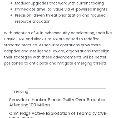
Modular upgrades that work with current tooling
Immediate time-to-value via AI-powered insights
Precision-driven threat prioritization and focused
resource allocation
With adoption of AI in cybersecurity accelerating, tools like
Elastic EASE and Black Kite ASI are poised to redefine
standard practice. As security operations grow more
adaptive and intelligence-aware, organizations that align
their strategies with these advancements will be better
positioned to anticipate and mitigate emerging threats.
Trending
Snowflake Hacker Pleads Guilty Over Breaches
Affecting 100 Million
CISA Flags Active Exploitation of TeamCity CVE-