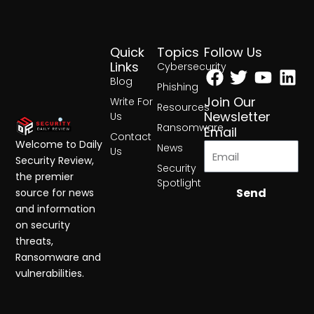
Quick
Topics
Follow Us
Facebook
Twitter
Yout
Lin
Links
Cybersecurity
Blog
Phishing
Join Our
Write For
Resources
Newsletter
Us
Ransomware
Email
Contact
Welcome to Daily
News
Us
Security Review,
Security
the premier
Spotlight
Send
source for news
and information
on security
threats,
Ransomware and
vulnerabilities.