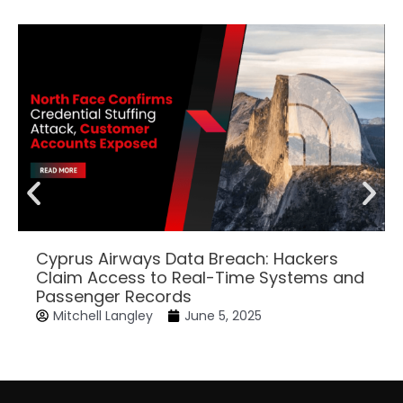
Cyprus Airways Data Breach: Hackers
Claim Access to Real-Time Systems and
Passenger Records
Mitchell Langley
June 5, 2025