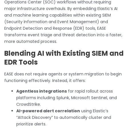
Operations Center (SOC) workflows without requiring
major infrastructure overhauls. By embedding Elastic’s AI
and machine learning capabilities within existing SIEM
(Security Information and Event Management) and
Endpoint Detection and Response (EDR) tools, EASE
transforms event triage and threat detection into a faster,
more automated process.
Blending AI with Existing SIEM and
EDR Tools
EASE does not require agents or system migration to begin
functioning effectively. Instead, it offers:
Agentless integrations
for rapid rollout across
platforms including Splunk, Microsoft Sentinel, and
CrowdStrike.
AI-powered alert correlation
using Elastic’s
“Attack Discovery” to automatically cluster and
prioritize alerts.