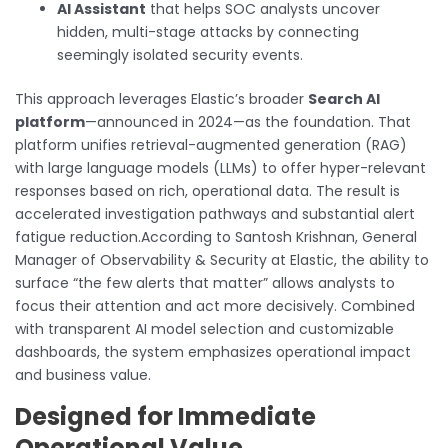
AI Assistant
that helps SOC analysts uncover
hidden, multi-stage attacks by connecting
seemingly isolated security events.
This approach leverages Elastic’s broader
Search AI
platform
—announced in 2024—as the foundation. That
platform unifies retrieval-augmented generation (RAG)
with large language models (LLMs) to offer hyper-relevant
responses based on rich, operational data. The result is
accelerated investigation pathways and substantial alert
fatigue reduction.According to Santosh Krishnan, General
Manager of Observability & Security at Elastic, the ability to
surface “the few alerts that matter” allows analysts to
focus their attention and act more decisively. Combined
with transparent AI model selection and customizable
dashboards, the system emphasizes operational impact
and business value.
Designed for Immediate
Operational Value