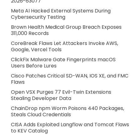
2026-63077
Meta AI Hacked External Systems During
Cybersecurity Testing
Brown Health Medical Group Breach Exposes
311,000 Records
CoreBreak Flaws Let Attackers Invoke AWS,
Google, Vercel Tools
ClickFix Malware Gate Fingerprints macOS
Users Before Lures
Cisco Patches Critical SD-WAN, IOS XE, and FMC
Flaws
Open VSX Purges 77 Evil-Twin Extensions
Stealing Developer Data
ChainDrop npm Worm Poisons 440 Packages,
Steals Cloud Credentials
CISA Adds Exploited Langflow and Tomcat Flaws
to KEV Catalog