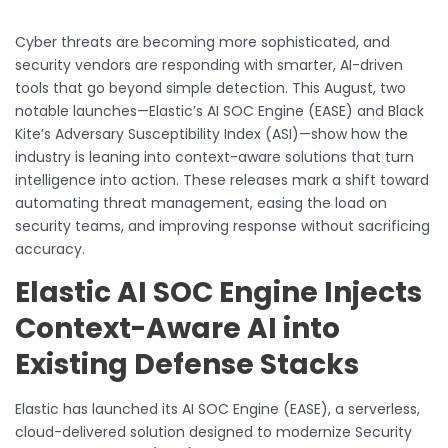
Cyber threats are becoming more sophisticated, and
security vendors are responding with smarter, AI-driven
tools that go beyond simple detection. This August, two
notable launches—Elastic’s AI SOC Engine (EASE) and Black
Kite’s Adversary Susceptibility Index (ASI)—show how the
industry is leaning into context-aware solutions that turn
intelligence into action. These releases mark a shift toward
automating threat management, easing the load on
security teams, and improving response without sacrificing
accuracy.
Elastic AI SOC Engine Injects
Context-Aware AI into
Existing Defense Stacks
Elastic has launched its AI SOC Engine (EASE), a serverless,
cloud-delivered solution designed to modernize Security