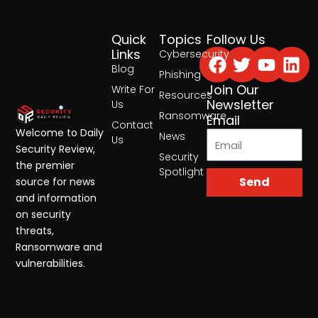
Quick
Topics
Follow Us
Facebook
Twitter
Yout
Lin
Links
Cybersecurity
Blog
Phishing
Join Our
Write For
Resources
Newsletter
Us
Ransomware
Email
Contact
Welcome to Daily
News
Us
Security Review,
Security
the premier
Spotlight
Send
source for news
and information
on security
threats,
Ransomware and
vulnerabilities.