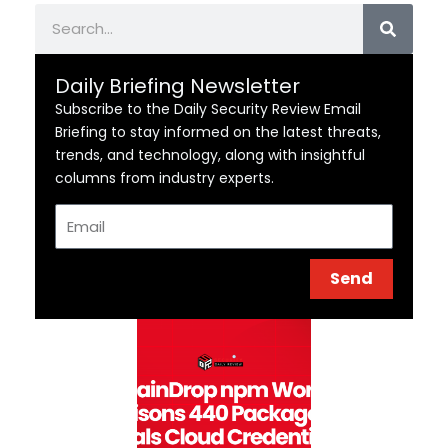
Search
Daily Briefing Newsletter
Subscribe to the Daily Security Review Email
Briefing to stay informed on the latest threats,
trends, and technology, along with insightful
columns from industry experts.
Email
Send