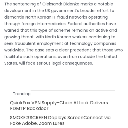
The sentencing of Oleksandr Didenko marks a notable
development in the US government’s broader effort to
dismantle North Korean IT fraud networks operating
through foreign intermediaries. Federal authorities have
warned that this type of scheme remains an active and
growing threat, with North Korean workers continuing to
seek fraudulent employment at technology companies
worldwide. The case sets a clear precedent that those who
facilitate such operations, even from outside the United
States, will face serious legal consequences.
Trending
QuickFox VPN Supply-Chain Attack Delivers
FDMTP Backdoor
SMOKE#SCREEN Deploys ScreenConnect via
Fake Adobe, Zoom Lures