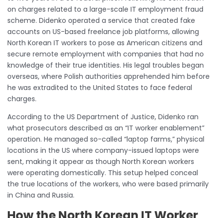
on charges related to a large-scale IT employment fraud
scheme. Didenko operated a service that created fake
accounts on US-based freelance job platforms, allowing
North Korean IT workers to pose as American citizens and
secure remote employment with companies that had no
knowledge of their true identities. His legal troubles began
overseas, where Polish authorities apprehended him before
he was extradited to the United States to face federal
charges.
According to the US Department of Justice, Didenko ran
what prosecutors described as an “IT worker enablement”
operation. He managed so-called “laptop farms,” physical
locations in the US where company-issued laptops were
sent, making it appear as though North Korean workers
were operating domestically. This setup helped conceal
the true locations of the workers, who were based primarily
in China and Russia.
How the North Korean IT Worker