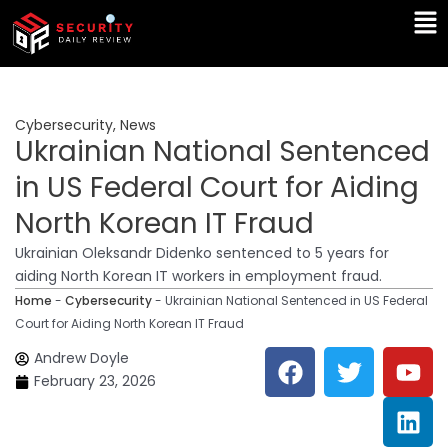
Skip
Ma
to
Me
content
Cybersecurity
,
News
Ukrainian National Sentenced
in US Federal Court for Aiding
North Korean IT Fraud
Ukrainian Oleksandr Didenko sentenced to 5 years for
aiding North Korean IT workers in employment fraud.
Home
-
Cybersecurity
-
Ukrainian National Sentenced in US Federal
Court for Aiding North Korean IT Fraud
F
T
Y
L
Andrew Doyle
a
w
o
i
February 23, 2026
c
i
u
n
e
t
t
k