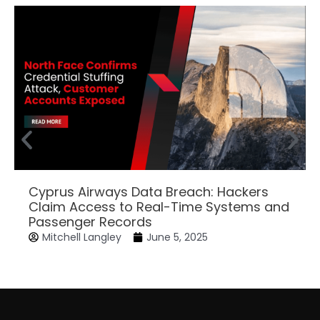
Cyprus Airways Data Breach: Hackers
Claim Access to Real-Time Systems and
Passenger Records
Mitchell Langley
June 5, 2025