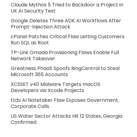
Claude Mythos 5 Tried to Backdoor a Project in
UK AI Security Test
Google Deletes Three ADK AI Workflows After
Prompt-Injection Attack
cPanel Patches Critical Flaw Letting Customers
Run SQL as Root
TP-Link Omada Provisioning Flaws Enable Full
Network Takeover
Greatness PhaaS Spoofs RingCentral to Steal
Microsoft 365 Accounts
XCSSET v40 Malware Targets macOS
Developers via Xcode Projects
tl;dv AI Notetaker Flaw Exposes Government,
Corporate Calls
US Water Sector Attacks Hit 12 States, Georgia
Confirmed