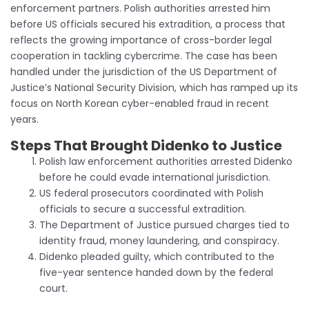
enforcement partners. Polish authorities arrested him
before US officials secured his extradition, a process that
reflects the growing importance of cross-border legal
cooperation in tackling cybercrime. The case has been
handled under the jurisdiction of the US Department of
Justice’s National Security Division, which has ramped up its
focus on North Korean cyber-enabled fraud in recent
years.
Steps That Brought Didenko to Justice
Polish law enforcement authorities arrested Didenko
before he could evade international jurisdiction.
US federal prosecutors coordinated with Polish
officials to secure a successful extradition.
The Department of Justice pursued charges tied to
identity fraud, money laundering, and conspiracy.
Didenko pleaded guilty, which contributed to the
five-year sentence handed down by the federal
court.