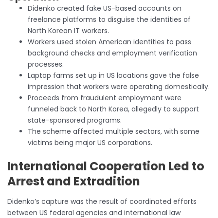
Didenko created fake US-based accounts on
freelance platforms to disguise the identities of
North Korean IT workers.
Workers used stolen American identities to pass
background checks and employment verification
processes.
Laptop farms set up in US locations gave the false
impression that workers were operating domestically.
Proceeds from fraudulent employment were
funneled back to North Korea, allegedly to support
state-sponsored programs.
The scheme affected multiple sectors, with some
victims being major US corporations.
International Cooperation Led to
Arrest and Extradition
Didenko’s capture was the result of coordinated efforts
between US federal agencies and international law