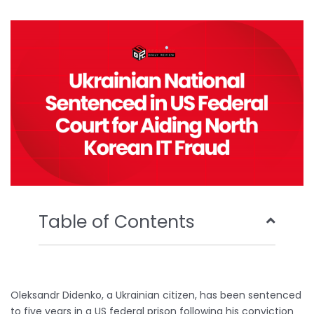
b
t
u
e
o
e
b
d
o
r
e
i
k
n
Table of Contents
Oleksandr Didenko, a Ukrainian citizen, has been sentenced
to five years in a US federal prison following his conviction