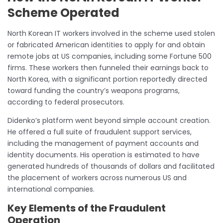
Scheme Operated
North Korean IT workers involved in the scheme used stolen
or fabricated American identities to apply for and obtain
remote jobs at US companies, including some Fortune 500
firms. These workers then funneled their earnings back to
North Korea, with a significant portion reportedly directed
toward funding the country’s weapons programs,
according to federal prosecutors.
Didenko’s platform went beyond simple account creation.
He offered a full suite of fraudulent support services,
including the management of payment accounts and
identity documents. His operation is estimated to have
generated hundreds of thousands of dollars and facilitated
the placement of workers across numerous US and
international companies.
Key Elements of the Fraudulent
Operation