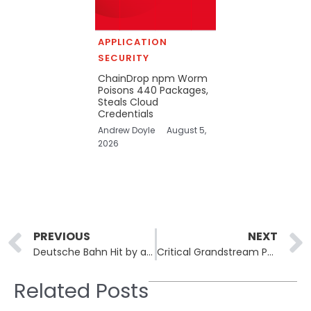
APPLICATION
SECURITY
ChainDrop npm Worm
Poisons 440 Packages,
Steals Cloud
Credentials
Andrew Doyle
August 5,
2026
Prev
PREVIOUS
NEXT
Deutsche Bahn Hit by a Large-Scale DDoS Attack Disrupting Rail Services
Critical Grandstream Phone Vulnerability Allows for Eavesdropping Opportunities
Related Posts