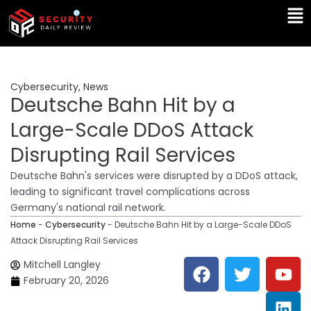
Skip
Ma
to
Me
content
Cybersecurity
,
News
Deutsche Bahn Hit by a
Large-Scale DDoS Attack
Disrupting Rail Services
Deutsche Bahn's services were disrupted by a DDoS attack,
leading to significant travel complications across
Germany's national rail network.
Home
-
Cybersecurity
-
Deutsche Bahn Hit by a Large-Scale DDoS
Attack Disrupting Rail Services
F
T
Y
L
Mitchell Langley
a
w
o
i
February 20, 2026
c
i
u
n