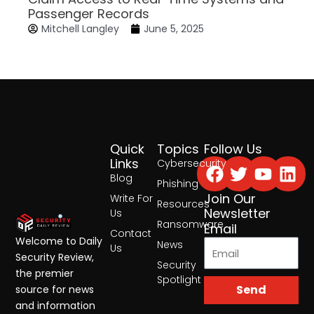
Passenger Records
Mitchell Langley
June 5, 2025
Quick
Topics
Follow Us
Facebook
Twitter
Yout
Lin
Links
Cybersecurity
Blog
Phishing
Join Our
Write For
Resources
Newsletter
Us
Ransomware
Email
Contact
Welcome to Daily
News
Us
Security Review,
Security
the premier
Spotlight
Send
source for news
and information