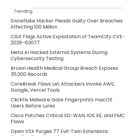
Trending
Snowflake Hacker Pleads Guilty Over Breaches
Affecting 100 Million
CISA Flags Active Exploitation of TeamCity CVE-
2026-63077
Meta AI Hacked External Systems During
Cybersecurity Testing
Brown Health Medical Group Breach Exposes
311,000 Records
CoreBreak Flaws Let Attackers Invoke AWS,
Google, Vercel Tools
ClickFix Malware Gate Fingerprints macOS
Users Before Lures
Cisco Patches Critical SD-WAN, IOS XE, and FMC
Flaws
Open VSX Purges 77 Evil-Twin Extensions