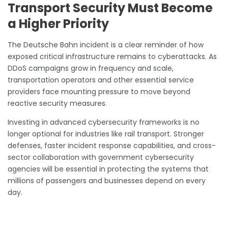
Transport Security Must Become
a Higher Priority
The Deutsche Bahn incident is a clear reminder of how
exposed critical infrastructure remains to cyberattacks. As
DDoS campaigns grow in frequency and scale,
transportation operators and other essential service
providers face mounting pressure to move beyond
reactive security measures.
Investing in advanced cybersecurity frameworks is no
longer optional for industries like rail transport. Stronger
defenses, faster incident response capabilities, and cross-
sector collaboration with government cybersecurity
agencies will be essential in protecting the systems that
millions of passengers and businesses depend on every
day.