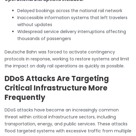
Delayed bookings across the national rail network
Inaccessible information systems that left travelers
without updates
Widespread service delivery interruptions affecting
thousands of passengers
Deutsche Bahn was forced to activate contingency
protocols in response, working to restore systems and limit
the impact on daily rail operations as quickly as possible.
DDoS Attacks Are Targeting
Critical Infrastructure More
Frequently
DDoS attacks have become an increasingly common
threat within critical infrastructure sectors, including
transportation, energy, and public services. These attacks
flood targeted systems with excessive traffic from multiple