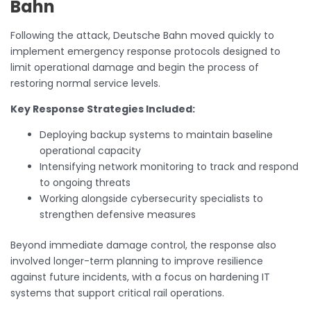
Bahn
Following the attack, Deutsche Bahn moved quickly to
implement emergency response protocols designed to
limit operational damage and begin the process of
restoring normal service levels.
Key Response Strategies Included:
Deploying backup systems to maintain baseline
operational capacity
Intensifying network monitoring to track and respond
to ongoing threats
Working alongside cybersecurity specialists to
strengthen defensive measures
Beyond immediate damage control, the response also
involved longer-term planning to improve resilience
against future incidents, with a focus on hardening IT
systems that support critical rail operations.