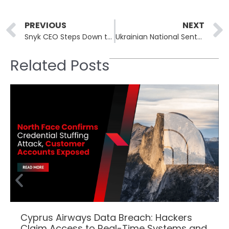
Prev
PREVIOUS
NEXT
Snyk CEO Steps Down to Make Way for AI-Focused Leadership
Ukrainian National Sentenced in US Federal Court for Aiding North Korean IT Fraud
Related Posts
Cyprus Airways Data Breach: Hackers
Claim Access to Real-Time Systems and