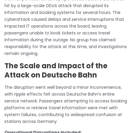
hit by a large-scale DDoS attack that disrupted its
information and booking systems for several hours. The
cyberattack caused delays and service interruptions that
impacted IT operations across the board, leaving
passengers unable to book tickets or access travel
information during the outage. No group has claimed
responsibility for the attack at this time, and investigations
remain ongoing.
The Scale and Impact of the
Attack on Deutsche Bahn
The disruption went well beyond a minor inconvenience,
with ripple effects felt across Deutsche Bahn’s entire
service network. Passengers attempting to access booking
platforms or retrieve travel information were met with
system failures, contributing to widespread confusion at
stations across Germany.
Operational Disruptions Included: