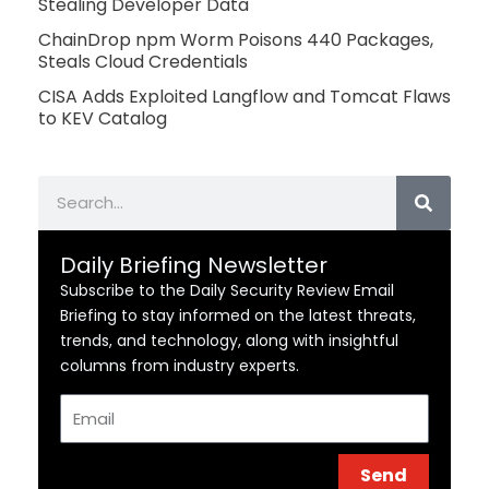
Stealing Developer Data
ChainDrop npm Worm Poisons 440 Packages,
Steals Cloud Credentials
CISA Adds Exploited Langflow and Tomcat Flaws
to KEV Catalog
Search
Daily Briefing Newsletter
Subscribe to the Daily Security Review Email
Briefing to stay informed on the latest threats,
trends, and technology, along with insightful
columns from industry experts.
Email
Send