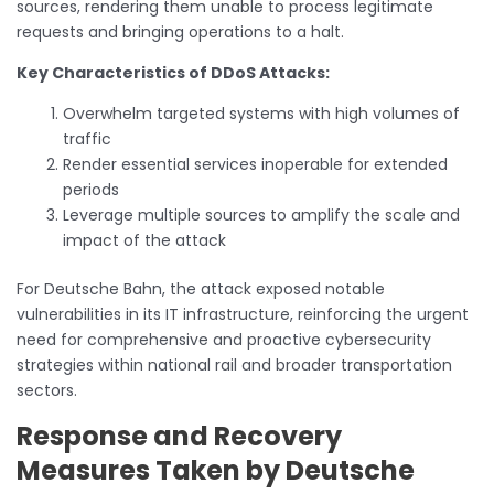
sources, rendering them unable to process legitimate
requests and bringing operations to a halt.
Key Characteristics of DDoS Attacks:
Overwhelm targeted systems with high volumes of
traffic
Render essential services inoperable for extended
periods
Leverage multiple sources to amplify the scale and
impact of the attack
For Deutsche Bahn, the attack exposed notable
vulnerabilities in its IT infrastructure, reinforcing the urgent
need for comprehensive and proactive cybersecurity
strategies within national rail and broader transportation
sectors.
Response and Recovery
Measures Taken by Deutsche