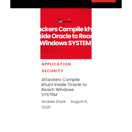
APPLICATION
SECURITY
Attackers Compile
khunt Inside Oracle to
Reach Windows
SYSTEM
Andrew Doyle
August 6,
2026