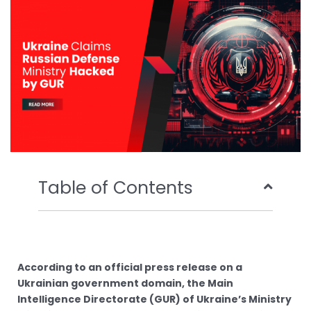
o
r
e
i
k
n
Table of Contents
According to an official press release on a
Ukrainian government domain, the Main
Intelligence Directorate (GUR) of Ukraine’s Ministry