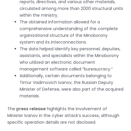
reports, directives, and various other materials,
circulated among more than 2000 structural units
within the ministry.
The obtained information allowed for a
comprehensive understanding of the complete
organizational structure of the Minoborony
system and its interconnections.
The data helped identify key personnel, deputies,
assistants, and specialists within the Minoborony
who utilized an electronic document
management software called “bureaucracy.”
Additionally, certain documents belonging to
Timur Vadimovich Ivanov, the Russian Deputy
Minister of Defense, were also part of the acquired
materials.
The
press release
highlights the involvement of
Minister Ivanov in the cyber attack’s success, although
specific operation details are not disclosed.