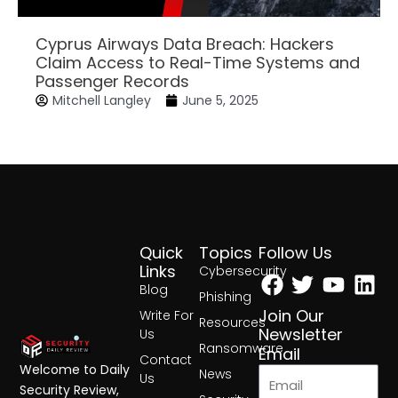
Cyprus Airways Data Breach: Hackers
Claim Access to Real-Time Systems and
Passenger Records
Mitchell Langley
June 5, 2025
Quick
Topics
Follow Us
Facebook
Twitter
Yout
Lin
Links
Cybersecurity
Blog
Phishing
Join Our
Write For
Resources
Newsletter
Us
Ransomware
Email
Contact
Welcome to Daily
News
Us
Security Review,