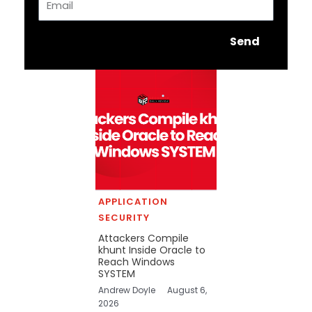
Send
APPLICATION
SECURITY
Attackers Compile
khunt Inside Oracle to
Reach Windows
SYSTEM
Andrew Doyle
August 6,
2026