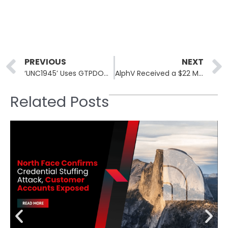
Prev
PREVIOUS
NEXT
‘UNC1945’ Uses GTPDOOR Linux Malware to Target Mobile Operators
AlphV Received a $22 Million Payment After Change Healthcare Ransomware Attack, the Second Largest Ransom Payment!
Related Posts