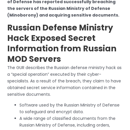
of Defense has reported successfully breaching
the servers of the Russian Ministry of Defense
(Minoborony) and acquiring sensitive documents.
Russian Defense Ministry
Hack Exposed Secret
Information from Russian
MOD Servers
The GUR describes the Russian defense ministry hack as
a “special operation” executed by their cyber-
specialists. As a result of the breach, they claim to have
obtained secret service information contained in the
sensitive documents.
Software used by the Russian Ministry of Defense
to safeguard and encrypt data.
A wide range of classified documents from the
Russian Ministry of Defense, including orders,