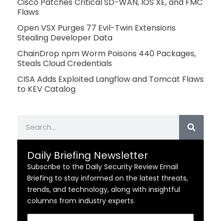
Cisco Patches Critical SD-WAN, IOS XE, and FMC
Flaws
Open VSX Purges 77 Evil-Twin Extensions
Stealing Developer Data
ChainDrop npm Worm Poisons 440 Packages,
Steals Cloud Credentials
CISA Adds Exploited Langflow and Tomcat Flaws
to KEV Catalog
Search
Daily Briefing Newsletter
Subscribe to the Daily Security Review Email
Briefing to stay informed on the latest threats,
trends, and technology, along with insightful
columns from industry experts.
Email