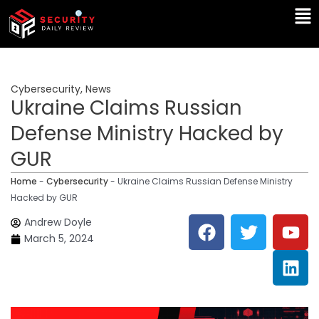
Skip
Ma
to
Me
content
Cybersecurity
,
News
Ukraine Claims Russian
Defense Ministry Hacked by
GUR
Home
-
Cybersecurity
-
Ukraine Claims Russian Defense Ministry
Hacked by GUR
F
T
Y
L
Andrew Doyle
a
w
o
i
March 5, 2024
c
i
u
n
e
t
t
k
b
t
u
e
o
e
b
d