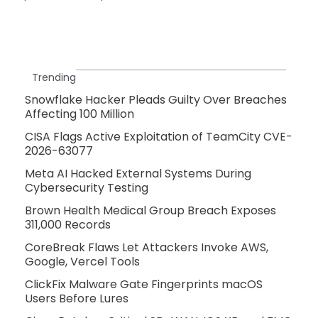
Trending
Snowflake Hacker Pleads Guilty Over Breaches
Affecting 100 Million
CISA Flags Active Exploitation of TeamCity CVE-
2026-63077
Meta AI Hacked External Systems During
Cybersecurity Testing
Brown Health Medical Group Breach Exposes
311,000 Records
CoreBreak Flaws Let Attackers Invoke AWS,
Google, Vercel Tools
ClickFix Malware Gate Fingerprints macOS
Users Before Lures