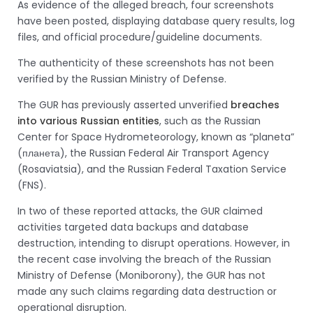
As evidence of the alleged breach, four screenshots
have been posted, displaying database query results, log
files, and official procedure/guideline documents.
The authenticity of these screenshots has not been
verified by the Russian Ministry of Defense.
The GUR has previously asserted unverified
breaches
into various Russian entities
, such as the Russian
Center for Space Hydrometeorology, known as “planeta”
(планета), the Russian Federal Air Transport Agency
(Rosaviatsia), and the Russian Federal Taxation Service
(FNS).
In two of these reported attacks, the GUR claimed
activities targeted data backups and database
destruction, intending to disrupt operations. However, in
the recent case involving the breach of the Russian
Ministry of Defense (Moniborony), the GUR has not
made any such claims regarding data destruction or
operational disruption.