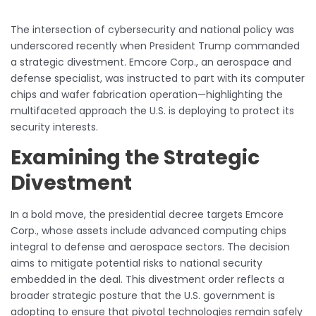
The intersection of cybersecurity and national policy was
underscored recently when President Trump commanded
a strategic divestment. Emcore Corp., an aerospace and
defense specialist, was instructed to part with its computer
chips and wafer fabrication operation—highlighting the
multifaceted approach the U.S. is deploying to protect its
security interests.
Examining the Strategic
Divestment
In a bold move, the presidential decree targets Emcore
Corp., whose assets include advanced computing chips
integral to defense and aerospace sectors. The decision
aims to mitigate potential risks to national security
embedded in the deal. This divestment order reflects a
broader strategic posture that the U.S. government is
adopting to ensure that pivotal technologies remain safely