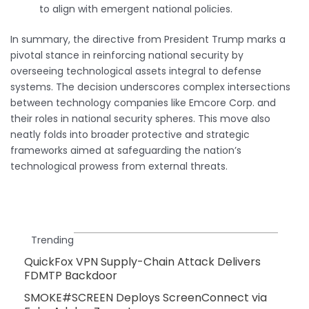
to align with emergent national policies.
In summary, the directive from President Trump marks a
pivotal stance in reinforcing national security by
overseeing technological assets integral to defense
systems. The decision underscores complex intersections
between technology companies like Emcore Corp. and
their roles in national security spheres. This move also
neatly folds into broader protective and strategic
frameworks aimed at safeguarding the nation’s
technological prowess from external threats.
Trending
QuickFox VPN Supply-Chain Attack Delivers
FDMTP Backdoor
SMOKE#SCREEN Deploys ScreenConnect via