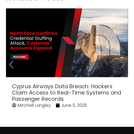
Cyprus Airways Data Breach: Hackers
Claim Access to Real-Time Systems and
Passenger Records
Mitchell Langley
June 5, 2025