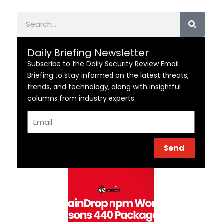
Search
Daily Briefing Newsletter
Subscribe to the Daily Security Review Email
Briefing to stay informed on the latest threats,
trends, and technology, along with insightful
columns from industry experts.
Email
Send