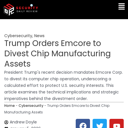
Skip
Ma
to
Me
content
Cybersecurity
,
News
Trump Orders Emcore to
Divest Chip Manufacturing
Assets
President Trump's recent decision mandates Emcore Corp.
to divest its computer chip operation, underscoring a
calculated effort to protect U.S. security interests. This
article examines the technical implications and strategic
imperatives behind the divestment order.
Home
-
Cybersecurity
-
Trump Orders Emcore to Divest Chip
Manufacturing Assets
F
T
Y
L
Andrew Doyle