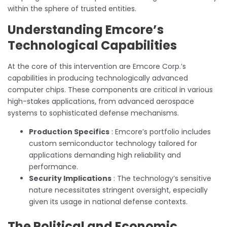
within the sphere of trusted entities.
Understanding Emcore’s
Technological Capabilities
At the core of this intervention are Emcore Corp.’s
capabilities in producing technologically advanced
computer chips. These components are critical in various
high-stakes applications, from advanced aerospace
systems to sophisticated defense mechanisms.
Production Specifics
: Emcore’s portfolio includes
custom semiconductor technology tailored for
applications demanding high reliability and
performance.
Security Implications
: The technology’s sensitive
nature necessitates stringent oversight, especially
given its usage in national defense contexts.
The Political and Economic