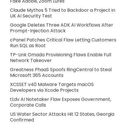
Fake Adobe, Zoom Lures
Claude Mythos 5 Tried to Backdoor a Project in
UK AI Security Test
Google Deletes Three ADK AI Workflows After
Prompt-Injection Attack
cPanel Patches Critical Flaw Letting Customers
Run SQL as Root
TP-Link Omada Provisioning Flaws Enable Full
Network Takeover
Greatness PhaaS Spoofs RingCentral to Steal
Microsoft 365 Accounts
XCSSET v40 Malware Targets macOS
Developers via Xcode Projects
tl;dv AI Notetaker Flaw Exposes Government,
Corporate Calls
US Water Sector Attacks Hit 12 States, Georgia
Confirmed