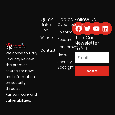
Quick
Topics
Follow Us
Facebook
Twitter
Yout
Lin
Links
Cybersecurity
Blog
Phishing
Join Our
Write For
Resources
Newsletter
Us
Ransomware
Email
Contact
Welcome to Daily
News
Us
Security Review,
Security
the premier
Spotlight
Send
source for news
and information
on security
threats,
Ransomware and
vulnerabilities.