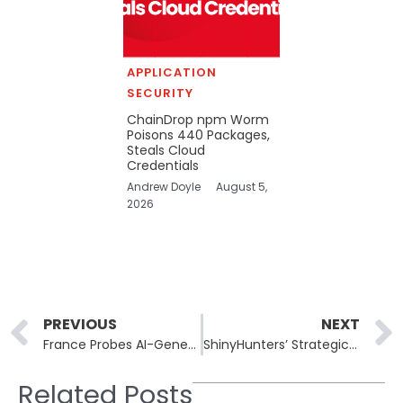
APPLICATION
SECURITY
ChainDrop npm Worm
Poisons 440 Packages,
Steals Cloud
Credentials
Andrew Doyle
August 5,
2026
Prev
PREVIOUS
NEXT
France Probes AI-Generated Sexual Deepfakes Targeting Women and Teens
ShinyHunters’ Strategic Use of Decoy Accounts in Cyber Espionage
Related Posts