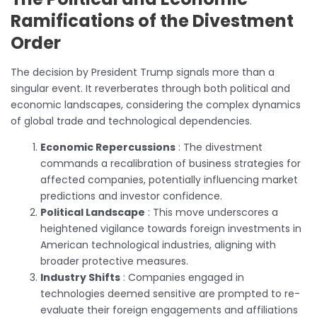
Ramifications of the Divestment
Order
The decision by President Trump signals more than a
singular event. It reverberates through both political and
economic landscapes, considering the complex dynamics
of global trade and technological dependencies.
Economic Repercussions
: The divestment
commands a recalibration of business strategies for
affected companies, potentially influencing market
predictions and investor confidence.
Political Landscape
: This move underscores a
heightened vigilance towards foreign investments in
American technological industries, aligning with
broader protective measures.
Industry Shifts
: Companies engaged in
technologies deemed sensitive are prompted to re-
evaluate their foreign engagements and affiliations