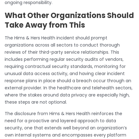
ongoing responsibility.
What Other Organizations Should
Take Away from This
The Hims & Hers Health incident should prompt
organizations across all sectors to conduct thorough
reviews of their third-party service relationships. This
includes performing regular security audits of vendors,
requiring contractual security standards, monitoring for
unusual data access activity, and having clear incident
response plans in place should a breach occur through an
external provider. In the healthcare and telehealth sectors,
where the stakes around data privacy are especially high,
these steps are not optional.
The disclosure from Hims & Hers Health reinforces the
need for a proactive and layered approach to data
security, one that extends well beyond an organization’s
own internal systems and encompasses every platform