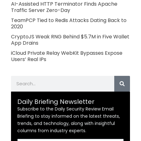
AI-Assisted HTTP Terminator Finds Apache
Traffic Server Zero-Day
TeamPCP Tied to Redis Attacks Dating Back to
2020
CryptoJS Weak RNG Behind $5.7M in Five Wallet
App Drains
iCloud Private Relay WebKit Bypasses Expose
Users’ Real IPs
Search
Daily Briefing Newsletter
Subscribe to the Daily Security Review Email
Briefing to stay informed on the latest threats,
trends, and technology, along with insightful
columns from industry experts.