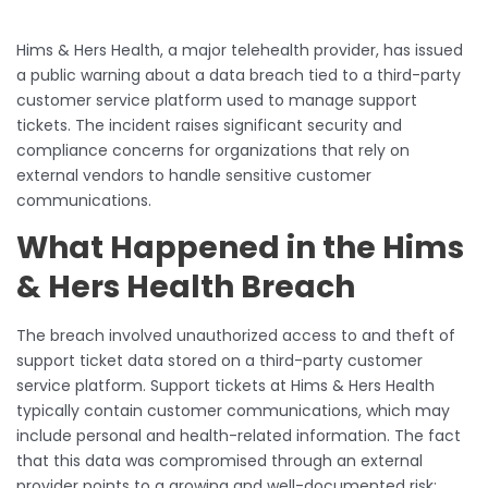
Hims & Hers Health, a major telehealth provider, has issued
a public warning about a data breach tied to a third-party
customer service platform used to manage support
tickets. The incident raises significant security and
compliance concerns for organizations that rely on
external vendors to handle sensitive customer
communications.
What Happened in the Hims
& Hers Health Breach
The breach involved unauthorized access to and theft of
support ticket data stored on a third-party customer
service platform. Support tickets at Hims & Hers Health
typically contain customer communications, which may
include personal and health-related information. The fact
that this data was compromised through an external
provider points to a growing and well-documented risk: