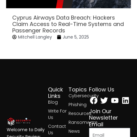
Cyprus Airways Data Breach: Hackers
Claim Access to Real-Time Systems and
Passenger Records
Mitchell Langley
June 5, 2025
Quick
Topics
Follow Us
Facebook
Twitter
Yout
Lin
Links
Cybersecurity
Blog
Phishing
Join Our
Write For
Resources
Newsletter
Us
Ransomware
Email
Contact
Welcome to Daily
News
Us
Security Review,