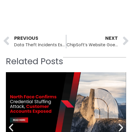
Prev
PREVIOUS
NEXT
Data Theft Incidents Escalate as SaaS Integration Provider Suffers Major Breach
ChipSoft’s Website Goes Offline After Ransomware Attack While Email Stays Operational
Related Posts