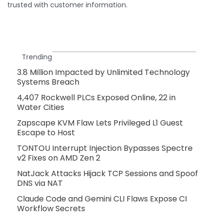
trusted with customer information.
Trending
3.8 Million Impacted by Unlimited Technology
Systems Breach
4,407 Rockwell PLCs Exposed Online, 22 in
Water Cities
Zapscape KVM Flaw Lets Privileged L1 Guest
Escape to Host
TONTOU Interrupt Injection Bypasses Spectre
v2 Fixes on AMD Zen 2
NatJack Attacks Hijack TCP Sessions and Spoof
DNS via NAT
Claude Code and Gemini CLI Flaws Expose CI
Workflow Secrets