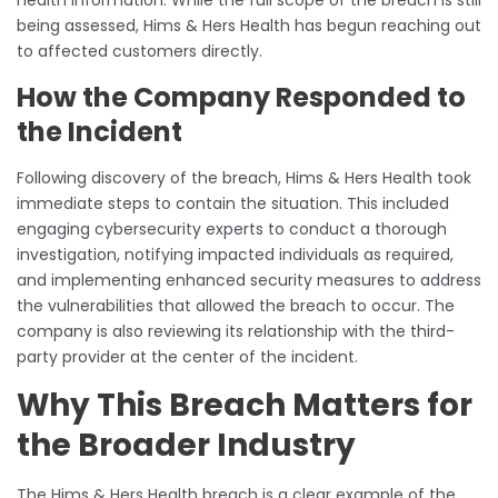
being assessed, Hims & Hers Health has begun reaching out
to affected customers directly.
How the Company Responded to
the Incident
Following discovery of the breach, Hims & Hers Health took
immediate steps to contain the situation. This included
engaging cybersecurity experts to conduct a thorough
investigation, notifying impacted individuals as required,
and implementing enhanced security measures to address
the vulnerabilities that allowed the breach to occur. The
company is also reviewing its relationship with the third-
party provider at the center of the incident.
Why This Breach Matters for
the Broader Industry
The Hims & Hers Health breach is a clear example of the