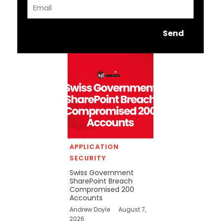
Email
Send
APPLICATION
SECURITY
Swiss Government
SharePoint Breach
Compromised 200
Accounts
Andrew Doyle
August 7,
2026