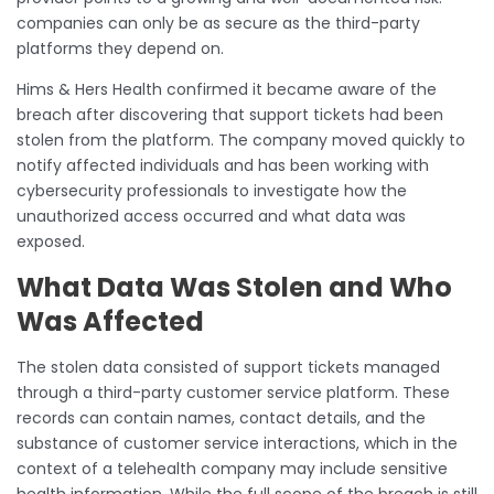
companies can only be as secure as the third-party
platforms they depend on.
Hims & Hers Health confirmed it became aware of the
breach after discovering that support tickets had been
stolen from the platform. The company moved quickly to
notify affected individuals and has been working with
cybersecurity professionals to investigate how the
unauthorized access occurred and what data was
exposed.
What Data Was Stolen and Who
Was Affected
The stolen data consisted of support tickets managed
through a third-party customer service platform. These
records can contain names, contact details, and the
substance of customer service interactions, which in the
context of a telehealth company may include sensitive
health information. While the full scope of the breach is still