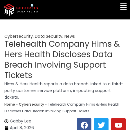
Skip
Ma
to
Me
content
Cybersecurity
,
Data Security
,
News
Telehealth Company Hims &
Hers Health Discloses Data
Breach Involving Support
Tickets
Hims & Hers Health reports a data breach linked to a third-
party customer service platform, impacting support
tickets.
Home
-
Cybersecurity
-
Telehealth Company Hims & Hers Health
Discloses Data Breach Involving Support Tickets
F
T
Y
L
Gabby Lee
a
w
o
i
April 8, 2026