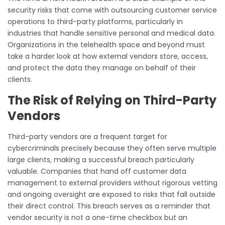
security risks that come with outsourcing customer service
operations to third-party platforms, particularly in
industries that handle sensitive personal and medical data.
Organizations in the telehealth space and beyond must
take a harder look at how external vendors store, access,
and protect the data they manage on behalf of their
clients.
The Risk of Relying on Third-Party
Vendors
Third-party vendors are a frequent target for
cybercriminals precisely because they often serve multiple
large clients, making a successful breach particularly
valuable. Companies that hand off customer data
management to external providers without rigorous vetting
and ongoing oversight are exposed to risks that fall outside
their direct control. This breach serves as a reminder that
vendor security is not a one-time checkbox but an