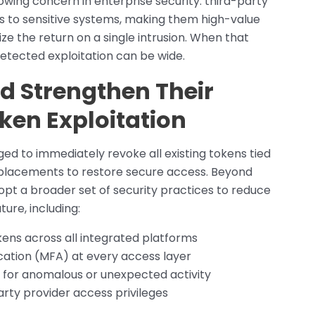
owing concern in enterprise security: third-party
ss to sensitive systems, making them high-value
ze the return on a single intrusion. When that
etected exploitation can be wide.
d Strengthen Their
ken Exploitation
ed to immediately revoke all existing tokens tied
placements to restore secure access. Beyond
opt a broader set of security practices to reduce
ture, including:
kens across all integrated platforms
cation (MFA) at every access layer
 for anomalous or unexpected activity
arty provider access privileges