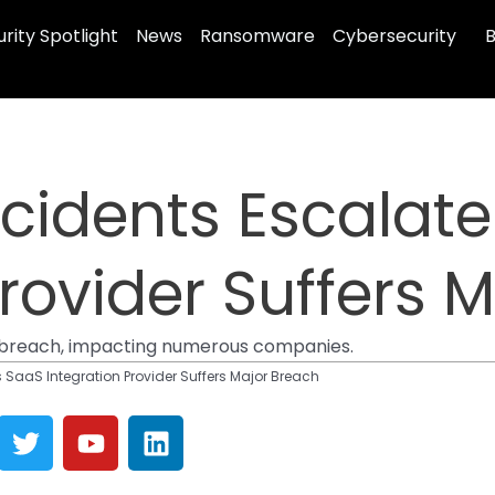
rity Spotlight
News
Ransomware
Cybersecurity
B
ncidents Escalat
Provider Suffers 
a breach, impacting numerous companies.
s SaaS Integration Provider Suffers Major Breach
T
Y
L
w
o
i
i
u
n