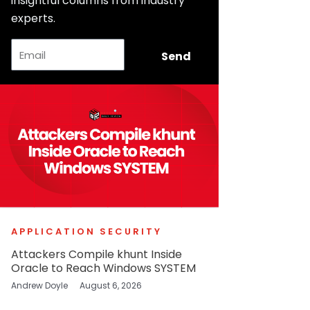
insightful columns from industry
experts.
Email
Send
APPLICATION SECURITY
Attackers Compile khunt Inside
Oracle to Reach Windows SYSTEM
Andrew Doyle
August 6, 2026