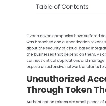
Table of Contents
Over a dozen companies have suffered data
was breached and authentication tokens st
about the security of cloud-based integra
the businesses that depend on them. As org
connect critical applications and manage 
expose an extensive network of clients to 
Unauthorized Acc
Through Token Th
Authentication tokens are small pieces of d