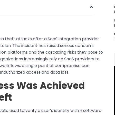
 theft attacks after a SaaS integration provider
olen. The incident has raised serious concerns
tion platforms and the cascading risks they pose to
anizations increasingly rely on SaaS providers to
workflows, a single point of compromise can
unauthorized access and data loss.
ess Was Achieved
eft
ata used to verify a user’s identity within software