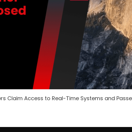
ers Claim Access to Real-Time Systems and Pass