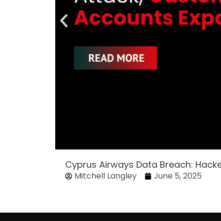
Cyprus Airways Data Breach: Hack
Mitchell Langley
June 5, 2025