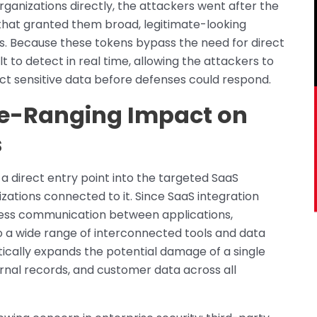
rganizations directly, the attackers went after the
s that granted them broad, legitimate-looking
s. Because these tokens bypass the need for direct
lt to detect in real time, allowing the attackers to
t sensitive data before defenses could respond.
e-Ranging Impact on
s
a direct entry point into the targeted SaaS
zations connected to it. Since SaaS integration
mless communication between applications,
a wide range of interconnected tools and data
ically expands the potential damage of a single
ernal records, and customer data across all