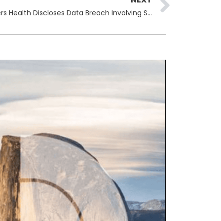
Telehealth Company Hims & Hers Health Discloses Data Breach Involving Support Tickets