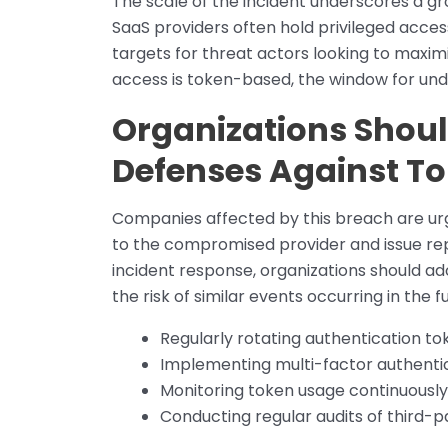
The scale of the incident underscores a gr
SaaS providers often hold privileged acce
targets for threat actors looking to maximi
access is token-based, the window for und
Organizations Shoul
Defenses Against To
Companies affected by this breach are urg
to the compromised provider and issue re
incident response, organizations should ad
the risk of similar events occurring in the fu
Regularly rotating authentication to
Implementing multi-factor authenti
Monitoring token usage continuously
Conducting regular audits of third-p