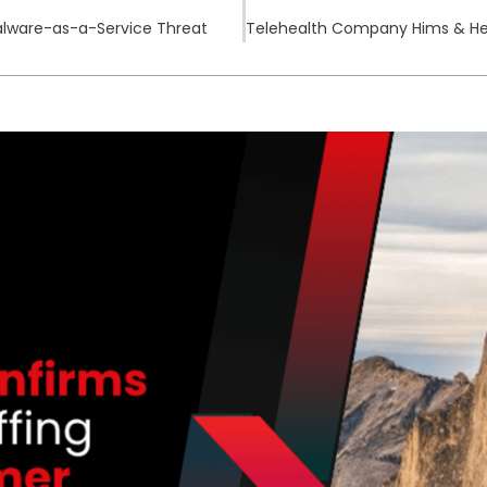
alware-as-a-Service Threat