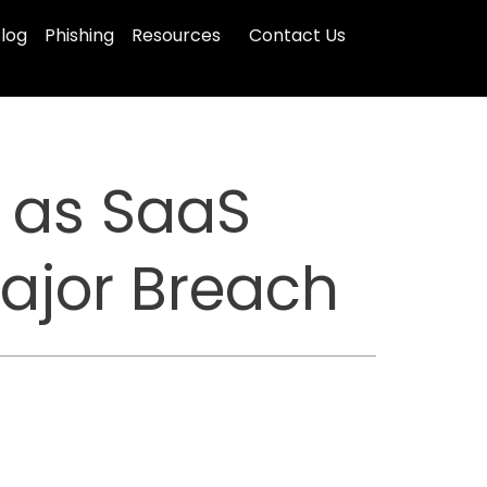
log
Phishing
Resources
Contact Us
e as SaaS
Major Breach