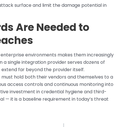
ttack surface and limit the damage potential in
ds Are Needed to
eaches
n enterprise environments makes them increasingly
n a single integration provider serves dozens of
xtend far beyond the provider itself.
s must hold both their vendors and themselves to a
ous access controls and continuous monitoring into
tive investment in credential hygiene and third-
l — it is a baseline requirement in today’s threat