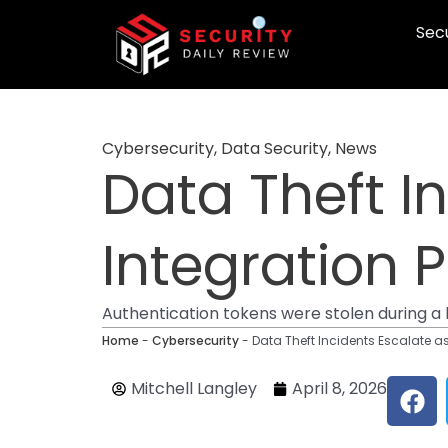
Skip
Secu
to
content
Cybersecurity
,
Data Security
,
News
Data Theft I
Integration 
Authentication tokens were stolen during 
Home
-
Cybersecurity
-
Data Theft Incidents Escalate a
F
Mitchell Langley
April 8, 2026
a
c