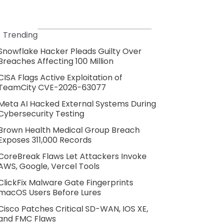
Trending
Snowflake Hacker Pleads Guilty Over
Breaches Affecting 100 Million
CISA Flags Active Exploitation of
TeamCity CVE-2026-63077
Meta AI Hacked External Systems During
Cybersecurity Testing
Brown Health Medical Group Breach
Exposes 311,000 Records
CoreBreak Flaws Let Attackers Invoke
AWS, Google, Vercel Tools
ClickFix Malware Gate Fingerprints
macOS Users Before Lures
Cisco Patches Critical SD-WAN, IOS XE,
and FMC Flaws