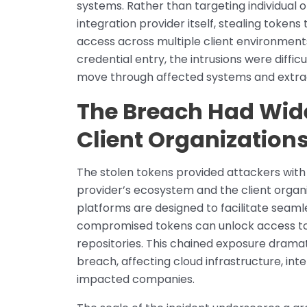
systems. Rather than targeting individual o
integration provider itself, stealing token
access across multiple client environment
credential entry, the intrusions were difficu
move through affected systems and extrac
The Breach Had Wid
Client Organization
The stolen tokens provided attackers with 
provider’s ecosystem and the client organi
platforms are designed to facilitate sea
compromised tokens can unlock access to 
repositories. This chained exposure dramat
breach, affecting cloud infrastructure, int
impacted companies.