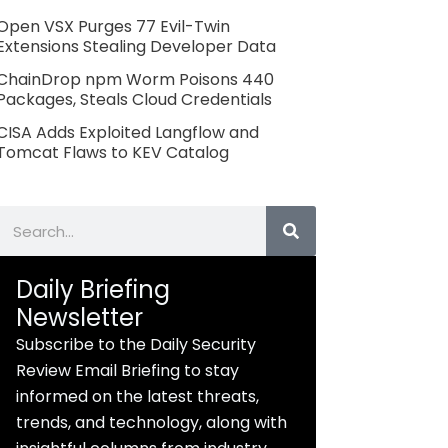
Open VSX Purges 77 Evil-Twin
Extensions Stealing Developer Data
ChainDrop npm Worm Poisons 440
Packages, Steals Cloud Credentials
CISA Adds Exploited Langflow and
Tomcat Flaws to KEV Catalog
Search
Daily Briefing
Newsletter
Subscribe to the Daily Security
Review Email Briefing to stay
informed on the latest threats,
trends, and technology, along with