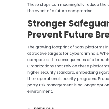
These steps can meaningfully reduce the a
the event of a future compromise.
Stronger Safeguar
Prevent Future Br
The growing footprint of SaaS platforms i
attractive targets for cybercriminals. Whe
companies, the consequences of a breach e
Organizations that rely on these platform
higher security standard, embedding rigor
their operational security programs. Proac
party risk management is no longer optiona
environment.
Prev
PREVIOUS