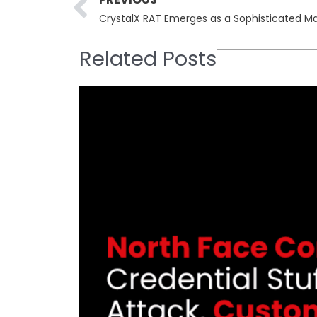
CrystalX RAT Emerges as a Sophisticated M
Related Posts