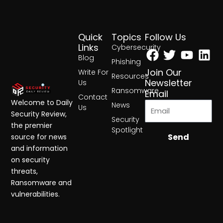
Quick
Topics
Follow Us
Facebook
Twitter
Yout
Lin
Links
Cybersecurity
Blog
Phishing
Join Our
Write For
Resources
Newsletter
Us
Ransomware
Email
Contact
Welcome to Daily
News
Us
Security Review,
Security
the premier
Spotlight
Send
source for news
and information
on security
threats,
Ransomware and
vulnerabilities.