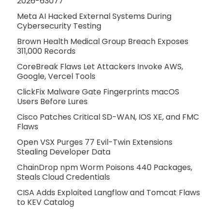
2026-63077
Meta AI Hacked External Systems During
Cybersecurity Testing
Brown Health Medical Group Breach Exposes
311,000 Records
CoreBreak Flaws Let Attackers Invoke AWS,
Google, Vercel Tools
ClickFix Malware Gate Fingerprints macOS
Users Before Lures
Cisco Patches Critical SD-WAN, IOS XE, and FMC
Flaws
Open VSX Purges 77 Evil-Twin Extensions
Stealing Developer Data
ChainDrop npm Worm Poisons 440 Packages,
Steals Cloud Credentials
CISA Adds Exploited Langflow and Tomcat Flaws
to KEV Catalog