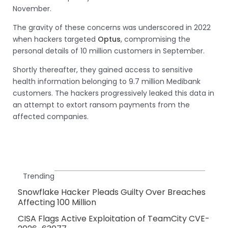
November.
The gravity of these concerns was underscored in 2022
when hackers targeted
Optus
, compromising the
personal details of 10 million customers in September.
Shortly thereafter, they gained access to sensitive
health information belonging to 9.7 million Medibank
customers. The hackers progressively leaked this data in
an attempt to extort ransom payments from the
affected companies.
Trending
Snowflake Hacker Pleads Guilty Over Breaches
Affecting 100 Million
CISA Flags Active Exploitation of TeamCity CVE-