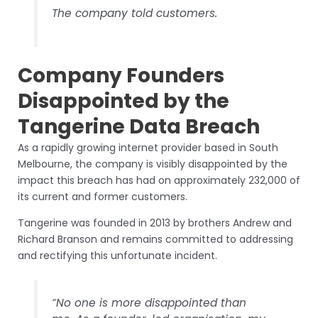
The company told customers.
Company Founders
Disappointed by the
Tangerine Data Breach
As a rapidly growing internet provider based in South
Melbourne, the company is visibly disappointed by the
impact this breach has had on approximately 232,000 of
its current and former customers.
Tangerine was founded in 2013 by brothers Andrew and
Richard Branson and remains committed to addressing
and rectifying this unfortunate incident.
“No one is more disappointed than