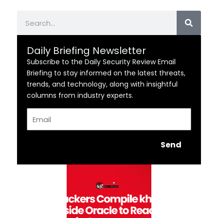
Search
Daily Briefing Newsletter
Subscribe to the Daily Security Review Email
Briefing to stay informed on the latest threats,
trends, and technology, along with insightful
columns from industry experts.
Email
Send