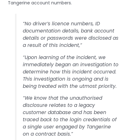
Tangerine account numbers.
“No driver’s licence numbers, ID
documentation details, bank account
details or passwords were disclosed as
a result of this incident,”
“Upon learning of the incident, we
immediately began an investigation to
determine how this incident occurred.
This investigation is ongoing and is
being treated with the utmost priority.
“We know that the unauthorised
disclosure relates to a legacy
customer database and has been
traced back to the login credentials of
a single user engaged by Tangerine
on a contract basis.”