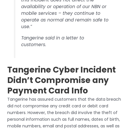
availability or operation of our NBN or
mobile services – they continue to
operate as normal and remain safe to
use.”
Tangerine said in a letter to
customers.
Tangerine Cyber Incident
Didn’t Compromise any
Payment Card Info
Tangerine has assured customers that the data breach
did not compromise any credit card or debit card
numbers. However, the breach did involve the theft of
personal information such as full names, dates of birth,
mobile numbers, email and postal addresses, as well as