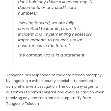
don’t hold any driver’s licences, any ID
documents or any credit card
numbers.”
“Moving forward, we are fully
committed to learning from this
incident and implementing necessary
improvements to prevent similar
occurrences in the future.”
The company says in a statement
Tangerine has responded to the data breach promptly
by engaging a cybersecurity specialist to conduct a
comprehensive investigation. The company urges its
customers to remain vigilant and exercise caution when
receiving any communications purportedly from
Tangerine Telecom.