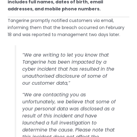
includes full names, dates of birth, email
addresses, and mobile phone numbers.
Tangerine promptly notified customers via email,
informing them that the breach occurred on February
18 and was reported to management two days later.
“We are writing to let you know that
Tangerine has been impacted by a
cyber incident that has resulted in the
unauthorised disclosure of some of
our customer data,”
“We are contacting you as
unfortunately, we believe that some of
your personal data was disclosed as a
result of this incident and have
launched a full investigation to
determine the cause. Please note that
this incident does not affect the