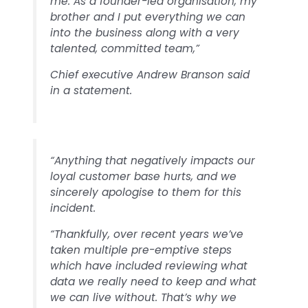
me. As a founder-led organisation, my
brother and I put everything we can
into the business along with a very
talented, committed team,”
Chief executive Andrew Branson said
in a statement.
“Anything that negatively impacts our
loyal customer base hurts, and we
sincerely apologise to them for this
incident.
“Thankfully, over recent years we’ve
taken multiple pre-emptive steps
which have included reviewing what
data we really need to keep and what
we can live without. That’s why we