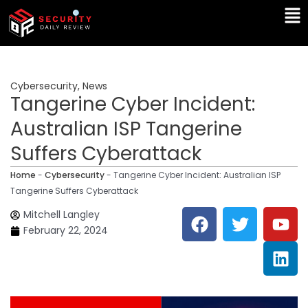
Skip
Ma
to
Me
content
Cybersecurity
,
News
Tangerine Cyber Incident:
Australian ISP Tangerine
Suffers Cyberattack
Home
-
Cybersecurity
-
Tangerine Cyber Incident: Australian ISP
Tangerine Suffers Cyberattack
F
T
Y
L
Mitchell Langley
a
w
o
i
February 22, 2024
c
i
u
n
e
t
t
k
b
t
u
e
o
e
b
d