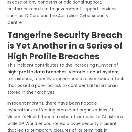
In case of any concerns or additional support,
customers can turn to government support services
such as ID Care and the Australian Cybersecurity
Centre.
Tangerine Security Breach
is Yet Another in a Series of
High Profile Breaches
This incident contributes to the increasing number of
high-profile data breaches
.
Victoria’s court system
,
for instance, recently experienced a ransomware attack
that posed a potential risk to confidential testimonies
stored in their archives.
In recent months, there have been notable
cyberattacks affecting prominent organizations. St
Vincent’s Health faced a cyberattack prior to Christmas,
while DP World encountered a cybersecurity incident
that led to temporary closures of its terminals in