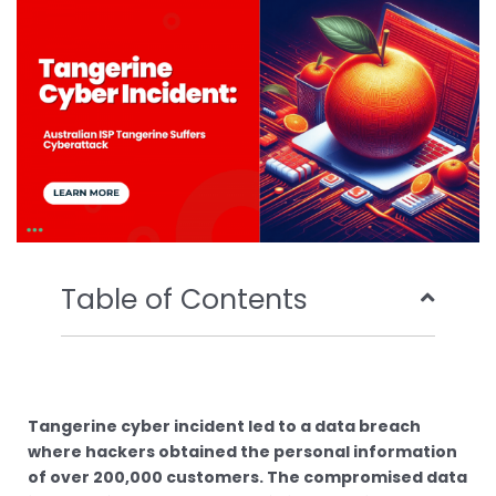
o
r
e
i
k
n
Table of Contents
Tangerine cyber incident led to a data breach
where hackers obtained the personal information
of over 200,000 customers. The compromised data