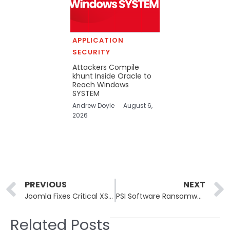
APPLICATION
SECURITY
Attackers Compile
khunt Inside Oracle to
Reach Windows
SYSTEM
Andrew Doyle
August 6,
2026
Prev
PREVIOUS
NEXT
Joomla Fixes Critical XSS Vulnerabilities in Joomla CMS
PSI Software Ransomware Attack Shuts Down Company IT and Email Systems
Related Posts