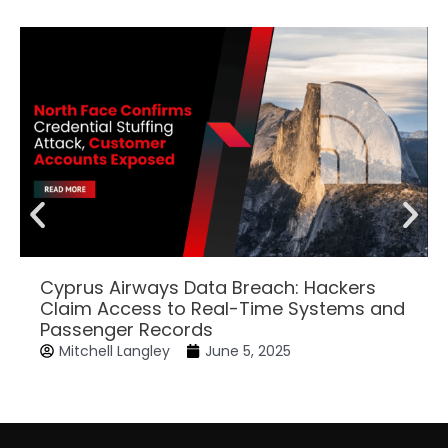
Cyprus Airways Data Breach: Hackers
Claim Access to Real-Time Systems and
Passenger Records
Mitchell Langley
June 5, 2025