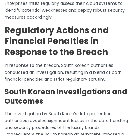
Enterprises must regularly assess their cloud systems to
identify potential weaknesses and deploy robust security
measures accordingly.
Regulatory Actions and
Financial Penalties in
Response to the Breach
In response to the breach, South Korean authorities
conducted an investigation, resulting in a blend of both
financial penalties and strict regulatory scrutiny.
South Korean Investigations and
Outcomes
The investigation by South Korea’s data protection
authorities revealed significant lapses in the data handling
and security procedures of the luxury brands.
Consequently, the South Korean government imposed a