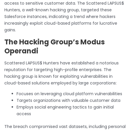
access to sensitive customer data. The Scattered LAPSUS$
Hunters, a well-known hacking group, targeted these
Salesforce instances, indicating a trend where hackers
increasingly exploit cloud-based platforms for lucrative
gains.
The Hacking Group’s Modus
Operandi
Scattered LAPSUS$ Hunters have established a notorious
reputation for targeting high-profile enterprises. The
hacking group is known for exploiting vulnerabilities in
cloud-based solutions employed by large corporations:
Focuses on leveraging cloud platform vulnerabilities
Targets organizations with valuable customer data
Employs social engineering tactics to gain initial
access
The breach compromised vast datasets, including personal