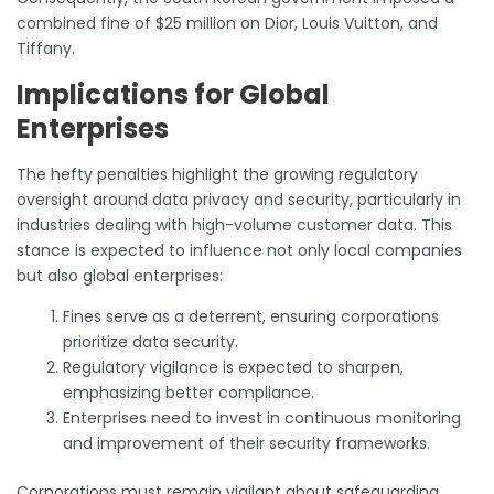
combined fine of $25 million on Dior, Louis Vuitton, and
Tiffany.
Implications for Global
Enterprises
The hefty penalties highlight the growing regulatory
oversight around data privacy and security, particularly in
industries dealing with high-volume customer data. This
stance is expected to influence not only local companies
but also global enterprises:
Fines serve as a deterrent, ensuring corporations
prioritize data security.
Regulatory vigilance is expected to sharpen,
emphasizing better compliance.
Enterprises need to invest in continuous monitoring
and improvement of their security frameworks.
Corporations must remain vigilant about safeguarding