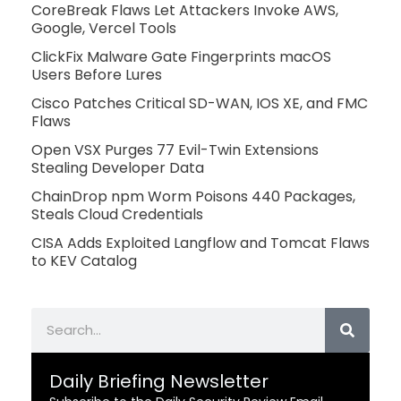
CoreBreak Flaws Let Attackers Invoke AWS,
Google, Vercel Tools
ClickFix Malware Gate Fingerprints macOS
Users Before Lures
Cisco Patches Critical SD-WAN, IOS XE, and FMC
Flaws
Open VSX Purges 77 Evil-Twin Extensions
Stealing Developer Data
ChainDrop npm Worm Poisons 440 Packages,
Steals Cloud Credentials
CISA Adds Exploited Langflow and Tomcat Flaws
to KEV Catalog
Search
Daily Briefing Newsletter