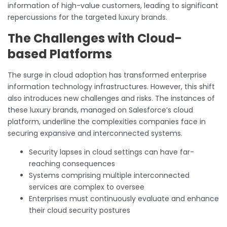
information of high-value customers, leading to significant
repercussions for the targeted luxury brands.
The Challenges with Cloud-
based Platforms
The surge in cloud adoption has transformed enterprise
information technology infrastructures. However, this shift
also introduces new challenges and risks. The instances of
these luxury brands, managed on Salesforce’s cloud
platform, underline the complexities companies face in
securing expansive and interconnected systems.
Security lapses in cloud settings can have far-
reaching consequences
Systems comprising multiple interconnected
services are complex to oversee
Enterprises must continuously evaluate and enhance
their cloud security postures