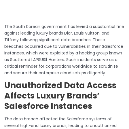
The South Korean government has levied a substantial fine
against leading luxury brands Dior, Louis Vuitton, and
Tiffany following significant data breaches. These
breaches occurred due to vulnerabilities in their Salesforce
instances, which were exploited by a hacking group known
as Scattered LAPSUS$ Hunters. Such incidents serve as a
critical reminder for corporations worldwide to scrutinize
and secure their enterprise cloud setups diligently.
Unauthorized Data Access
Affects Luxury Brands’
Salesforce Instances
The data breach affected the Salesforce systems of
several high-end luxury brands, leading to unauthorized