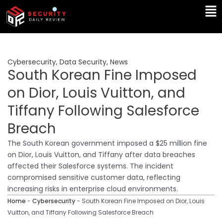
Skip
Ma
to
Me
content
Cybersecurity
,
Data Security
,
News
South Korean Fine Imposed
on Dior, Louis Vuitton, and
Tiffany Following Salesforce
Breach
The South Korean government imposed a $25 million fine
on Dior, Louis Vuitton, and Tiffany after data breaches
affected their Salesforce systems. The incident
compromised sensitive customer data, reflecting
increasing risks in enterprise cloud environments.
Home
-
Cybersecurity
-
South Korean Fine Imposed on Dior, Louis
Vuitton, and Tiffany Following Salesforce Breach