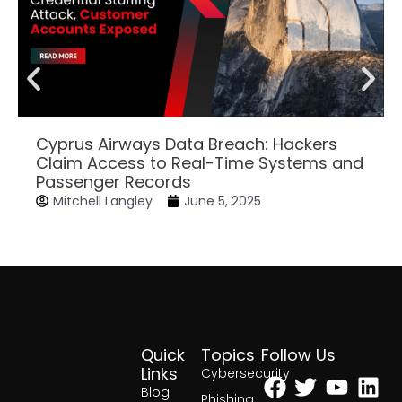
Cyprus Airways Data Breach: Hackers
Claim Access to Real-Time Systems and
Passenger Records
Mitchell Langley
June 5, 2025
Quick
Topics
Follow Us
Facebook
Twitter
Yout
Lin
Links
Cybersecurity
Blog
Phishing