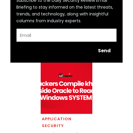
Subscribe to the Daily Security Review Email
Briefing to stay informed on the latest threats,
trends, and technology, along with insightful
columns from industry experts.
Email
Send
APPLICATION
SECURITY