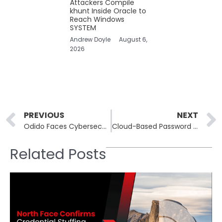
Attackers Compile
khunt Inside Oracle to
Reach Windows
SYSTEM
Andrew Doyle
August 6,
2026
Prev
PREVIOUS
NEXT
Odido Faces Cybersecurity Breach Threatening Customer Data
Cloud-Based Password Managers Face New Security Vulnerabilities
Related Posts