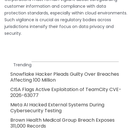
customer information and compliance with data
protection standards, especially within cloud environments.
Such vigilance is crucial as regulatory bodies across
jurisdictions intensify their focus on data privacy and
security.
Trending
Snowflake Hacker Pleads Guilty Over Breaches
Affecting 100 Million
CISA Flags Active Exploitation of TeamCity CVE-
2026-63077
Meta AI Hacked External Systems During
Cybersecurity Testing
Brown Health Medical Group Breach Exposes
311,000 Records