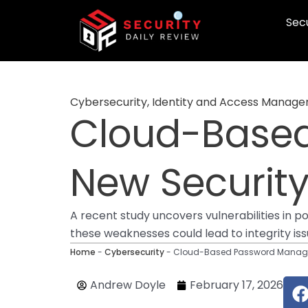
Skip
Secu
to
content
Cybersecurity
,
Identity and Access Manag
Cloud-Base
New Security 
A recent study uncovers vulnerabilities in
these weaknesses could lead to integrity iss
Home
-
Cybersecurity
-
Cloud-Based Password Managers
Andrew Doyle
February 17, 2026