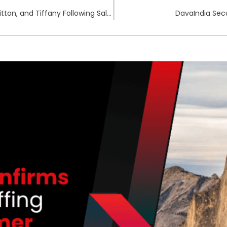
South Korean Fine Imposed on Dior, Louis Vuitton, and Tiffany Following Salesforce Breach
DavaIndia Secu