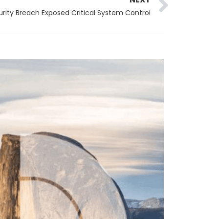
rity Breach Exposed Critical System Control