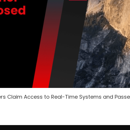
ers Claim Access to Real-Time Systems and Pass