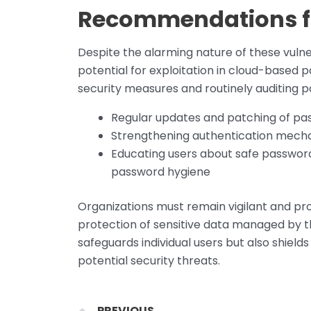
Recommendations fo
Despite the alarming nature of these vulne
potential for exploitation in cloud-base
security measures and routinely auditing
Regular updates and patching of 
Strengthening authentication mecha
Educating users about safe passwor
password hygiene
Organizations must remain vigilant and pro
protection of sensitive data managed by 
safeguards individual users but also shield
potential security threats.
Prev
PREVIOUS