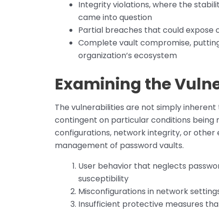
Integrity violations, where the stabi
came into question
Partial breaches that could expose 
Complete vault compromise, putting 
organization’s ecosystem
Examining the Vulne
The vulnerabilities are not simply inhere
contingent on particular conditions being
configurations, network integrity, or othe
management of password vaults.
User behavior that neglects passwor
susceptibility
Misconfigurations in network setting
Insufficient protective measures tha