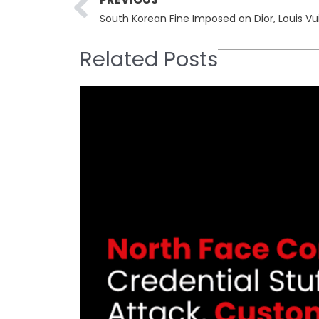
Related Posts