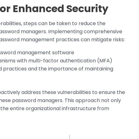
r Enhanced Security
rabilities, steps can be taken to reduce the
d password managers. Implementing comprehensive
 password management practices can mitigate risks:
password management software
nisms with multi-factor authentication (MFA)
d practices and the importance of maintaining
actively address these vulnerabilities to ensure the
these password managers. This approach not only
s the entire organizational infrastructure from