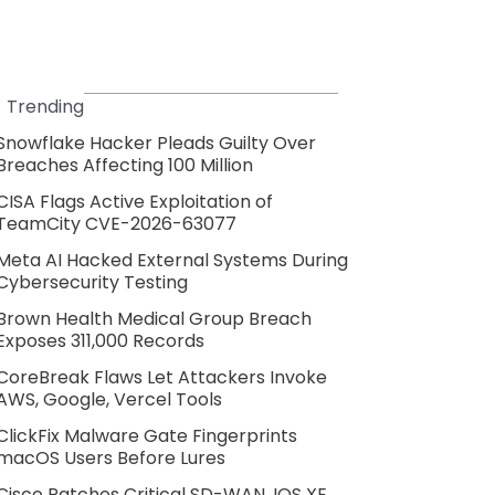
Trending
Snowflake Hacker Pleads Guilty Over
Breaches Affecting 100 Million
CISA Flags Active Exploitation of
TeamCity CVE-2026-63077
Meta AI Hacked External Systems During
Cybersecurity Testing
Brown Health Medical Group Breach
Exposes 311,000 Records
CoreBreak Flaws Let Attackers Invoke
AWS, Google, Vercel Tools
ClickFix Malware Gate Fingerprints
macOS Users Before Lures
Cisco Patches Critical SD-WAN, IOS XE,