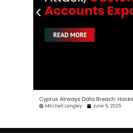
Cyprus Airways Data Breach: Hack
Mitchell Langley
June 5, 2025