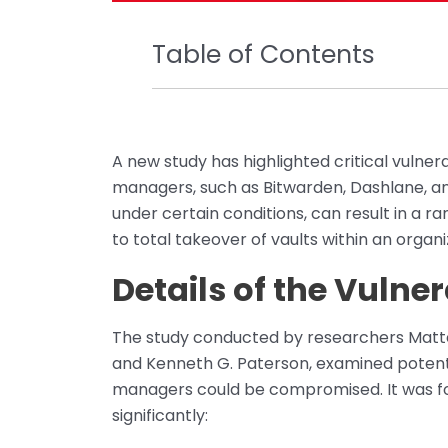
Table of Contents
A new study has highlighted critical vulne
managers, such as Bitwarden, Dashlane, and
under certain conditions, can result in a ra
to total takeover of vaults within an organi
Details of the Vulner
The study conducted by researchers Matteo
and Kenneth G. Paterson, examined poten
managers could be compromised. It was fou
significantly: