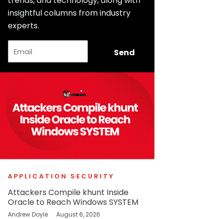
trends, and technology, along with
insightful columns from industry
experts.
Email
Send
APPLICATION SECURITY
Attackers Compile khunt Inside
Oracle to Reach Windows SYSTEM
Andrew Doyle
August 6, 2026