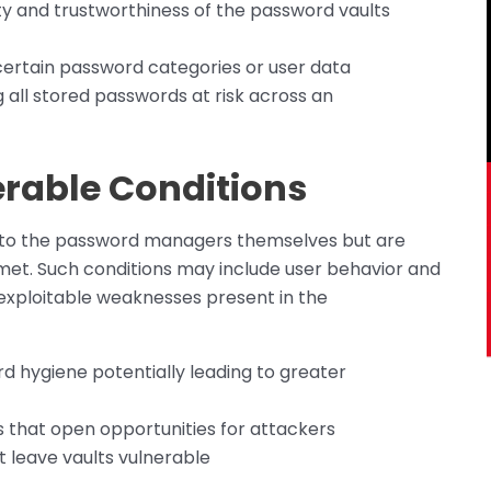
lity and trustworthiness of the password vaults
certain password categories or user data
all stored passwords at risk across an
rable Conditions
nt to the password managers themselves but are
 met. Such conditions may include user behavior and
r exploitable weaknesses present in the
d hygiene potentially leading to greater
s that open opportunities for attackers
t leave vaults vulnerable