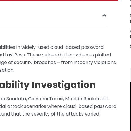
rabilities in widely-used cloud-based password
 LastPass. These vulnerabilities, when exploited
nge of security breaches – from integrity violations
zation.
ability Investigation
 Scarlata, Giovanni Torrisi, Matilda Backendal,
tial attack scenarios where cloud-based password
nd that the severity of the attacks varied