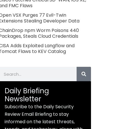
and FMC Flaws
Open VSX Purges 77 Evil-Twin
Extensions Stealing Developer Data
ChainDrop npm Worm Poisons 440
Packages, Steals Cloud Credentials
CISA Adds Exploited Langflow and
Tomcat Flaws to KEV Catalog
Search
Daily Briefing
Newsletter
Subscribe to the Daily Security
Review Email Briefing to stay
informed on the latest threats,