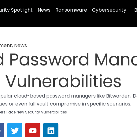
rity Spotlight
News
Ransomware
Cybersecurity
B
ement
,
News
d Password Mana
Vulnerabilities
 popular cloud-based password managers like Bitwarden, 
ues or even full vault compromise in specific scenarios.
 Face New Security Vulnerabilities
F
T
Y
L
a
w
o
i