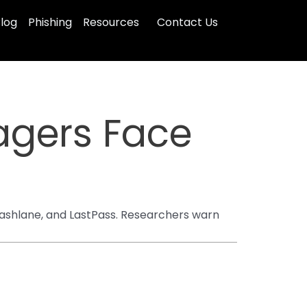
log
Phishing
Resources
Contact Us
gers Face
Dashlane, and LastPass. Researchers warn