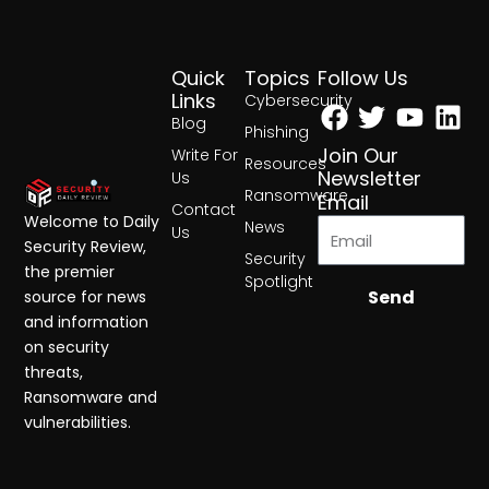
Quick
Topics
Follow Us
Facebook
Twitter
Yout
Lin
Links
Cybersecurity
Blog
Phishing
Join Our
Write For
Resources
Newsletter
Us
Ransomware
Email
Contact
Welcome to Daily
News
Us
Security Review,
Security
the premier
Spotlight
Send
source for news
and information
on security
threats,
Ransomware and
vulnerabilities.