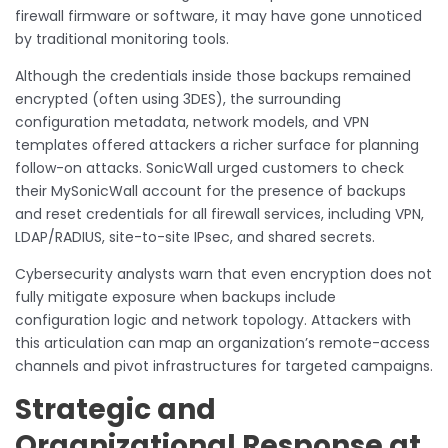
firewall firmware or software, it may have gone unnoticed
by traditional monitoring tools.
Although the credentials inside those backups remained
encrypted (often using 3DES), the surrounding
configuration metadata, network models, and VPN
templates offered attackers a richer surface for planning
follow-on attacks. SonicWall urged customers to check
their MySonicWall account for the presence of backups
and reset credentials for all firewall services, including VPN,
LDAP/RADIUS, site-to-site IPsec, and shared secrets.
Cybersecurity analysts warn that even encryption does not
fully mitigate exposure when backups include
configuration logic and network topology. Attackers with
this articulation can map an organization’s remote-access
channels and pivot infrastructures for targeted campaigns.
Strategic and
Organizational Response at