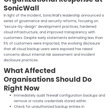
SonicWall
In light of the incident, SonicWall’s leadership announced a
series of governance and security reforms, focusing on
“secure-by-design” development practices, hardened
cloud infrastructure, and improved transparency with
customers. Despite early statements estimating less than
5% of customers were impacted, the evolving disclosure
that all cloud backup users were exposed has raised
concerns about internal risk assessment and incident
disclosure practices.
What Affected
Organisations Should Do
Right Now
Immediately audit firewall configuration backups and
remove or rotate credentials stored within.
Check for unauthorized backup entries in