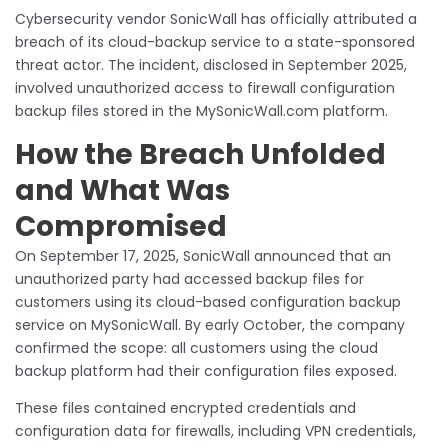
Cybersecurity vendor SonicWall has officially attributed a
breach of its cloud-backup service to a state-sponsored
threat actor. The incident, disclosed in September 2025,
involved unauthorized access to firewall configuration
backup files stored in the MySonicWall.com platform.
How the Breach Unfolded
and What Was
Compromised
On September 17, 2025, SonicWall announced that an
unauthorized party had accessed backup files for
customers using its cloud-based configuration backup
service on MySonicWall. By early October, the company
confirmed the scope: all customers using the cloud
backup platform had their configuration files exposed.
These files contained encrypted credentials and
configuration data for firewalls, including VPN credentials,