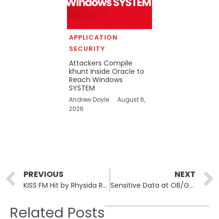
APPLICATION
SECURITY
Attackers Compile
khunt Inside Oracle to
Reach Windows
SYSTEM
Andrew Doyle
August 6,
2026
Prev
PREVIOUS
NEXT
KISS FM Hit by Rhysida Ransomware in Major Spanish Media Breach
Sensitive Data at OB/GYN Associates Exposed in Data Breach
Related Posts