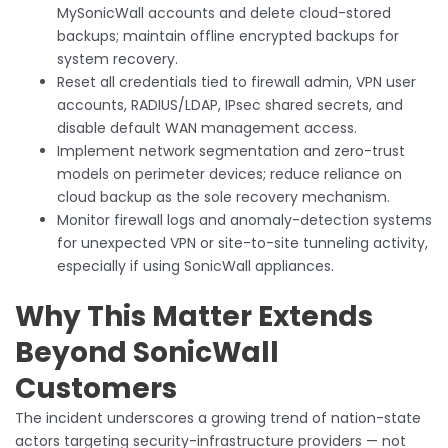
MySonicWall accounts and delete cloud-stored
backups; maintain offline encrypted backups for
system recovery.
Reset all credentials tied to firewall admin, VPN user
accounts, RADIUS/LDAP, IPsec shared secrets, and
disable default WAN management access.
Implement network segmentation and zero-trust
models on perimeter devices; reduce reliance on
cloud backup as the sole recovery mechanism.
Monitor firewall logs and anomaly-detection systems
for unexpected VPN or site-to-site tunneling activity,
especially if using SonicWall appliances.
Why This Matter Extends
Beyond SonicWall
Customers
The incident underscores a growing trend of nation-state
actors targeting security-infrastructure providers — not