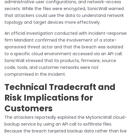
administrative user configurations, and network-access
secrets. While the files were encrypted, SonicWall warned
that attackers could use the data to understand network
topology and target devices more effectively.
An official investigation conducted with incident-response
firm Mandiant confirmed the involvement of a state-
sponsored threat actor and that the breach was isolated
to a specific cloud environment accessed via an API call.
SonicWall stressed that its products, firmware, source
code, tools, and customer networks were not
compromised in the incident.
Technical Tradecraft and
Risk Implications for
Customers
The attackers reportedly exploited the MySonicWall cloud-
backup service by using an API call to exfiltrate files.
Because the breach targeted backup data rather than live