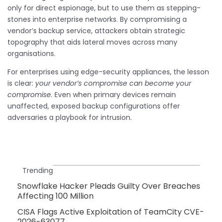
only for direct espionage, but to use them as stepping-
stones into enterprise networks. By compromising a
vendor’s backup service, attackers obtain strategic
topography that aids lateral moves across many
organisations.
For enterprises using edge-security appliances, the lesson
is clear:
your vendor’s compromise can become your
compromise
. Even when primary devices remain
unaffected, exposed backup configurations offer
adversaries a playbook for intrusion.
Trending
Snowflake Hacker Pleads Guilty Over Breaches
Affecting 100 Million
CISA Flags Active Exploitation of TeamCity CVE-
2026-63077