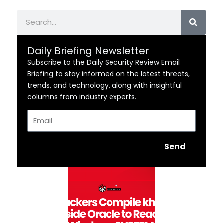
Search
Daily Briefing Newsletter
Subscribe to the Daily Security Review Email
Briefing to stay informed on the latest threats,
trends, and technology, along with insightful
columns from industry experts.
Email
Send