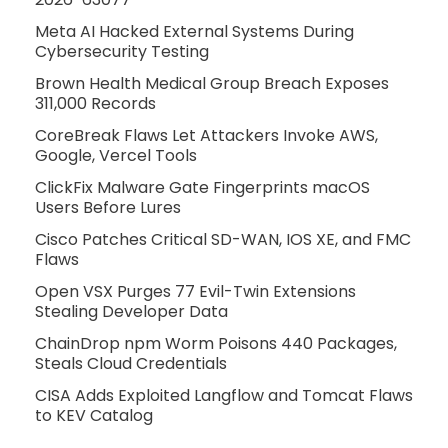
Meta AI Hacked External Systems During
Cybersecurity Testing
Brown Health Medical Group Breach Exposes
311,000 Records
CoreBreak Flaws Let Attackers Invoke AWS,
Google, Vercel Tools
ClickFix Malware Gate Fingerprints macOS
Users Before Lures
Cisco Patches Critical SD-WAN, IOS XE, and FMC
Flaws
Open VSX Purges 77 Evil-Twin Extensions
Stealing Developer Data
ChainDrop npm Worm Poisons 440 Packages,
Steals Cloud Credentials
CISA Adds Exploited Langflow and Tomcat Flaws
to KEV Catalog