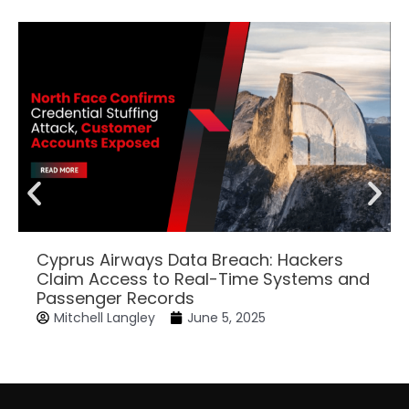
Cyprus Airways Data Breach: Hackers
Claim Access to Real-Time Systems and
Passenger Records
Mitchell Langley
June 5, 2025