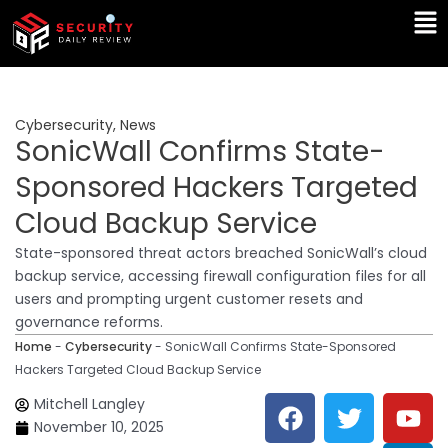
Skip
Ma
to
Me
content
Cybersecurity
,
News
SonicWall Confirms State-
Sponsored Hackers Targeted
Cloud Backup Service
State-sponsored threat actors breached SonicWall’s cloud
backup service, accessing firewall configuration files for all
users and prompting urgent customer resets and
governance reforms.
Home
-
Cybersecurity
-
SonicWall Confirms State-Sponsored
Hackers Targeted Cloud Backup Service
F
T
Y
L
Mitchell Langley
a
w
o
i
November 10, 2025