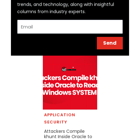
trends, and technology, along with insightful
columns from industry experts.
Email
Send
APPLICATION
SECURITY
Attackers Compile
khunt Inside Oracle to