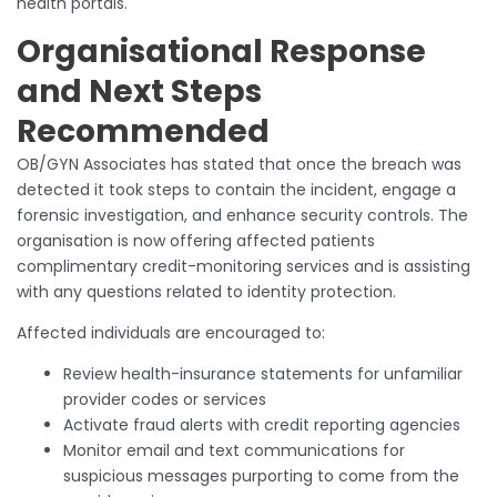
health portals.
Organisational Response
and Next Steps
Recommended
OB/GYN Associates has stated that once the breach was
detected it took steps to contain the incident, engage a
forensic investigation, and enhance security controls. The
organisation is now offering affected patients
complimentary credit-monitoring services and is assisting
with any questions related to identity protection.
Affected individuals are encouraged to:
Review health-insurance statements for unfamiliar
provider codes or services
Activate fraud alerts with credit reporting agencies
Monitor email and text communications for
suspicious messages purporting to come from the