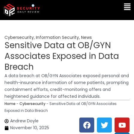
Skip
Ma
to
Me
content
Cybersecurity
,
Information Security
,
News
Sensitive Data at OB/GYN
Associates Exposed in Data
Breach
A data breach at OB/GYN Associates exposed personal and
health-insurance information of some patients, prompting
containment efforts, credit-monitoring offers and
heightened guidance for affected individuals.
Home
-
Cybersecurity
-
Sensitive Data at OB/GYN Associates
Exposed in Data Breach
F
T
Y
L
Andrew Doyle
a
w
o
i
November 10, 2025