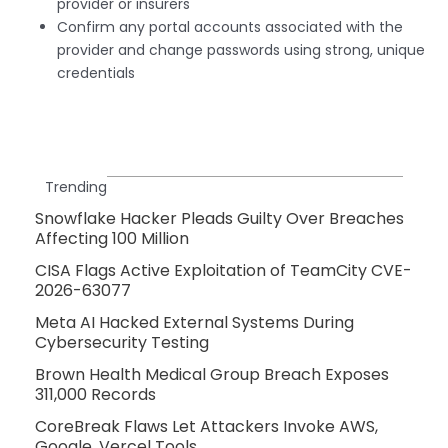
provider or insurers
Confirm any portal accounts associated with the
provider and change passwords using strong, unique
credentials
Trending
Snowflake Hacker Pleads Guilty Over Breaches
Affecting 100 Million
CISA Flags Active Exploitation of TeamCity CVE-
2026-63077
Meta AI Hacked External Systems During
Cybersecurity Testing
Brown Health Medical Group Breach Exposes
311,000 Records
CoreBreak Flaws Let Attackers Invoke AWS,
Google, Vercel Tools