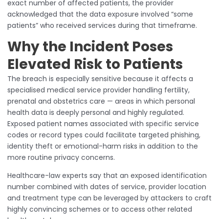
exact number of affected patients, the provider
acknowledged that the data exposure involved “some
patients” who received services during that timeframe.
Why the Incident Poses
Elevated Risk to Patients
The breach is especially sensitive because it affects a
specialised medical service provider handling fertility,
prenatal and obstetrics care — areas in which personal
health data is deeply personal and highly regulated.
Exposed patient names associated with specific service
codes or record types could facilitate targeted phishing,
identity theft or emotional-harm risks in addition to the
more routine privacy concerns.
Healthcare-law experts say that an exposed identification
number combined with dates of service, provider location
and treatment type can be leveraged by attackers to craft
highly convincing schemes or to access other related