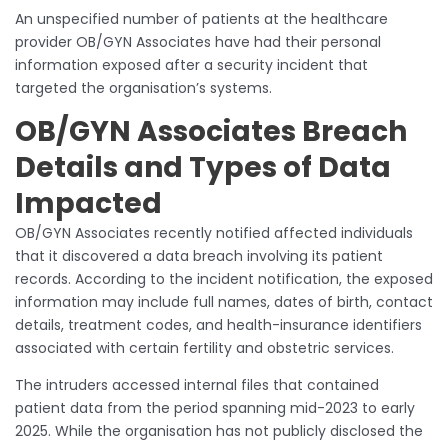
An unspecified number of patients at the healthcare
provider OB/GYN Associates have had their personal
information exposed after a security incident that
targeted the organisation’s systems.
OB/GYN Associates Breach
Details and Types of Data
Impacted
OB/GYN Associates recently notified affected individuals
that it discovered a data breach involving its patient
records. According to the incident notification, the exposed
information may include full names, dates of birth, contact
details, treatment codes, and health-insurance identifiers
associated with certain fertility and obstetric services.
The intruders accessed internal files that contained
patient data from the period spanning mid-2023 to early
2025. While the organisation has not publicly disclosed the