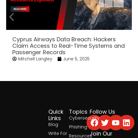
Cyprus Airways Data Breach: Hackers
Claim Access to Real-Time Systems and
Passenger Records
Mitchell Langley
June 5, 2025
Quick
Topics
Follow Us
Facebook
Twitter
Yout
Lin
Links
Cybersecurity
Blog
Phishing
Join Our
Write For
Resources