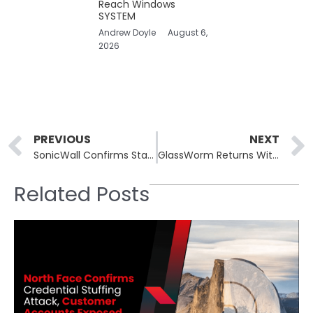
Reach Windows
SYSTEM
Andrew Doyle
August 6,
2026
Prev
PREVIOUS
NEXT
SonicWall Confirms State-Sponsored Hackers Targeted Cloud Backup Service
GlassWorm Returns With Malicious VSCode Extensions Infecting Thousands
Related Posts