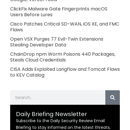
ClickFix Malware Gate Fingerprints macOS
Users Before Lures
Cisco Patches Critical SD-WAN, IOS XE, and FMC
Flaws
Open VSX Purges 77 Evil-Twin Extensions
Stealing Developer Data
ChainDrop npm Worm Poisons 440 Packages,
Steals Cloud Credentials
CISA Adds Exploited Langflow and Tomcat Flaws
to KEV Catalog
Search
Daily Briefing Newsletter
Subscribe to the Daily Security Review Email
Briefing to stay informed on the latest threats,