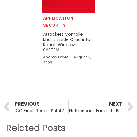
APPLICATION
SECURITY
Attackers Compile
khunt Inside Oracle to
Reach Windows
SYSTEM
Andrew Doyle
August 6,
2026
Prev
PREVIOUS
NEXT
ICO Fines Reddit £14.47 Million for Failing to Protect Children’s Data
Netherlands Faces Its Biggest Data Breach as ShinyHunters Leaks Odido’s Full Customer Database
Related Posts