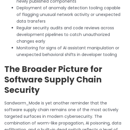
newly published components
Deployment of anomaly detection tooling capable
of flagging unusual network activity or unexpected
data transfers
Regular security audits and code reviews across
development pipelines to catch unauthorized
changes early
Monitoring for signs of AI assistant manipulation or
unexpected behavioral shifts in developer tooling
The Broader Picture for
Software Supply Chain
Security
Sandworm_Mode is yet another reminder that the
software supply chain remains one of the most actively
targeted surfaces in modern cybersecurity. The
combination of worm-like propagation, AI poisoning, data
exfiltration, and a built-in dead switch reflects a level of