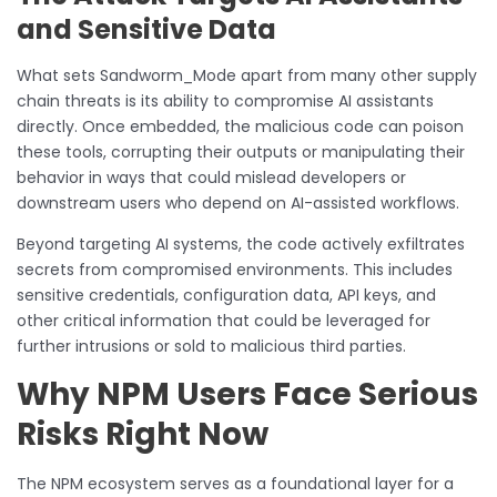
and Sensitive Data
What sets Sandworm_Mode apart from many other supply
chain threats is its ability to compromise AI assistants
directly. Once embedded, the malicious code can poison
these tools, corrupting their outputs or manipulating their
behavior in ways that could mislead developers or
downstream users who depend on AI-assisted workflows.
Beyond targeting AI systems, the code actively exfiltrates
secrets from compromised environments. This includes
sensitive credentials, configuration data, API keys, and
other critical information that could be leveraged for
further intrusions or sold to malicious third parties.
Why NPM Users Face Serious
Risks Right Now
The NPM ecosystem serves as a foundational layer for a