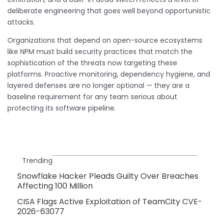
deliberate engineering that goes well beyond opportunistic
attacks.
Organizations that depend on open-source ecosystems
like NPM must build security practices that match the
sophistication of the threats now targeting these
platforms. Proactive monitoring, dependency hygiene, and
layered defenses are no longer optional — they are a
baseline requirement for any team serious about
protecting its software pipeline.
Trending
Snowflake Hacker Pleads Guilty Over Breaches
Affecting 100 Million
CISA Flags Active Exploitation of TeamCity CVE-
2026-63077