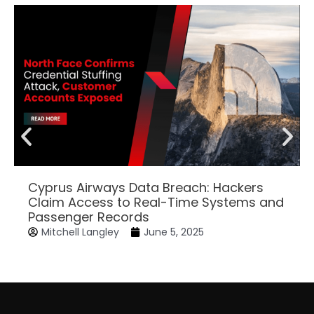
Cyprus Airways Data Breach: Hackers
Claim Access to Real-Time Systems and
Passenger Records
Mitchell Langley
June 5, 2025