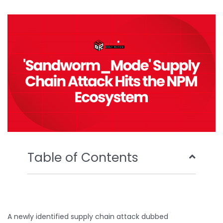
b
t
u
e
o
e
b
d
o
r
e
i
k
n
Table of Contents
A newly identified supply chain attack dubbed