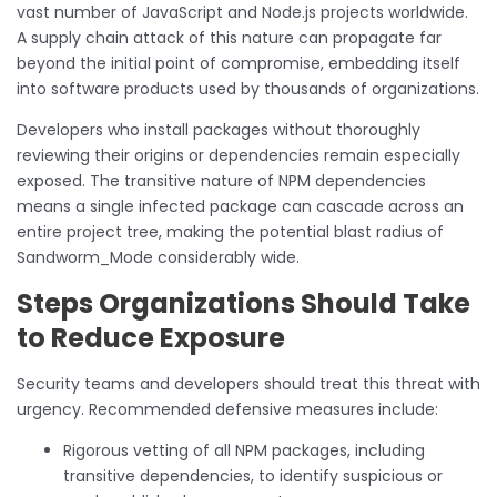
vast number of JavaScript and Node.js projects worldwide.
A supply chain attack of this nature can propagate far
beyond the initial point of compromise, embedding itself
into software products used by thousands of organizations.
Developers who install packages without thoroughly
reviewing their origins or dependencies remain especially
exposed. The transitive nature of NPM dependencies
means a single infected package can cascade across an
entire project tree, making the potential blast radius of
Sandworm_Mode considerably wide.
Steps Organizations Should Take
to Reduce Exposure
Security teams and developers should treat this threat with
urgency. Recommended defensive measures include:
Rigorous vetting of all NPM packages, including
transitive dependencies, to identify suspicious or