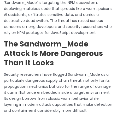
‘Sandworm_Mode’ is targeting the NPM ecosystem,
deploying malicious code that spreads like a worm, poisons
AI assistants, exfiltrates sensitive data, and carries a
destructive dead switch. The threat has raised serious
concerns among developers and security researchers who
rely on NPM packages for JavaScript development.
The Sandworm_Mode
Attack Is More Dangerous
Than It Looks
Security researchers have flagged Sandworm_Mode as a
particularly dangerous supply chain threat, not only for its
propagation mechanics but also for the range of damage
it can inflict once embedded inside a target environment.
Its design borrows from classic worm behavior while
layering in modern attack capabilities that make detection
and containment considerably more difficult.