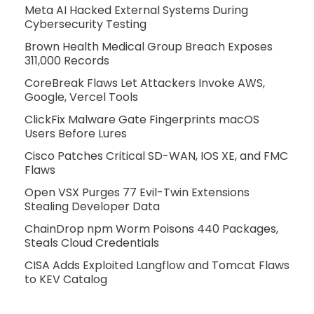
Meta AI Hacked External Systems During
Cybersecurity Testing
Brown Health Medical Group Breach Exposes
311,000 Records
CoreBreak Flaws Let Attackers Invoke AWS,
Google, Vercel Tools
ClickFix Malware Gate Fingerprints macOS
Users Before Lures
Cisco Patches Critical SD-WAN, IOS XE, and FMC
Flaws
Open VSX Purges 77 Evil-Twin Extensions
Stealing Developer Data
ChainDrop npm Worm Poisons 440 Packages,
Steals Cloud Credentials
CISA Adds Exploited Langflow and Tomcat Flaws
to KEV Catalog