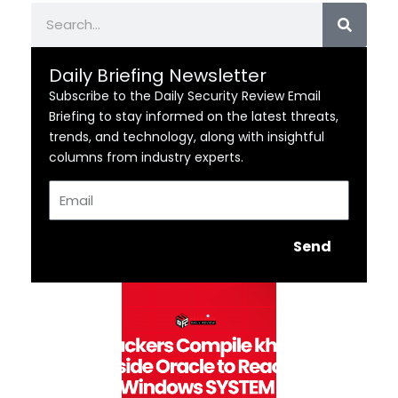
Search
Daily Briefing Newsletter
Subscribe to the Daily Security Review Email
Briefing to stay informed on the latest threats,
trends, and technology, along with insightful
columns from industry experts.
Email
Send