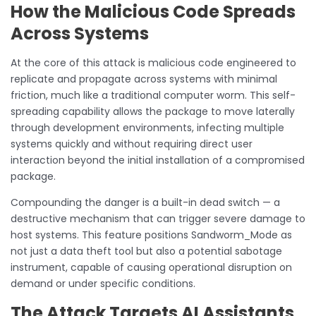
How the Malicious Code Spreads
Across Systems
At the core of this attack is malicious code engineered to
replicate and propagate across systems with minimal
friction, much like a traditional computer worm. This self-
spreading capability allows the package to move laterally
through development environments, infecting multiple
systems quickly and without requiring direct user
interaction beyond the initial installation of a compromised
package.
Compounding the danger is a built-in dead switch — a
destructive mechanism that can trigger severe damage to
host systems. This feature positions Sandworm_Mode as
not just a data theft tool but also a potential sabotage
instrument, capable of causing operational disruption on
demand or under specific conditions.
The Attack Targets AI Assistants