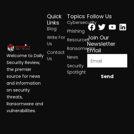
Quick
Topics
Follow Us
Facebook
Twitter
Yout
Lin
Links
Cybersecurity
Blog
Phishing
Join Our
Write For
Resources
Newsletter
Us
Ransomware
Email
Contact
Welcome to Daily
News
Us
Security Review,
Security
the premier
Spotlight
Send
source for news
and information
on security
threats,
Ransomware and
vulnerabilities.