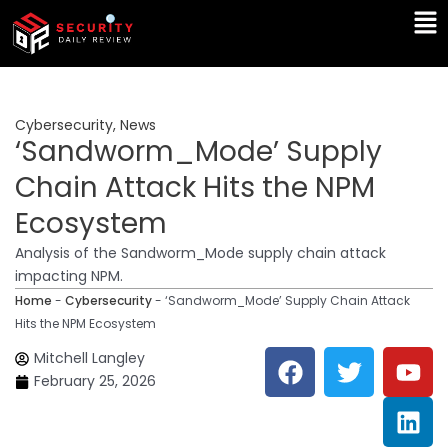
Skip
Ma
to
Me
content
Cybersecurity
,
News
‘Sandworm_Mode’ Supply
Chain Attack Hits the NPM
Ecosystem
Analysis of the Sandworm_Mode supply chain attack
impacting NPM.
Home
-
Cybersecurity
-
‘Sandworm_Mode’ Supply Chain Attack
Hits the NPM Ecosystem
F
T
Y
L
Mitchell Langley
a
w
o
i
February 25, 2026
c
i
u
n
e
t
t
k