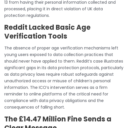
13 from having their personal information collected and
processed, placing it in direct violation of UK data
protection regulations.
Reddit Lacked Basic Age
Verification Tools
The absence of proper age verification mechanisms left
young users exposed to data collection practices that
should never have applied to them. Reddit’s case illustrates
significant gaps in its data protection protocols, particularly
as data privacy laws require robust safeguards against
unauthorized access or misuse of children’s personal
information. The ICO’s intervention serves as a firm
reminder to online platforms of the critical need for
compliance with data privacy obligations and the
consequences of falling short.
The £14.47 Million Fine Sends a
Clear Message