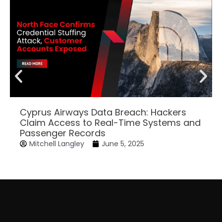
Cyprus Airways Data Breach: Hackers
Claim Access to Real-Time Systems and
Passenger Records
Mitchell Langley
June 5, 2025