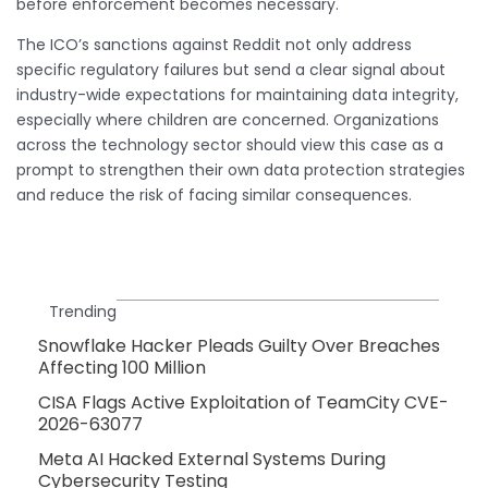
before enforcement becomes necessary.
The ICO’s sanctions against Reddit not only address
specific regulatory failures but send a clear signal about
industry-wide expectations for maintaining data integrity,
especially where children are concerned. Organizations
across the technology sector should view this case as a
prompt to strengthen their own data protection strategies
and reduce the risk of facing similar consequences.
Trending
Snowflake Hacker Pleads Guilty Over Breaches
Affecting 100 Million
CISA Flags Active Exploitation of TeamCity CVE-
2026-63077
Meta AI Hacked External Systems During
Cybersecurity Testing