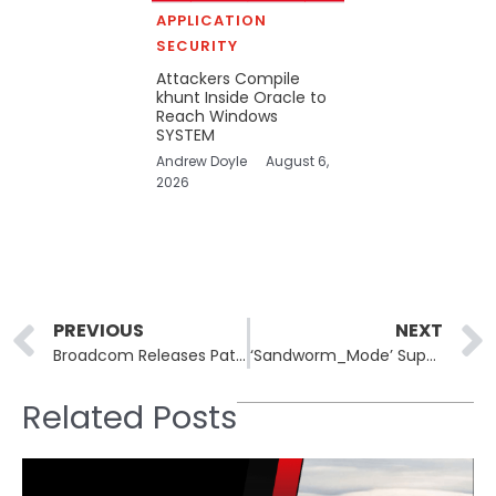
APPLICATION
SECURITY
Attackers Compile
khunt Inside Oracle to
Reach Windows
SYSTEM
Andrew Doyle
August 6,
2026
Prev
PREVIOUS
NEXT
Broadcom Releases Patches for VMware Aria Operations Vulnerabilities
‘Sandworm_Mode’ Supply Chain Attack Hits the NPM Ecosystem
Related Posts