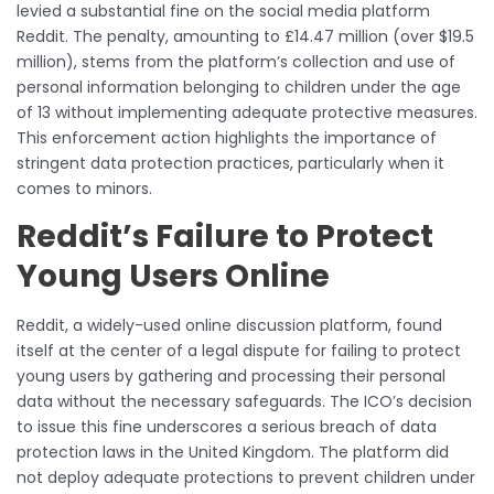
levied a substantial fine on the social media platform
Reddit. The penalty, amounting to £14.47 million (over $19.5
million), stems from the platform’s collection and use of
personal information belonging to children under the age
of 13 without implementing adequate protective measures.
This enforcement action highlights the importance of
stringent data protection practices, particularly when it
comes to minors.
Reddit’s Failure to Protect
Young Users Online
Reddit, a widely-used online discussion platform, found
itself at the center of a legal dispute for failing to protect
young users by gathering and processing their personal
data without the necessary safeguards. The ICO’s decision
to issue this fine underscores a serious breach of data
protection laws in the United Kingdom. The platform did
not deploy adequate protections to prevent children under