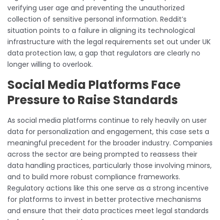
verifying user age and preventing the unauthorized
collection of sensitive personal information. Reddit’s
situation points to a failure in aligning its technological
infrastructure with the legal requirements set out under UK
data protection law, a gap that regulators are clearly no
longer willing to overlook.
Social Media Platforms Face
Pressure to Raise Standards
As social media platforms continue to rely heavily on user
data for personalization and engagement, this case sets a
meaningful precedent for the broader industry. Companies
across the sector are being prompted to reassess their
data handling practices, particularly those involving minors,
and to build more robust compliance frameworks.
Regulatory actions like this one serve as a strong incentive
for platforms to invest in better protective mechanisms
and ensure that their data practices meet legal standards