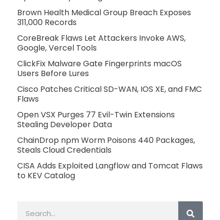
Brown Health Medical Group Breach Exposes
311,000 Records
CoreBreak Flaws Let Attackers Invoke AWS,
Google, Vercel Tools
ClickFix Malware Gate Fingerprints macOS
Users Before Lures
Cisco Patches Critical SD-WAN, IOS XE, and FMC
Flaws
Open VSX Purges 77 Evil-Twin Extensions
Stealing Developer Data
ChainDrop npm Worm Poisons 440 Packages,
Steals Cloud Credentials
CISA Adds Exploited Langflow and Tomcat Flaws
to KEV Catalog
Search