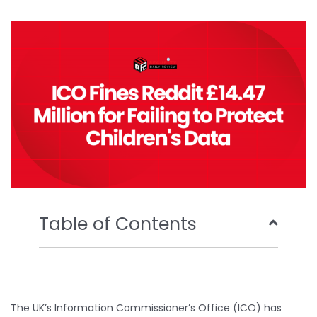
b
t
u
e
o
e
b
d
o
r
e
i
k
n
Table of Contents
The UK’s Information Commissioner’s Office (ICO) has