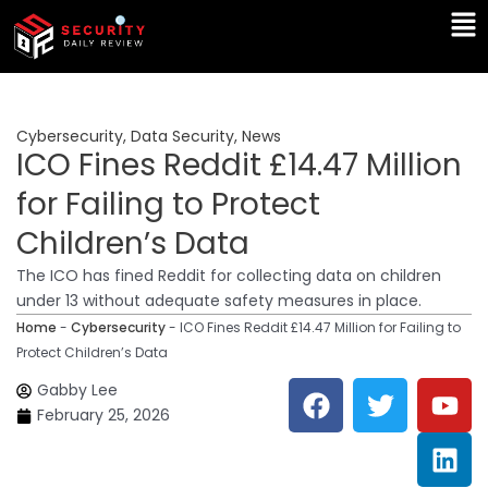
Skip
Ma
to
Me
content
Cybersecurity
,
Data Security
,
News
ICO Fines Reddit £14.47 Million
for Failing to Protect
Children’s Data
The ICO has fined Reddit for collecting data on children
under 13 without adequate safety measures in place.
Home
-
Cybersecurity
-
ICO Fines Reddit £14.47 Million for Failing to
Protect Children’s Data
F
T
Y
L
Gabby Lee
a
w
o
i
February 25, 2026
c
i
u
n
e
t
t
k