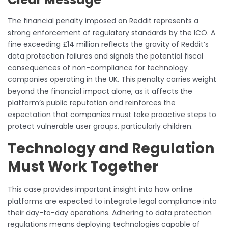
The financial penalty imposed on Reddit represents a
strong enforcement of regulatory standards by the ICO. A
fine exceeding £14 million reflects the gravity of Reddit’s
data protection failures and signals the potential fiscal
consequences of non-compliance for technology
companies operating in the UK. This penalty carries weight
beyond the financial impact alone, as it affects the
platform’s public reputation and reinforces the
expectation that companies must take proactive steps to
protect vulnerable user groups, particularly children.
Technology and Regulation
Must Work Together
This case provides important insight into how online
platforms are expected to integrate legal compliance into
their day-to-day operations. Adhering to data protection
regulations means deploying technologies capable of