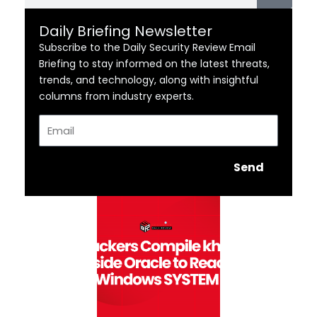
Daily Briefing Newsletter
Subscribe to the Daily Security Review Email
Briefing to stay informed on the latest threats,
trends, and technology, along with insightful
columns from industry experts.
Email
Send