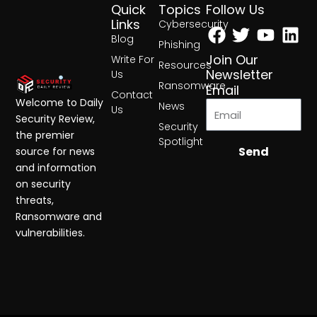
Quick
Topics
Follow Us
Facebook
Twitter
Yout
Lin
Links
Cybersecurity
Blog
Phishing
Join Our
Write For
Resources
Newsletter
Us
Ransomware
Email
Contact
Welcome to Daily
News
Us
Security Review,
Security
the premier
Spotlight
Send
source for news
and information
on security
threats,
Ransomware and
vulnerabilities.