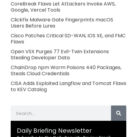
CoreBreak Flaws Let Attackers Invoke AWS,
Google, Vercel Tools
ClickFix Malware Gate Fingerprints macOS
Users Before Lures
Cisco Patches Critical SD-WAN, IOS XE, and FMC
Flaws
Open VSX Purges 77 Evil-Twin Extensions
Stealing Developer Data
ChainDrop npm Worm Poisons 440 Packages,
Steals Cloud Credentials
CISA Adds Exploited Langflow and Tomcat Flaws
to KEV Catalog
Search
Daily Briefing Newsletter