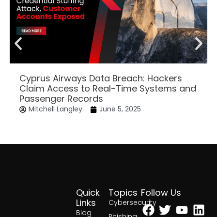
Cyprus Airways Data Breach: Hackers
Claim Access to Real-Time Systems and
Passenger Records
Mitchell Langley
June 5, 2025
Quick
Topics
Follow Us
Facebook
Twitter
Yout
Lin
Links
Cybersecurity
Blog
Phishing