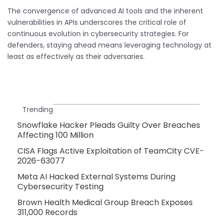
The convergence of advanced AI tools and the inherent
vulnerabilities in APIs underscores the critical role of
continuous evolution in cybersecurity strategies. For
defenders, staying ahead means leveraging technology at
least as effectively as their adversaries.
Trending
Snowflake Hacker Pleads Guilty Over Breaches
Affecting 100 Million
CISA Flags Active Exploitation of TeamCity CVE-
2026-63077
Meta AI Hacked External Systems During
Cybersecurity Testing
Brown Health Medical Group Breach Exposes
311,000 Records