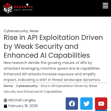
Skip
Ma
to
Me
content
Cybersecurity
,
News
Rise in API Exploitation Driven
by Weak Security and
Enhanced AI Capabilities
New research details the growing misuse of APIs by
attackers leveraging machine speed and AI capabilities.
Enhanced API attacks increase exposure and amplify
impact, indicating a shift in threat landscape dynamics.
Home
-
Cybersecurity
-
Rise in API Exploitation Driven by Weak
Security and Enhanced AI Capabilities
F
T
Y
L
Mitchell Langley
a
w
o
i
February 18, 2026