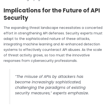
Implications for the Future of API
Security
The expanding threat landscape necessitates a concerted
effort in strengthening API defenses. Security experts must
adapt to the sophisticated nature of these attacks,
integrating machine learning and AI-enhanced detection
systems to effectively counteract API abuses. As the scale
of threat activity grows, so too must the innovative
responses from cybersecurity professionals.
“The misuse of APIs by attackers has
become increasingly sophisticated,
challenging the paradigms of existing
security measures,” experts emphasize.