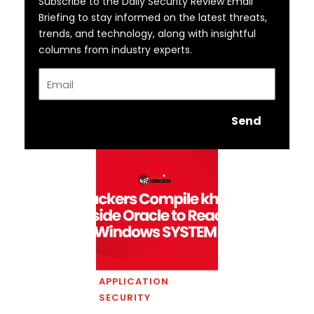
Subscribe to the Daily Security Review Email
Briefing to stay informed on the latest threats,
trends, and technology, along with insightful
columns from industry experts.
Email
Send
APPLICATION
SECURITY