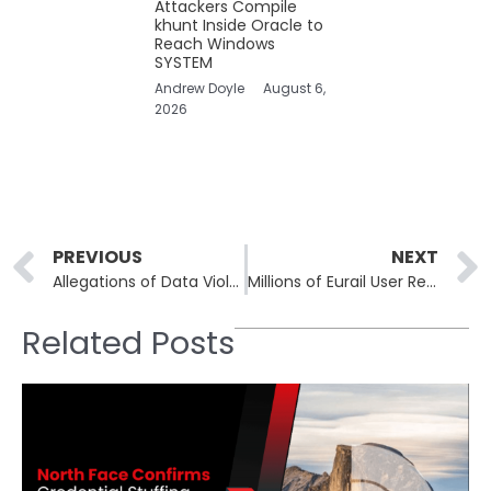
Attackers Compile
khunt Inside Oracle to
Reach Windows
SYSTEM
Andrew Doyle
August 6,
2026
Prev
PREVIOUS
NEXT
Allegations of Data Violations by Lenovo: US Law Firm Raises Concerns
Millions of Eurail User Records at Stake as Hackers Threaten Sale
Related Posts