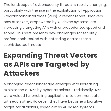
The landscape of cybersecurity threats is rapidly changing,
particularly with the rise in the exploitation of Application
Programming Interfaces (APIs). A recent report uncovers
how attackers, empowered by AI-driven systems, are
increasingly targeting APIs with unprecedented speed and
scope. This shift presents new challenges for security
professionals tasked with defending against these
sophisticated threats.
Expanding Threat Vectors
as APIs are Targeted by
Attackers
A changing threat landscape emerges with increasing
exploitation of APIs by cyber attackers. Traditionally, APIs
were valued for enabling applications to communicate
with each other. However, they have become a lucrative
target for attackers, especially as AI-based systems