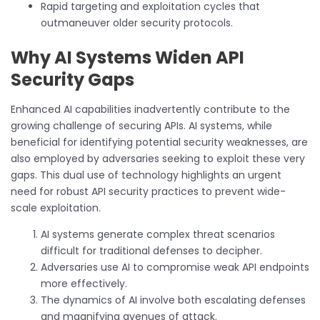
Rapid targeting and exploitation cycles that
outmaneuver older security protocols.
Why AI Systems Widen API
Security Gaps
Enhanced AI capabilities inadvertently contribute to the
growing challenge of securing APIs. AI systems, while
beneficial for identifying potential security weaknesses, are
also employed by adversaries seeking to exploit these very
gaps. This dual use of technology highlights an urgent
need for robust API security practices to prevent wide-
scale exploitation.
AI systems generate complex threat scenarios
difficult for traditional defenses to decipher.
Adversaries use AI to compromise weak API endpoints
more effectively.
The dynamics of AI involve both escalating defenses
and magnifying avenues of attack.