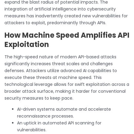
expand the blast radius of potential impacts. The
integration of artificial intelligence into cybersecurity
measures has inadvertently created new vulnerabilities for
attackers to exploit, predominantly through APIs.
How Machine Speed Amplifies API
Exploitation
The high-speed nature of modern API-based attacks
significantly increases threat scales and challenges
defenses. Attackers utilize advanced AI capabilities to
execute these threats at machine speed. This
technological leverage allows for swift exploitation across a
broader attack surface, making it harder for conventional
security measures to keep pace.
AI-driven systems automate and accelerate
reconnaissance processes.
An uptick in automated API scanning for
vulnerabilities.