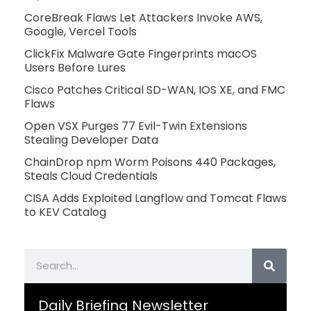
CoreBreak Flaws Let Attackers Invoke AWS,
Google, Vercel Tools
ClickFix Malware Gate Fingerprints macOS
Users Before Lures
Cisco Patches Critical SD-WAN, IOS XE, and FMC
Flaws
Open VSX Purges 77 Evil-Twin Extensions
Stealing Developer Data
ChainDrop npm Worm Poisons 440 Packages,
Steals Cloud Credentials
CISA Adds Exploited Langflow and Tomcat Flaws
to KEV Catalog
Search
Daily Briefing Newsletter