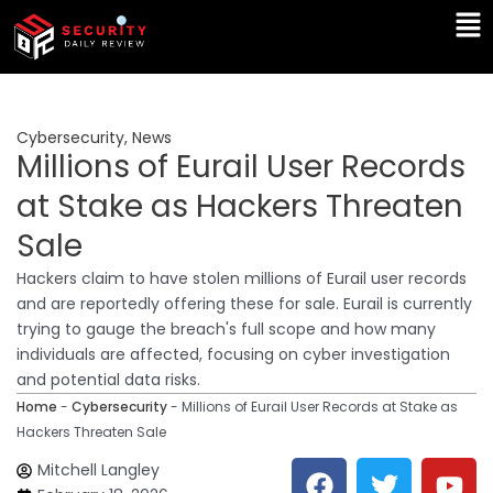
Skip
Ma
to
Me
content
Cybersecurity
,
News
Millions of Eurail User Records
at Stake as Hackers Threaten
Sale
Hackers claim to have stolen millions of Eurail user records
and are reportedly offering these for sale. Eurail is currently
trying to gauge the breach's full scope and how many
individuals are affected, focusing on cyber investigation
and potential data risks.
Home
-
Cybersecurity
-
Millions of Eurail User Records at Stake as
Hackers Threaten Sale
F
T
Y
L
Mitchell Langley