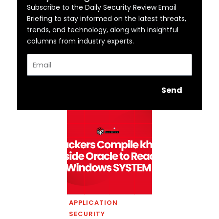
Subscribe to the Daily Security Review Email
Briefing to stay informed on the latest threats,
trends, and technology, along with insightful
columns from industry experts.
Email
Send
APPLICATION
SECURITY