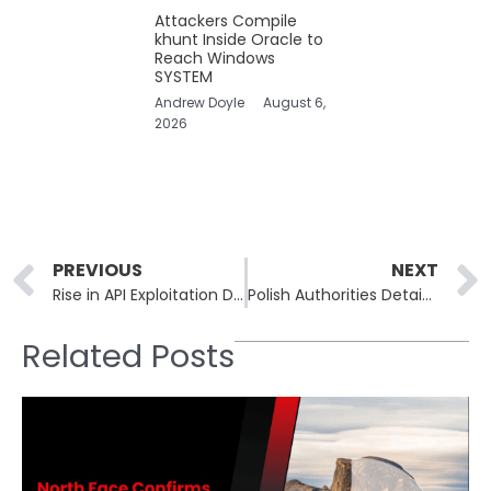
Attackers Compile
khunt Inside Oracle to
Reach Windows
SYSTEM
Andrew Doyle
August 6,
2026
Prev
PREVIOUS
NEXT
Rise in API Exploitation Driven by Weak Security and Enhanced AI Capabilities
Polish Authorities Detain Suspected Phobos Ransomware Operative
Related Posts