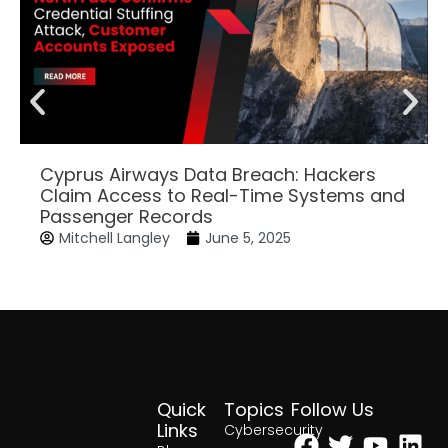
Cyprus Airways Data Breach: Hackers
Claim Access to Real-Time Systems and
Passenger Records
Mitchell Langley
June 5, 2025
Quick
Topics
Follow Us
Facebook
Twitter
Yout
Lin
Links
Cybersecurity