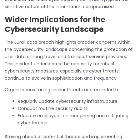
sensitive nature of the information compromised.
Wider Implications for the
Cybersecurity Landscape
The Eurail data breach highlights broader concerns within
the cybersecurity landscape concerning the protection of
user data among travel and transport service providers.
This incident underscores the necessity for robust
cybersecurity measures, especially as cyber threats
continue to evolve in sophistication and frequency.
Organizations facing similar threats are reminded to:
Regularly update cybersecurity infrastructure
Conduct routine security audits
Educate employees on recognizing and mitigating
cyber threats
Staying ahead of potential threats and implementing