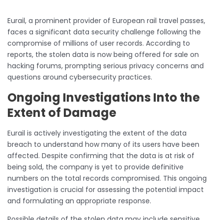
Eurail, a prominent provider of European rail travel passes,
faces a significant data security challenge following the
compromise of millions of user records. According to
reports, the stolen data is now being offered for sale on
hacking forums, prompting serious privacy concerns and
questions around cybersecurity practices.
Ongoing Investigations Into the
Extent of Damage
Eurail is actively investigating the extent of the data
breach to understand how many of its users have been
affected. Despite confirming that the data is at risk of
being sold, the company is yet to provide definitive
numbers on the total records compromised. This ongoing
investigation is crucial for assessing the potential impact
and formulating an appropriate response.
Possible details of the stolen data may include sensitive