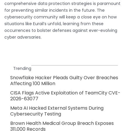
comprehensive data protection strategies is paramount
for preventing similar incidents in the future. The
cybersecurity community will keep a close eye on how
situations like Eurail’s unfold, learning from these
occurrences to bolster defenses against ever-evolving
cyber adversaries.
Trending
Snowflake Hacker Pleads Guilty Over Breaches
Affecting 100 Million
CISA Flags Active Exploitation of TeamCity CVE-
2026-63077
Meta AI Hacked External Systems During
Cybersecurity Testing
Brown Health Medical Group Breach Exposes
311,000 Records