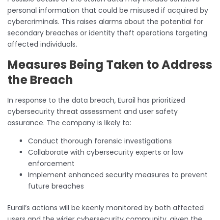
personal information that could be misused if acquired by
cybercriminals. This raises alarms about the potential for
secondary breaches or identity theft operations targeting
affected individuals.
Measures Being Taken to Address
the Breach
In response to the data breach, Eurail has prioritized
cybersecurity threat assessment and user safety
assurance. The company is likely to:
Conduct thorough forensic investigations
Collaborate with cybersecurity experts or law
enforcement
Implement enhanced security measures to prevent
future breaches
Eurail’s actions will be keenly monitored by both affected
users and the wider cybersecurity community, given the