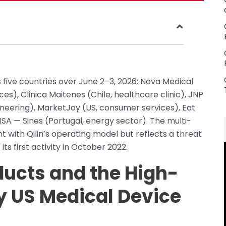
 five countries over June 2–3, 2026: Nova Medical
s), Clinica Maitenes (Chile, healthcare clinic), JNP
neering), MarketJoy (US, consumer services), Eat
EISA — Sines (Portugal, energy sector). The multi-
t with Qilin’s operating model but reflects a threat
its first activity in October 2022.
ucts and the High-
y US Medical Device