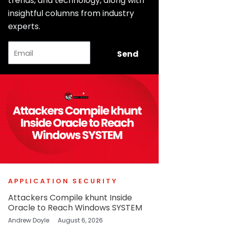
trends, and technology, along with
insightful columns from industry
experts.
Email
Send
APPLICATION SECURITY
Attackers Compile khunt Inside
Oracle to Reach Windows SYSTEM
Andrew Doyle
August 6, 2026