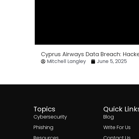
Cyprus Airways Data Breach: Hack
Mitchell Langley
June 5, 2025
Topics
Quick Link
Cybersecurity
Blog
Phishing
Write For Us
Resources
Contact Us