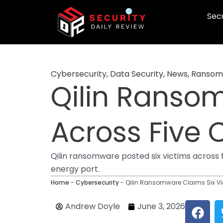
Skip
Secu
to
content
Cybersecurity
,
Data Security
,
News
,
Ransom
Qilin Ransom
Across Five 
Qilin ransomware posted six victims across f
energy port.
Home
-
Cybersecurity
-
Qilin Ransomware Claims Six Vi
F
Andrew Doyle
June 3, 2026
a