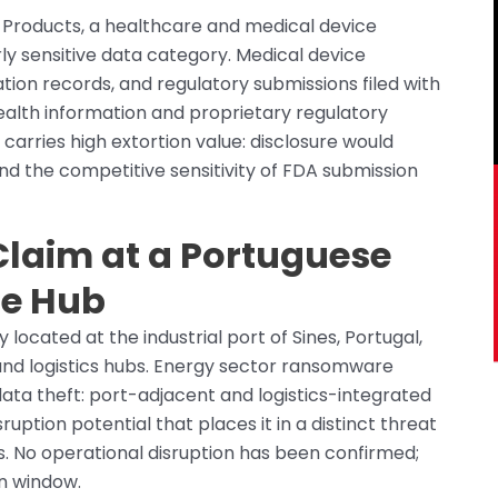
l Products, a healthcare and medical device
rly sensitive data category. Medical device
ation records, and regulatory submissions filed with
alth information and proprietary regulatory
carries high extortion value: disclosure would
nd the competitive sensitivity of FDA submission
 Claim at a Portuguese
re Hub
ocated at the industrial port of Sines, Portugal,
 and logistics hubs. Energy sector ransomware
data theft: port-adjacent and logistics-integrated
uption potential that places it in a distinct threat
. No operational disruption has been confirmed;
on window.