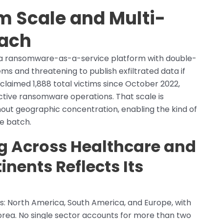
im Scale and Multi-
each
as a ransomware-as-a-service platform with double-
ms and threatening to publish exfiltrated data if
laimed 1,888 total victims since October 2022,
 active ransomware operations. That scale is
hout geographic concentration, enabling the kind of
ne batch.
ng Across Healthcare and
inents Reflects Its
: North America, South America, and Europe, with
 Korea. No single sector accounts for more than two