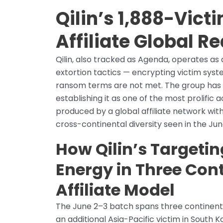
Qilin’s 1,888-Vict
Affiliate Global R
Qilin, also tracked as Agenda, operates 
extortion tactics — encrypting victim syste
ransom terms are not met. The group has c
establishing it as one of the most prolific
produced by a global affiliate network wit
cross-continental diversity seen in the Ju
How Qilin’s Targeti
Energy in Three Cont
Affiliate Model
The June 2–3 batch spans three continents
an additional Asia-Pacific victim in South