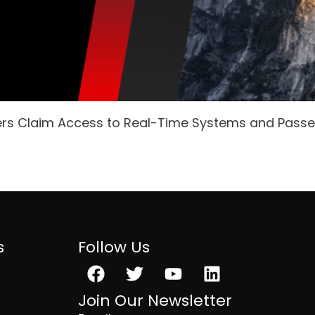
ers Claim Access to Real-Time Systems and Pass
s
Follow Us
Facebook
Twitter
Youtube
Linkedin
Join Our Newsletter