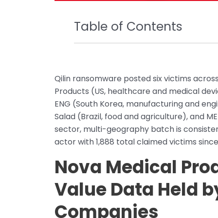
Table of Contents
Qilin ransomware posted six victims across
Products (US, healthcare and medical device
ENG (South Korea, manufacturing and engi
Salad (Brazil, food and agriculture), and M
sector, multi-geography batch is consisten
actor with 1,888 total claimed victims since 
Nova Medical Prod
Value Data Held b
Companies