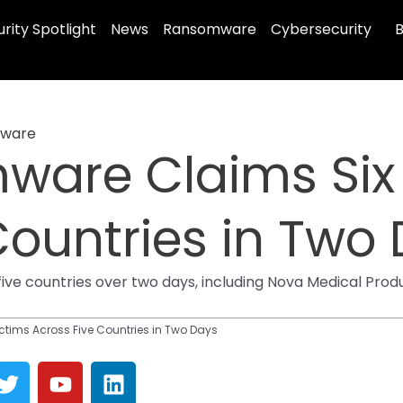
rity Spotlight
News
Ransomware
Cybersecurity
B
ware
ware Claims Six
Countries in Two
ive countries over two days, including Nova Medical Produ
ctims Across Five Countries in Two Days
T
Y
L
w
o
i