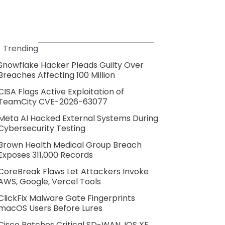
Trending
Snowflake Hacker Pleads Guilty Over
Breaches Affecting 100 Million
CISA Flags Active Exploitation of
TeamCity CVE-2026-63077
Meta AI Hacked External Systems During
Cybersecurity Testing
Brown Health Medical Group Breach
Exposes 311,000 Records
CoreBreak Flaws Let Attackers Invoke
AWS, Google, Vercel Tools
ClickFix Malware Gate Fingerprints
macOS Users Before Lures
Cisco Patches Critical SD-WAN, IOS XE,