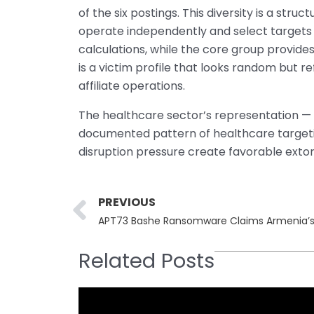
of the six postings. This diversity is a struc
operate independently and select targets 
calculations, while the core group provides
is a victim profile that looks random but 
affiliate operations.
The healthcare sector’s representation — tw
documented pattern of healthcare targetin
disruption pressure create favorable extor
Prev
PREVIOUS
APT73 Bashe Ransomware Claims Armenia’s Mi
Related Posts