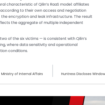
tural characteristic of Qilin’s RaaS model: affiliates
according to their own access and negotiation
 the encryption and leak infrastructure. The result
reflects the aggregate of multiple independent
o of the six victims — is consistent with Qilin’s
g, where data sensitivity and operational
tion conditions.
nistry of Internal Affairs
Huntress Discloses Window