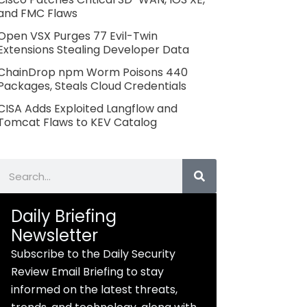
and FMC Flaws
Open VSX Purges 77 Evil-Twin
Extensions Stealing Developer Data
ChainDrop npm Worm Poisons 440
Packages, Steals Cloud Credentials
CISA Adds Exploited Langflow and
Tomcat Flaws to KEV Catalog
Search
Daily Briefing
Newsletter
Subscribe to the Daily Security
Review Email Briefing to stay
informed on the latest threats,