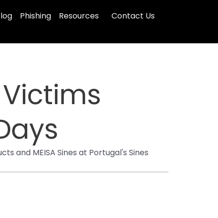
log
Phishing
Resources
Contact Us
 Victims
 Days
cts and MEISA Sines at Portugal's Sines