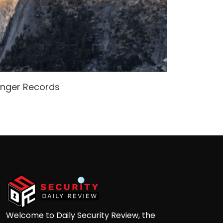
enger Records
Attacke
Andre
Welcome to Daily Security Review, the