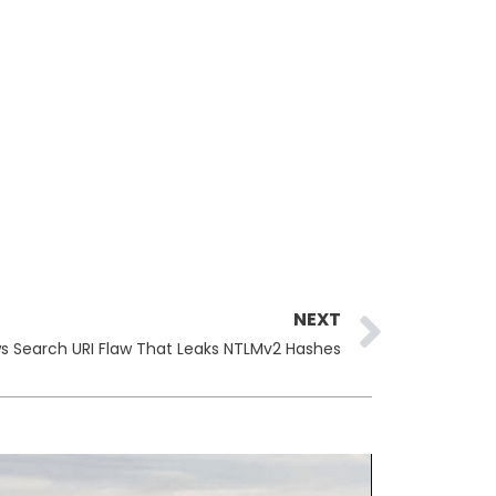
Next
NEXT
s Search URI Flaw That Leaks NTLMv2 Hashes