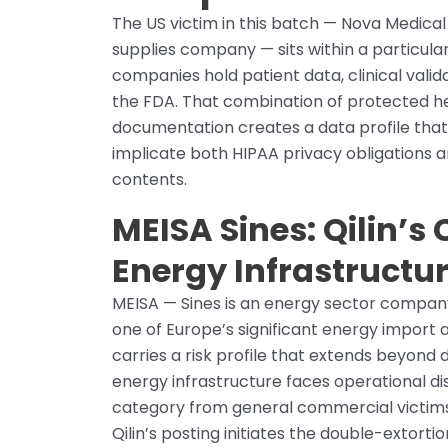
The US victim in this batch — Nova Medica
supplies company — sits within a particula
companies hold patient data, clinical valid
the FDA. That combination of protected he
documentation creates a data profile that 
implicate both HIPAA privacy obligations a
contents.
MEISA Sines: Qilin’s
Energy Infrastructu
MEISA — Sines is an energy sector company l
one of Europe’s significant energy import
carries a risk profile that extends beyond 
energy infrastructure faces operational disr
category from general commercial victims
Qilin’s posting initiates the double-extorti