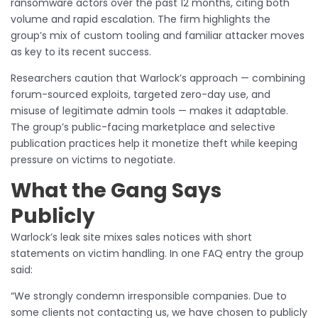
ransomware actors over the past 12 months, citing both
volume and rapid escalation. The firm highlights the
group’s mix of custom tooling and familiar attacker moves
as key to its recent success.
Researchers caution that Warlock’s approach — combining
forum-sourced exploits, targeted zero-day use, and
misuse of legitimate admin tools — makes it adaptable.
The group’s public-facing marketplace and selective
publication practices help it monetize theft while keeping
pressure on victims to negotiate.
What the Gang Says
Publicly
Warlock’s leak site mixes sales notices with short
statements on victim handling. In one FAQ entry the group
said:
“We strongly condemn irresponsible companies. Due to
some clients not contacting us, we have chosen to publicly