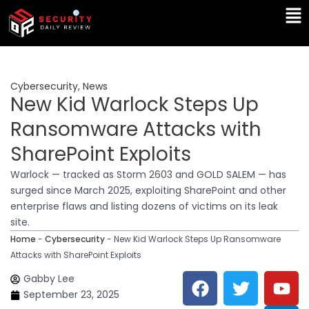
Skip
Ma
to
Me
content
Cybersecurity
,
News
New Kid Warlock Steps Up
Ransomware Attacks with
SharePoint Exploits
Warlock — tracked as Storm 2603 and GOLD SALEM — has
surged since March 2025, exploiting SharePoint and other
enterprise flaws and listing dozens of victims on its leak
site.
Home
-
Cybersecurity
-
New Kid Warlock Steps Up Ransomware
Attacks with SharePoint Exploits
F
T
Y
L
Gabby Lee
a
w
o
i
September 23, 2025