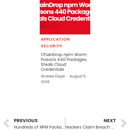
APPLICATION
SECURITY
ChainDrop npm Worm
Poisons 440 Packages,
Steals Cloud
Credentials
Andrew Doyle
August 5,
2026
Prev
PREVIOUS
NEXT
Hundreds of NPM Packages Compromised in Self-Replicating Supply Chain Attack
Hackers Claim Breach of Italian Post, Researchers Disagree