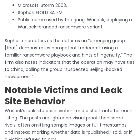
Microsoft: Storm 2603.
Sophos: GOLD SALEM.
Public name used by the gang: Warlock, deploying a
WarLock-branded ransomware variant.
Sophos characterizes the actor as an “emerging group
[that] demonstrates competent tradecraft using a
familiar ransomware playbook and hints of ingenuity.” The
firm also notes indicators that the operation may have ties
to China, calling the group “suspected Beijing-backed
newcomers.”
Notable Victims and Leak
Site Behavior
Warlock’s leak site posts victims and a short note for each
listing. The posts are lighter on visual proof than some
rivals, often omitting sample images or full timestamps
and instead marking whether data is “published,” sold, or if
a victim refused to pay.