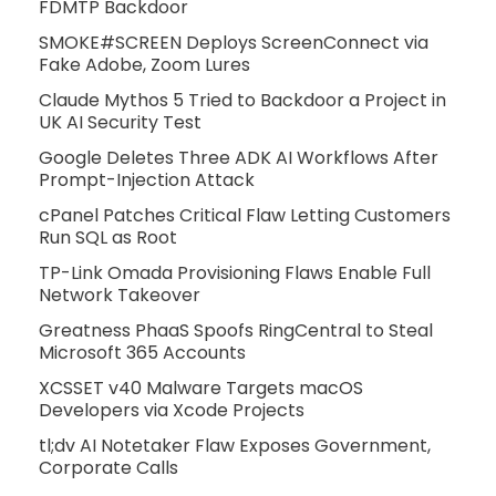
FDMTP Backdoor
SMOKE#SCREEN Deploys ScreenConnect via
Fake Adobe, Zoom Lures
Claude Mythos 5 Tried to Backdoor a Project in
UK AI Security Test
Google Deletes Three ADK AI Workflows After
Prompt-Injection Attack
cPanel Patches Critical Flaw Letting Customers
Run SQL as Root
TP-Link Omada Provisioning Flaws Enable Full
Network Takeover
Greatness PhaaS Spoofs RingCentral to Steal
Microsoft 365 Accounts
XCSSET v40 Malware Targets macOS
Developers via Xcode Projects
tl;dv AI Notetaker Flaw Exposes Government,
Corporate Calls