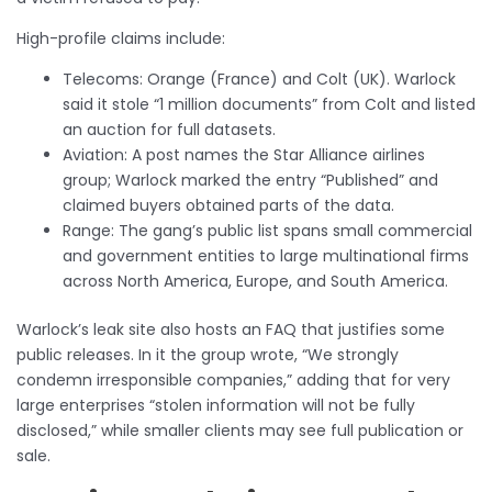
High-profile claims include:
Telecoms: Orange (France) and Colt (UK). Warlock
said it stole “1 million documents” from Colt and listed
an auction for full datasets.
Aviation: A post names the Star Alliance airlines
group; Warlock marked the entry “Published” and
claimed buyers obtained parts of the data.
Range: The gang’s public list spans small commercial
and government entities to large multinational firms
across North America, Europe, and South America.
Warlock’s leak site also hosts an FAQ that justifies some
public releases. In it the group wrote, “We strongly
condemn irresponsible companies,” adding that for very
large enterprises “stolen information will not be fully
disclosed,” while smaller clients may see full publication or
sale.