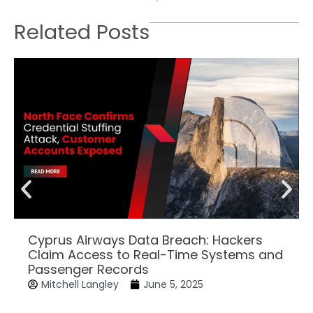
Related Posts
Cyprus Airways Data Breach: Hackers
Claim Access to Real-Time Systems and
Passenger Records
Mitchell Langley
June 5, 2025