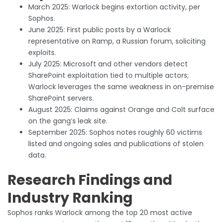
March 2025: Warlock begins extortion activity, per
Sophos.
June 2025: First public posts by a Warlock
representative on Ramp, a Russian forum, soliciting
exploits.
July 2025: Microsoft and other vendors detect
SharePoint exploitation tied to multiple actors;
Warlock leverages the same weakness in on-premise
SharePoint servers.
August 2025: Claims against Orange and Colt surface
on the gang’s leak site.
September 2025: Sophos notes roughly 60 victims
listed and ongoing sales and publications of stolen
data.
Research Findings and
Industry Ranking
Sophos ranks Warlock among the top 20 most active