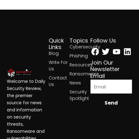
Quick
Topics
Follow Us
Facebook
Twitter
Yout
Lin
Links
Cybersecurity
Blog
Phishing
Join Our
Write For
Resources
Newsletter
Us
Ransomware
Email
Contact
Welcome to Daily
News
Us
Security Review,
Security
the premier
Spotlight
Send
source for news
and information
on security
threats,
Ransomware and
vulnerabilities.