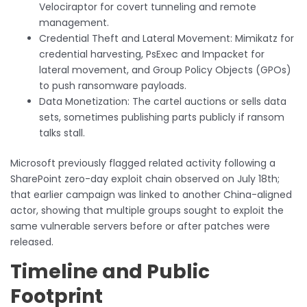
Velociraptor for covert tunneling and remote
management.
Credential Theft and Lateral Movement: Mimikatz for
credential harvesting, PsExec and Impacket for
lateral movement, and Group Policy Objects (GPOs)
to push ransomware payloads.
Data Monetization: The cartel auctions or sells data
sets, sometimes publishing parts publicly if ransom
talks stall.
Microsoft previously flagged related activity following a
SharePoint zero-day exploit chain observed on July 18th;
that earlier campaign was linked to another China-aligned
actor, showing that multiple groups sought to exploit the
same vulnerable servers before or after patches were
released.
Timeline and Public
Footprint