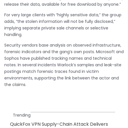
release their data, available for free download by anyone.”
For very large clients with “highly sensitive data,” the group
adds, “the stolen information will not be fully disclosed,”
implying separate private sale channels or selective
handling.
Security vendors base analysis on observed infrastructure,
forensic indicators and the gang’s own posts. Microsoft and
Sophos have published tracking names and technical
notes. In several incidents Warlock’s samples and leak-site
postings match forensic traces found in victim
environments, supporting the link between the actor and
the claims.
Trending
QuickFox VPN Supply-Chain Attack Delivers