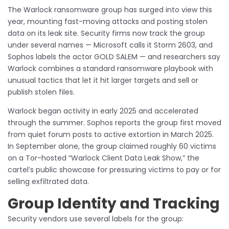
The Warlock ransomware group has surged into view this
year, mounting fast-moving attacks and posting stolen
data on its leak site. Security firms now track the group
under several names — Microsoft calls it Storm 2603, and
Sophos labels the actor GOLD SALEM — and researchers say
Warlock combines a standard ransomware playbook with
unusual tactics that let it hit larger targets and sell or
publish stolen files.
Warlock began activity in early 2025 and accelerated
through the summer. Sophos reports the group first moved
from quiet forum posts to active extortion in March 2025.
In September alone, the group claimed roughly 60 victims
on a Tor-hosted “Warlock Client Data Leak Show,” the
cartel’s public showcase for pressuring victims to pay or for
selling exfiltrated data.
Group Identity and Tracking
Security vendors use several labels for the group: