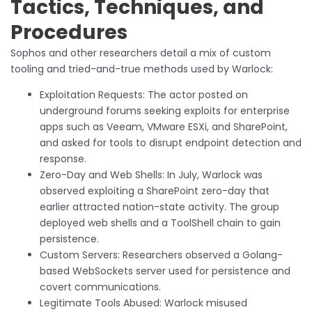
Tactics, Techniques, and
Procedures
Sophos and other researchers detail a mix of custom
tooling and tried-and-true methods used by Warlock:
Exploitation Requests: The actor posted on
underground forums seeking exploits for enterprise
apps such as Veeam, VMware ESXi, and SharePoint,
and asked for tools to disrupt endpoint detection and
response.
Zero-Day and Web Shells: In July, Warlock was
observed exploiting a SharePoint zero-day that
earlier attracted nation-state activity. The group
deployed web shells and a ToolShell chain to gain
persistence.
Custom Servers: Researchers observed a Golang-
based WebSockets server used for persistence and
covert communications.
Legitimate Tools Abused: Warlock misused