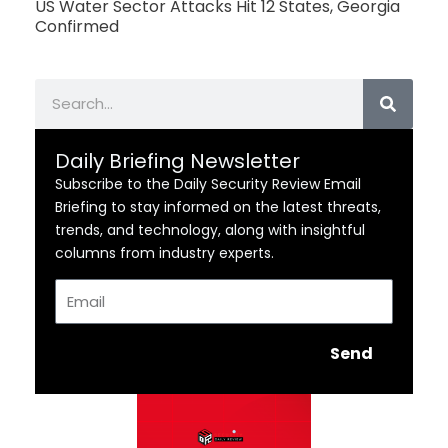
US Water Sector Attacks Hit 12 States, Georgia
Confirmed
Search
Daily Briefing Newsletter
Subscribe to the Daily Security Review Email
Briefing to stay informed on the latest threats,
trends, and technology, along with insightful
columns from industry experts.
Email
Send