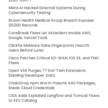
2026-63077
Meta AI Hacked External Systems During
Cybersecurity Testing
Brown Health Medical Group Breach Exposes
311,000 Records
CoreBreak Flaws Let Attackers Invoke AWS,
Google, Vercel Tools
ClickFix Malware Gate Fingerprints macOS
Users Before Lures
Cisco Patches Critical SD-WAN, IOS XE, and FMC
Flaws
Open VSX Purges 77 Evil-Twin Extensions
Stealing Developer Data
ChainDrop npm Worm Poisons 440 Packages,
Steals Cloud Credentials
CISA Adds Exploited Langflow and Tomcat Flaws
to KEV Catalog