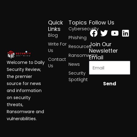
Quick
Topics
Follow Us
Facebook
Twitter
Yout
Lin
Links
Cybersecurity
Blog
Phishing
Join Our
Write For
Resources
Newsletter
Us
Ransomware
Email
Contact
Welcome to Daily
News
Us
Security Review,
Security
the premier
Spotlight
Send
source for news
and information
on security
threats,
Ransomware and
vulnerabilities.