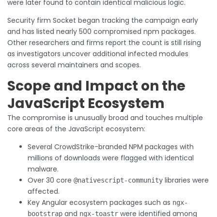
were later found to contain identical malicious logic.
Security firm Socket began tracking the campaign early
and has listed nearly 500 compromised npm packages.
Other researchers and firms report the count is still rising
as investigators uncover additional infected modules
across several maintainers and scopes.
Scope and Impact on the
JavaScript Ecosystem
The compromise is unusually broad and touches multiple
core areas of the JavaScript ecosystem:
Several CrowdStrike-branded NPM packages with
millions of downloads were flagged with identical
malware.
Over 30 core
libraries were
@nativescript-community
affected.
Key Angular ecosystem packages such as
ngx-
and
were identified among
bootstrap
ngx-toastr