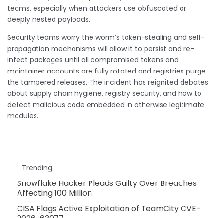
teams, especially when attackers use obfuscated or
deeply nested payloads.
Security teams worry the worm’s token-stealing and self-
propagation mechanisms will allow it to persist and re-
infect packages until all compromised tokens and
maintainer accounts are fully rotated and registries purge
the tampered releases. The incident has reignited debates
about supply chain hygiene, registry security, and how to
detect malicious code embedded in otherwise legitimate
modules.
Trending
Snowflake Hacker Pleads Guilty Over Breaches
Affecting 100 Million
CISA Flags Active Exploitation of TeamCity CVE-