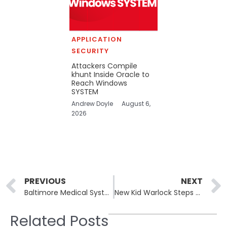
APPLICATION
SECURITY
Attackers Compile
khunt Inside Oracle to
Reach Windows
SYSTEM
Andrew Doyle
August 6,
2026
Prev
PREVIOUS
NEXT
Baltimore Medical System Claimed by Brain Cipher Ransomware
New Kid Warlock Steps Up Ransomware Attacks with SharePoint Exploits
Related Posts