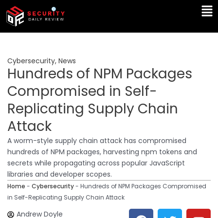
Skip
Ma
to
Me
content
Cybersecurity
,
News
Hundreds of NPM Packages
Compromised in Self-
Replicating Supply Chain
Attack
A worm-style supply chain attack has compromised
hundreds of NPM packages, harvesting npm tokens and
secrets while propagating across popular JavaScript
libraries and developer scopes.
Home
-
Cybersecurity
-
Hundreds of NPM Packages Compromised
in Self-Replicating Supply Chain Attack
F
T
Y
L
Andrew Doyle