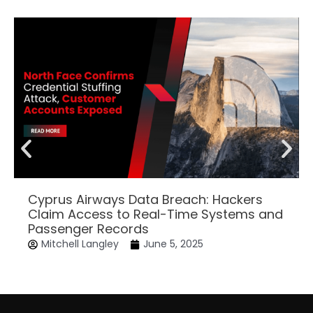
Cyprus Airways Data Breach: Hackers
Claim Access to Real-Time Systems and
Passenger Records
Mitchell Langley
June 5, 2025