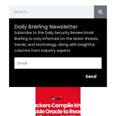
Search
Daily Briefing Newsletter
Subscribe to the Daily Security Review Email
Briefing to stay informed on the latest threats,
trends, and technology, along with insightful
columns from industry experts.
Email
Send