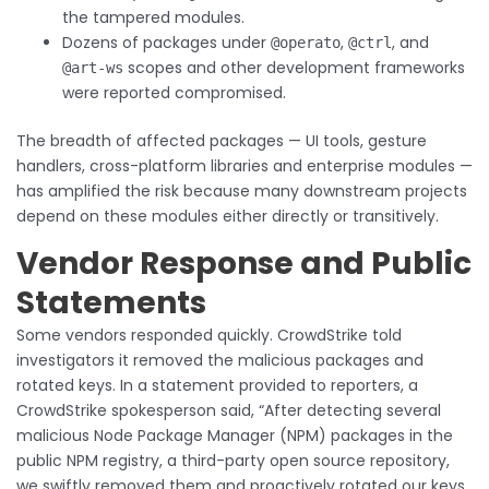
the tampered modules.
Dozens of packages under
,
, and
@operato
@ctrl
scopes and other development frameworks
@art-ws
were reported compromised.
The breadth of affected packages — UI tools, gesture
handlers, cross-platform libraries and enterprise modules —
has amplified the risk because many downstream projects
depend on these modules either directly or transitively.
Vendor Response and Public
Statements
Some vendors responded quickly. CrowdStrike told
investigators it removed the malicious packages and
rotated keys. In a statement provided to reporters, a
CrowdStrike spokesperson said, “After detecting several
malicious Node Package Manager (NPM) packages in the
public NPM registry, a third-party open source repository,
we swiftly removed them and proactively rotated our keys