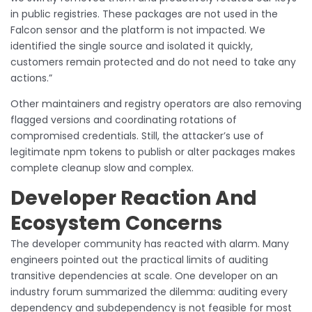
in public registries. These packages are not used in the
Falcon sensor and the platform is not impacted. We
identified the single source and isolated it quickly,
customers remain protected and do not need to take any
actions.”
Other maintainers and registry operators are also removing
flagged versions and coordinating rotations of
compromised credentials. Still, the attacker’s use of
legitimate npm tokens to publish or alter packages makes
complete cleanup slow and complex.
Developer Reaction And
Ecosystem Concerns
The developer community has reacted with alarm. Many
engineers pointed out the practical limits of auditing
transitive dependencies at scale. One developer on an
industry forum summarized the dilemma: auditing every
dependency and subdependency is not feasible for most