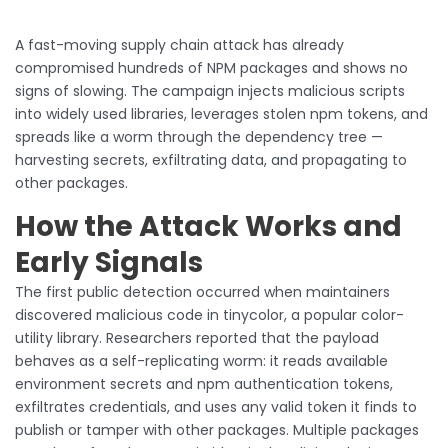
A fast-moving supply chain attack has already
compromised hundreds of NPM packages and shows no
signs of slowing. The campaign injects malicious scripts
into widely used libraries, leverages stolen npm tokens, and
spreads like a worm through the dependency tree —
harvesting secrets, exfiltrating data, and propagating to
other packages.
How the Attack Works and
Early Signals
The first public detection occurred when maintainers
discovered malicious code in tinycolor, a popular color-
utility library. Researchers reported that the payload
behaves as a self-replicating worm: it reads available
environment secrets and npm authentication tokens,
exfiltrates credentials, and uses any valid token it finds to
publish or tamper with other packages. Multiple packages