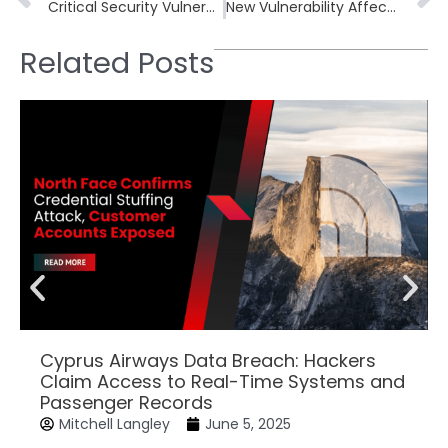
Critical Security Vulnerabilities: Redis Found at Risk of Unauthenticated RCE
New Vulnerability Affects Google’s Fast Pair Bluetooth Protocol
Related Posts
Cyprus Airways Data Breach: Hackers
Claim Access to Real-Time Systems and
Passenger Records
Mitchell Langley
June 5, 2025