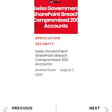
APPLICATION
SECURITY
Swiss Government
SharePoint Breach
Compromised 200
Accounts
Andrew Doyle
August 7,
2026
Prev
PREVIOUS
NEXT