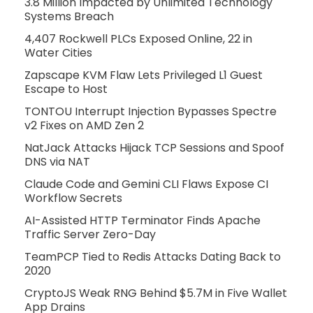
3.8 Million Impacted by Unlimited Technology
Systems Breach
4,407 Rockwell PLCs Exposed Online, 22 in
Water Cities
Zapscape KVM Flaw Lets Privileged L1 Guest
Escape to Host
TONTOU Interrupt Injection Bypasses Spectre
v2 Fixes on AMD Zen 2
NatJack Attacks Hijack TCP Sessions and Spoof
DNS via NAT
Claude Code and Gemini CLI Flaws Expose CI
Workflow Secrets
AI-Assisted HTTP Terminator Finds Apache
Traffic Server Zero-Day
TeamPCP Tied to Redis Attacks Dating Back to
2020
CryptoJS Weak RNG Behind $5.7M in Five Wallet
App Drains