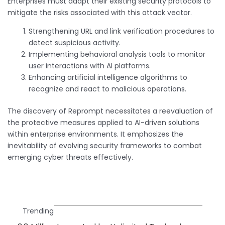
Enterprises must adapt their existing security protocols to
mitigate the risks associated with this attack vector.
Strengthening URL and link verification procedures to
detect suspicious activity.
Implementing behavioral analysis tools to monitor
user interactions with AI platforms.
Enhancing artificial intelligence algorithms to
recognize and react to malicious operations.
The discovery of Reprompt necessitates a reevaluation of
the protective measures applied to AI-driven solutions
within enterprise environments. It emphasizes the
inevitability of evolving security frameworks to combat
emerging cyber threats effectively.
Trending