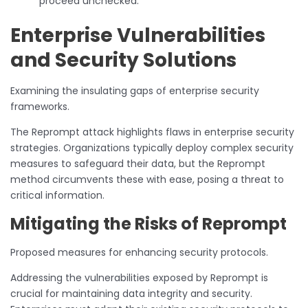
proceed unchecked.
Enterprise Vulnerabilities
and Security Solutions
Examining the insulating gaps of enterprise security
frameworks.
The Reprompt attack highlights flaws in enterprise security
strategies. Organizations typically deploy complex security
measures to safeguard their data, but the Reprompt
method circumvents these with ease, posing a threat to
critical information.
Mitigating the Risks of Reprompt
Proposed measures for enhancing security protocols.
Addressing the vulnerabilities exposed by Reprompt is
crucial for maintaining data integrity and security.