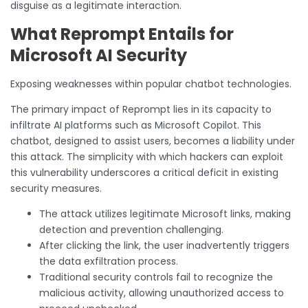
disguise as a legitimate interaction.
What Reprompt Entails for
Microsoft AI Security
Exposing weaknesses within popular chatbot technologies.
The primary impact of Reprompt lies in its capacity to
infiltrate AI platforms such as Microsoft Copilot. This
chatbot, designed to assist users, becomes a liability under
this attack. The simplicity with which hackers can exploit
this vulnerability underscores a critical deficit in existing
security measures.
The attack utilizes legitimate Microsoft links, making
detection and prevention challenging.
After clicking the link, the user inadvertently triggers
the data exfiltration process.
Traditional security controls fail to recognize the
malicious activity, allowing unauthorized access to