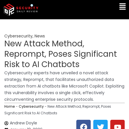
Skip
Ma
to
Me
content
Cybersecurity
,
News
New Attack Method,
Reprompt, Poses Significant
Risk to AI Chatbots
Cybersecurity experts have unveiled a novel attack
strategy, Reprompt, that facilitates unauthorized data
extraction from AI chatbots like Microsoft Copilot. Exploiting
this vulnerability involves a single click, effectively
circumventing enterprise security protocols.
Home
-
Cybersecurity
-
New Attack Method, Reprompt, Poses
Significant Risk to AI Chatbots
F
T
Y
L
Andrew Doyle