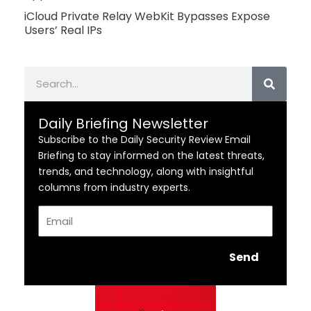
iCloud Private Relay WebKit Bypasses Expose
Users’ Real IPs
Search
Daily Briefing Newsletter
Subscribe to the Daily Security Review Email
Briefing to stay informed on the latest threats,
trends, and technology, along with insightful
columns from industry experts.
Email
Send