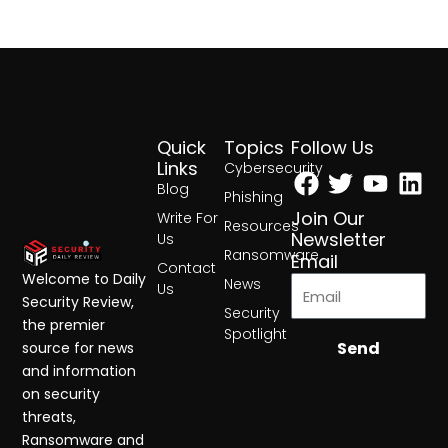
Quick
Topics
Follow Us
Facebook
Twitter
Yout
Lin
Links
Cybersecurity
Blog
Phishing
Join Our
Write For
Resources
Newsletter
Us
Ransomware
Email
Contact
Welcome to Daily
News
Us
Security Review,
Security
the premier
Spotlight
Send
source for news
and information
on security
threats,
Ransomware and