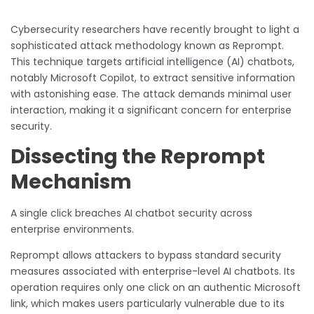
Cybersecurity researchers have recently brought to light a
sophisticated attack methodology known as Reprompt.
This technique targets artificial intelligence (AI) chatbots,
notably Microsoft Copilot, to extract sensitive information
with astonishing ease. The attack demands minimal user
interaction, making it a significant concern for enterprise
security.
Dissecting the Reprompt
Mechanism
A single click breaches AI chatbot security across
enterprise environments.
Reprompt allows attackers to bypass standard security
measures associated with enterprise-level AI chatbots. Its
operation requires only one click on an authentic Microsoft
link, which makes users particularly vulnerable due to its