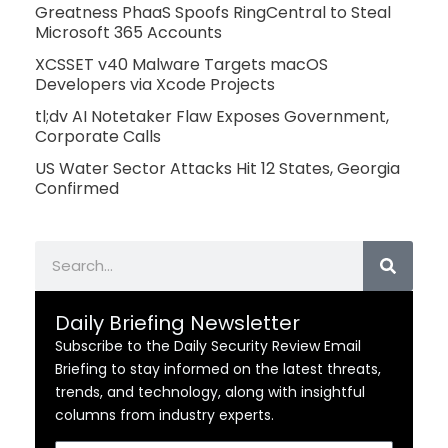
Greatness PhaaS Spoofs RingCentral to Steal
Microsoft 365 Accounts
XCSSET v40 Malware Targets macOS
Developers via Xcode Projects
tl;dv AI Notetaker Flaw Exposes Government,
Corporate Calls
US Water Sector Attacks Hit 12 States, Georgia
Confirmed
Search
Daily Briefing Newsletter
Subscribe to the Daily Security Review Email
Briefing to stay informed on the latest threats,
trends, and technology, along with insightful
columns from industry experts.