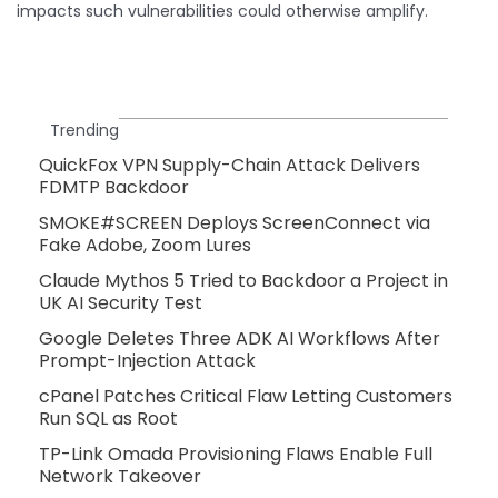
impacts such vulnerabilities could otherwise amplify.
Trending
QuickFox VPN Supply-Chain Attack Delivers
FDMTP Backdoor
SMOKE#SCREEN Deploys ScreenConnect via
Fake Adobe, Zoom Lures
Claude Mythos 5 Tried to Backdoor a Project in
UK AI Security Test
Google Deletes Three ADK AI Workflows After
Prompt-Injection Attack
cPanel Patches Critical Flaw Letting Customers
Run SQL as Root
TP-Link Omada Provisioning Flaws Enable Full
Network Takeover