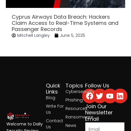
Cyprus Airways Data Breach: Hackers
Claim Access to Real-Time Systems and
Passenger Records
Mitchell Langley
June 5, 2025
Quick
Topics
Follow Us
Facebook
Twitter
Yout
Lin
Links
Cybersecurity
Blog
Phishing
Join Our
Write For
Resources
Newsletter
Us
Ransomware
Email
Contact
Welcome to Daily
News
Us
Security Review,