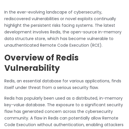
In the ever-evolving landscape of cybersecurity,
rediscovered vulnerabilities or novel exploits continually
highlight the persistent risks facing systems. The latest
development involves Redis, the open-source in-memory
data structure store, which has become vulnerable to
unauthenticated Remote Code Execution (RCE).
Overview of Redis
Vulnerability
Redis, an essential database for various applications, finds
itself under threat from a serious security flaw.
Redis has popularly been used as a distributed, in-memory
key-value database. The exposure to a significant security
flaw has generated concern across the cybersecurity
community. A flaw in Redis can potentially allow Remote
Code Execution without authentication, enabling attackers