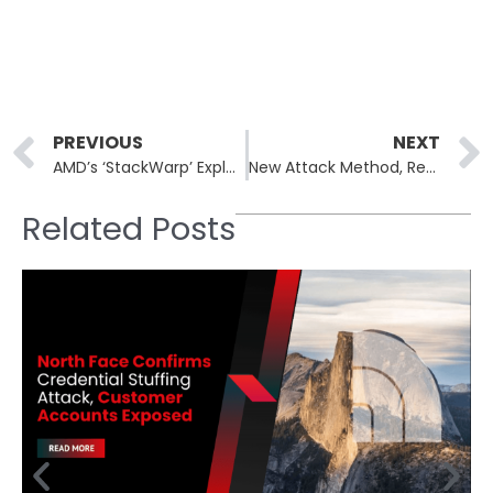
Prev
PREVIOUS
NEXT
AMD’s ‘StackWarp’ Exploit Raises Concerns for Confidential Virtual Machines
New Attack Method, Reprompt, Poses Significant Risk to AI Chatbots
Related Posts