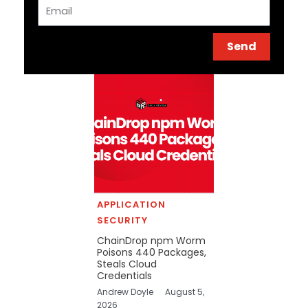
Email
Send
APPLICATION
SECURITY
ChainDrop npm Worm
Poisons 440 Packages,
Steals Cloud
Credentials
Andrew Doyle
August 5,
2026