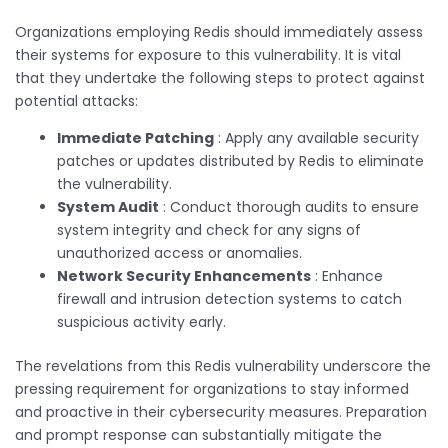
Organizations employing Redis should immediately assess
their systems for exposure to this vulnerability. It is vital
that they undertake the following steps to protect against
potential attacks:
Immediate Patching
: Apply any available security
patches or updates distributed by Redis to eliminate
the vulnerability.
System Audit
: Conduct thorough audits to ensure
system integrity and check for any signs of
unauthorized access or anomalies.
Network Security Enhancements
: Enhance
firewall and intrusion detection systems to catch
suspicious activity early.
The revelations from this Redis vulnerability underscore the
pressing requirement for organizations to stay informed
and proactive in their cybersecurity measures. Preparation
and prompt response can substantially mitigate the