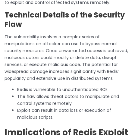
to exploit and control affected systems remotely.
Technical Details of the Security
Flaw
The vulnerability involves a complex series of
manipulations an attacker can use to bypass normal
security measures. Once unwarranted access is achieved,
malicious actors could modify or delete data, disrupt
services, or execute malicious code. The potential for
widespread damage increases significantly with Redis’
popularity and extensive use in distributed systems.
Redis is vulnerable to unauthenticated RCE.
The flaw allows threat actors to manipulate and
control systems remotely.
Exploit can result in data loss or execution of
malicious scripts.
Implications of Redis Exploit