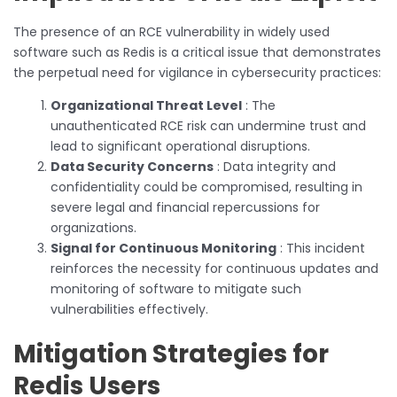
The presence of an RCE vulnerability in widely used
software such as Redis is a critical issue that demonstrates
the perpetual need for vigilance in cybersecurity practices:
Organizational Threat Level
: The
unauthenticated RCE risk can undermine trust and
lead to significant operational disruptions.
Data Security Concerns
: Data integrity and
confidentiality could be compromised, resulting in
severe legal and financial repercussions for
organizations.
Signal for Continuous Monitoring
: This incident
reinforces the necessity for continuous updates and
monitoring of software to mitigate such
vulnerabilities effectively.
Mitigation Strategies for
Redis Users