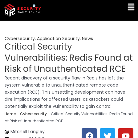
Skip
Ma
to
Me
content
Cybersecurity
,
Application Security
,
News
Critical Security
Vulnerabilities: Redis Found at
Risk of Unauthenticated RCE
Recent discovery of a security flaw in Redis has left the
system vulnerable to unauthenticated remote code
execution (RCE). This unsettling development can have
dire implications for affected users, as attackers could
potentially exploit the vulnerability to gain control.
Home
-
Cybersecurity
-
Critical Security Vulnerabilities: Redis Found
at Risk of Unauthenticated RCE
F
T
Y
L
Mitchell Langley