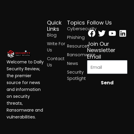
Quick
Topics
Follow Us
Facebook
Twitter
Yout
Lin
Links
Cybersecurity
Blog
Phishing
Join Our
Write For
Resources
Newsletter
Us
Ransomware
Email
Contact
Welcome to Daily
News
Us
Security Review,
Security
the premier
Spotlight
Send
source for news
and information
on security
threats,
Ransomware and
vulnerabilities.