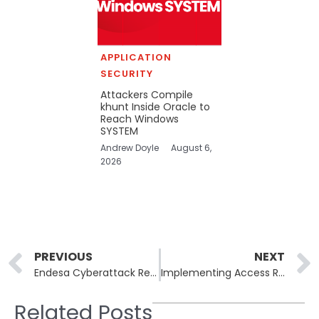
APPLICATION
SECURITY
Attackers Compile
khunt Inside Oracle to
Reach Windows
SYSTEM
Andrew Doyle
August 6,
2026
Prev
PREVIOUS
NEXT
Endesa Cyberattack Results in Customer Data Exposure
Implementing Access Reviews to Enhance Security in Microsoft 365
Related Posts