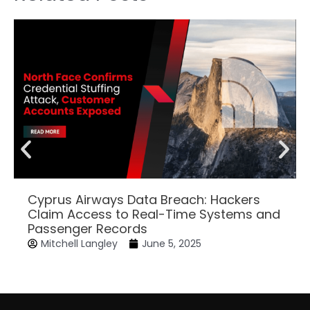
Cyprus Airways Data Breach: Hackers
Claim Access to Real-Time Systems and
Passenger Records
Mitchell Langley
June 5, 2025