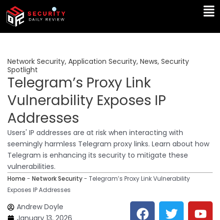
Skip
Ma
to
Me
content
Network Security
,
Application Security
,
News
,
Security
Spotlight
Telegram’s Proxy Link
Vulnerability Exposes IP
Addresses
Users' IP addresses are at risk when interacting with
seemingly harmless Telegram proxy links. Learn about how
Telegram is enhancing its security to mitigate these
vulnerabilities.
Home
-
Network Security
-
Telegram’s Proxy Link Vulnerability
Exposes IP Addresses
F
T
Y
L
Andrew Doyle
a
w
o
i
January 13, 2026