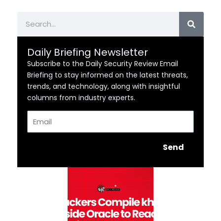
Search
Daily Briefing Newsletter
Subscribe to the Daily Security Review Email
Briefing to stay informed on the latest threats,
trends, and technology, along with insightful
columns from industry experts.
Email
Send