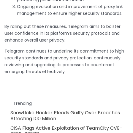
Ongoing evaluation and improvement of proxy link
management to ensure higher security standards.
By rolling out these measures, Telegram aims to bolster
user confidence in its platform’s security protocols and
enhance overall user privacy.
Telegram continues to underline its commitment to high-
security standards and privacy protection, continuously
reviewing and upgrading its processes to counteract
emerging threats effectively.
Trending
Snowflake Hacker Pleads Guilty Over Breaches
Affecting 100 Million
CISA Flags Active Exploitation of TeamCity CVE-