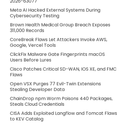
2026-63077
Meta AI Hacked External Systems During
Cybersecurity Testing
Brown Health Medical Group Breach Exposes
311,000 Records
CoreBreak Flaws Let Attackers Invoke AWS,
Google, Vercel Tools
ClickFix Malware Gate Fingerprints macOS
Users Before Lures
Cisco Patches Critical SD-WAN, IOS XE, and FMC
Flaws
Open VSX Purges 77 Evil-Twin Extensions
Stealing Developer Data
ChainDrop npm Worm Poisons 440 Packages,
Steals Cloud Credentials
CISA Adds Exploited Langflow and Tomcat Flaws
to KEV Catalog