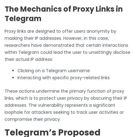
The Mechanics of Proxy Links in
Telegram
Proxy links are designed to offer users anonymity by
masking their IP addresses. However, in this case,
researchers have demonstrated that certain interactions
within Telegram could lead the user to unwittingly disclose
their actual IP address:
Clicking on a Telegram username
Interacting with specific proxy-related links
These actions undermine the primary function of proxy
links, which is to protect user privacy by obscuring their IP
addresses. The vulnerability represents a significant
loophole for attackers seeking to track user activities or
compromise their privacy.
Telegram’s Proposed