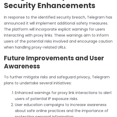
Security Enhancements
In response to the identified security breach, Telegram has
announced it will implement additional safety measures.
The platform will incorporate explicit warnings for users
interacting with proxy links. These warnings aim to inform
users of the potential risks involved and encourage caution
when handling proxy-related URLs.
Future Improvements and User
Awareness
To further mitigate risks and safeguard privacy, Telegram
plans to undertake several initiatives:
Enhanced warnings for proxy link interactions to alert
users of potential IP exposure risks.
User education campaigns to increase awareness
about safe online practices and the importance of
protecting personal information.