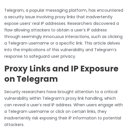
Telegram, a popular messaging platform, has encountered
a security issue involving proxy links that inadvertently
expose users’ real IP addresses. Researchers discovered a
flaw allowing attackers to obtain a user’s IP address
through seemingly innocuous interactions, such as clicking
a Telegram username or a specific link. This article delves
into the implications of this vulnerability and Telegram’s
response to safeguard user privacy.
Proxy Links and IP Exposure
on Telegram
Security researchers have brought attention to a critical
vulnerability within Telegram’s proxy link handling, which
can reveal a user’s real IP address. When users engage with
a Telegram username or click on certain links, they
inadvertently risk exposing their IP information to potential
attackers.